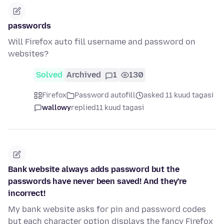
passwords
Will Firefox auto fill username and password on
websites?
Solved
Archived
1
130
Firefox
Password autofill
asked 11 kuud tagasi
wallowy
replied
11 kuud tagasi
Bank website always adds password but the
passwords have never been saved! And they're
incorrect!
My bank website asks for pin and password codes
but each character option displays the fancy Firefox