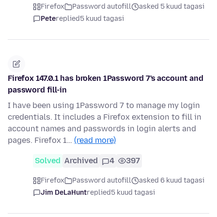
Firefox
Password autofill
asked 5 kuud tagasi
Pete
replied
5 kuud tagasi
Firefox 147.0.1 has broken 1Password 7's account and
password fill-in
I have been using 1Password 7 to manage my login
credentials. It includes a Firefox extension to fill in
account names and passwords in login alerts and
pages. Firefox 1…
(read more)
Solved
Archived
4
397
Firefox
Password autofill
asked 6 kuud tagasi
Jim DeLaHunt
replied
5 kuud tagasi