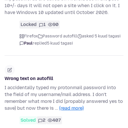
10+/- days it will not open a site when I click on it. I
have Windows 10 updated until October 2026.
Locked
1
90
Firefox
Password autofill
asked 5 kuud tagasi
Paul
replied
5 kuud tagasi
Wrong text on autofill
I accidentally typed my protonmail password into
the field of my username/mail address. I don't
remember what more I did (propably answered yes to
save) but now there is …
(read more)
Solved
2
407