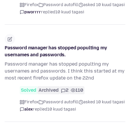
Firefox
Password autofill
asked 10 kuud tagasi
pworrrr
replied
10 kuud tagasi
Password manager has stopped populting my
usernames and passwords.
Password manager has stopped populting my
usernames and passwords. I think this started at my
most recent firefox update on the 22nd
Solved
Archived
2
110
Firefox
Password autofill
asked 10 kuud tagasi
alex
replied
10 kuud tagasi