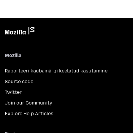
Mozilla
Raporteeri kaubamärgi keelatud kasutamine
Source code
Twitter
Join our Community
Explore Help Articles