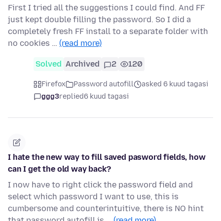
First I tried all the suggestions I could find. And FF
just kept double filling the password. So I did a
completely fresh FF install to a separate folder with
no cookies …
(read more)
Solved
Archived
2
120
Firefox
Password autofill
asked 6 kuud tagasi
ggg3
replied
6 kuud tagasi
I hate the new way to fill saved pasword fields, how
can I get the old way back?
I now have to right click the password field and
select which password I want to use, this is
cumbersome and counterintuitive, there is NO hint
that password autofill is …
(read more)