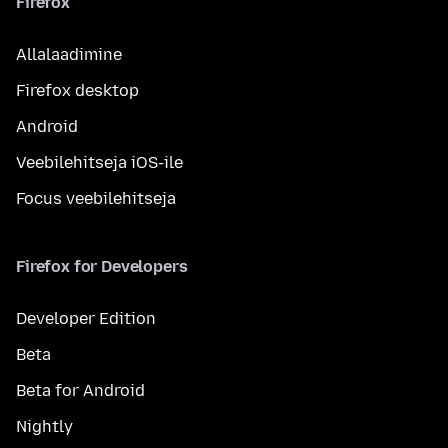
Firefox
Allalaadimine
Firefox desktop
Android
Veebilehitseja iOS-ile
Focus veebilehitseja
Firefox for Developers
Developer Edition
Beta
Beta for Android
Nightly