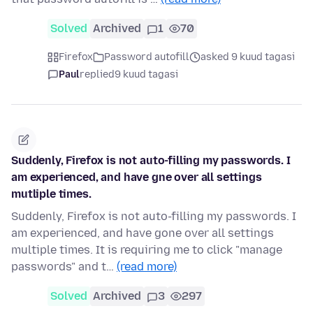
Solved
Archived
1
70
Firefox
Password autofill
asked 9 kuud tagasi
Paul
replied
9 kuud tagasi
Suddenly, Firefox is not auto-filling my passwords. I
am experienced, and have gne over all settings
mutliple times.
Suddenly, Firefox is not auto-filling my passwords. I
am experienced, and have gone over all settings
multiple times. It is requiring me to click "manage
passwords" and t…
(read more)
Solved
Archived
3
297