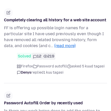
Completely clearing all history for a web site account
FF is offering up possible login names for a
particular site I have used previously even though I
have removed all related browsing history, form
data, and cookies (and c…
(read more)
Solved
12
219
Firefox
Password autofill
asked 5 kuud tagasi
Denys
replied
1 kuu tagasi
Password Autofill Order by recently used
Is there any work being done to add the option to