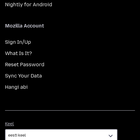
Nightly for Android
Mozilla Account
Sign In/Up
What Is It?
Reset Password
Sync Your Data
Hangi abi
Keel
Keel