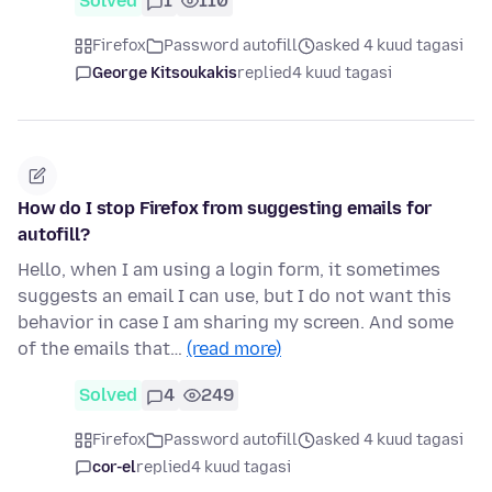
Solved
1
110
Firefox
Password autofill
asked 4 kuud tagasi
George Kitsoukakis
replied
4 kuud tagasi
How do I stop Firefox from suggesting emails for
autofill?
Hello, when I am using a login form, it sometimes
suggests an email I can use, but I do not want this
behavior in case I am sharing my screen. And some
of the emails that…
(read more)
Solved
4
249
Firefox
Password autofill
asked 4 kuud tagasi
cor-el
replied
4 kuud tagasi