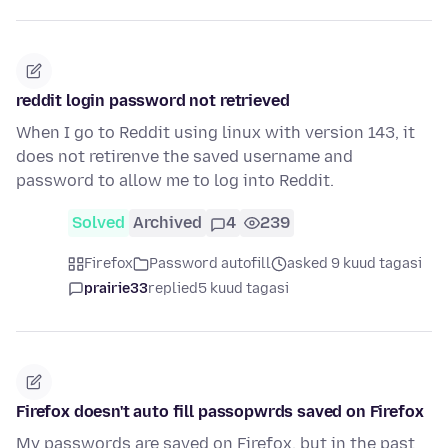
reddit login password not retrieved
When I go to Reddit using linux with version 143, it
does not retirenve the saved username and
password to allow me to log into Reddit.
Solved
Archived
4
239
Firefox
Password autofill
asked 9 kuud tagasi
prairie33
replied
5 kuud tagasi
Firefox doesn't auto fill passopwrds saved on Firefox
My passwords are saved on Firefox, but in the past