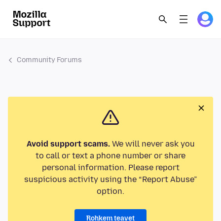
Community Forums
Avoid support scams.
We will never ask you
to call or text a phone number or share
personal information. Please report
suspicious activity using the “Report Abuse”
option.
Rohkem teavet