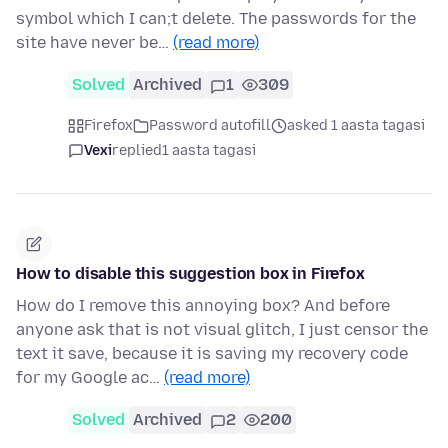
symbol which I can;t delete. The passwords for the
site have never be…
(read more)
Solved
Archived
1
309
Firefox
Password autofill
asked 1 aasta tagasi
Vexi
replied
1 aasta tagasi
How to disable this suggestion box in Firefox
How do I remove this annoying box? And before
anyone ask that is not visual glitch, I just censor the
text it save, because it is saving my recovery code
for my Google ac…
(read more)
Solved
Archived
2
200