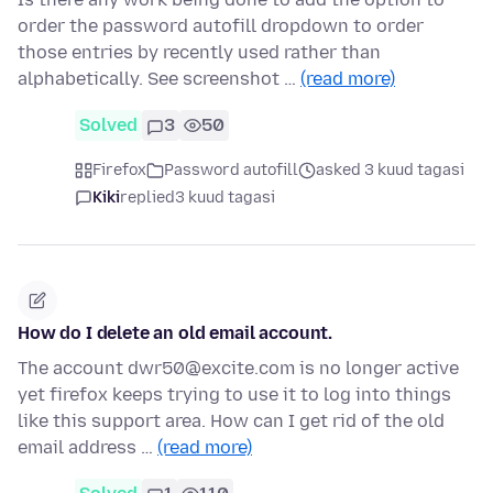
order the password autofill dropdown to order
those entries by recently used rather than
alphabetically. See screenshot …
(read more)
Solved
3
50
Firefox
Password autofill
asked 3 kuud tagasi
Kiki
replied
3 kuud tagasi
How do I delete an old email account.
The account dwr50@excite.com is no longer active
yet firefox keeps trying to use it to log into things
like this support area. How can I get rid of the old
email address …
(read more)