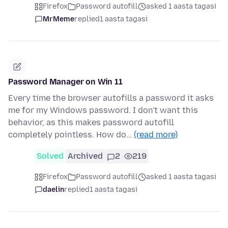
Firefox
Password autofill
asked 1 aasta tagasi
MrMeme
replied
1 aasta tagasi
Password Manager on Win 11
Every time the browser autofills a password it asks
me for my Windows password. I don't want this
behavior, as this makes password autofill
completely pointless. How do…
(read more)
Solved
Archived
2
219
Firefox
Password autofill
asked 1 aasta tagasi
daelin
replied
1 aasta tagasi