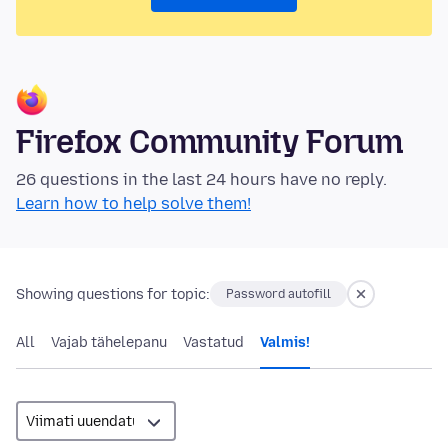
Firefox Community Forum
26 questions in the last 24 hours have no reply.
Learn how to help solve them!
Showing questions for topic:
Password autofill
All
Vajab tähelepanu
Vastatud
Valmis!