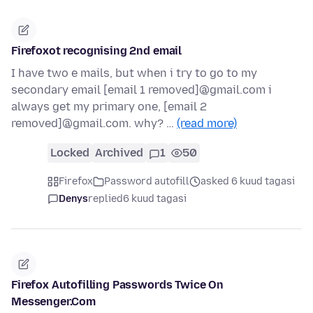
Firefoxot recognising 2nd email
I have two e mails, but when i try to go to my
secondary email [email 1 removed]@gmail.com i
always get my primary one, [email 2
removed]@gmail.com. why? …
(read more)
Locked
Archived
1
50
Firefox
Password autofill
asked 6 kuud tagasi
Denys
replied
6 kuud tagasi
Firefox Autofilling Passwords Twice On
Messenger.Com