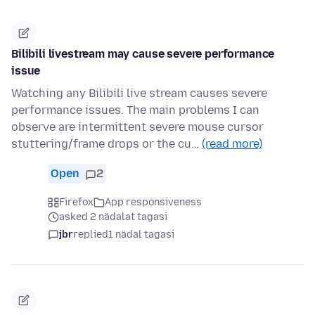
Bilibili livestream may cause severe performance
issue
Watching any Bilibili live stream causes severe
performance issues. The main problems I can
observe are intermittent severe mouse cursor
stuttering/frame drops or the cu…
(read more)
Open
2
Firefox
App responsiveness
asked 2 nädalat tagasi
jbr
replied
1 nädal tagasi