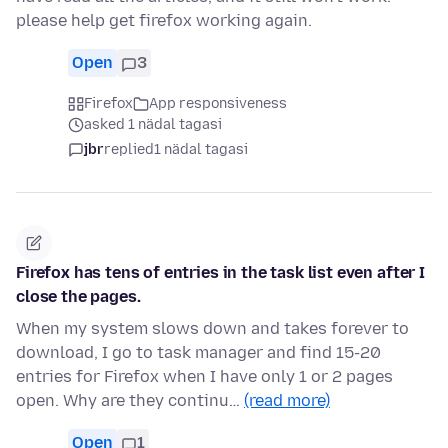
please help get firefox working again.
Open
3
Firefox
App responsiveness
asked 1 nädal tagasi
jbr
replied
1 nädal tagasi
Firefox has tens of entries in the task list even after I
close the pages.
When my system slows down and takes forever to
download, I go to task manager and find 15-20
entries for Firefox when I have only 1 or 2 pages
open. Why are they continu…
(read more)
Open
1