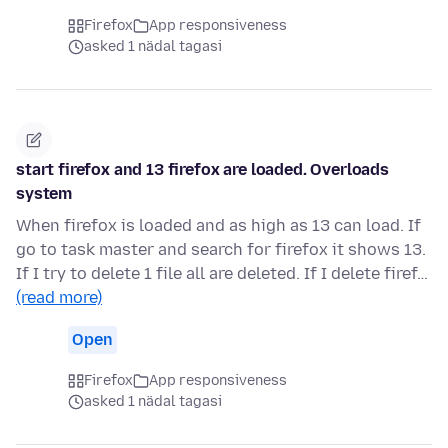
Firefox
App responsiveness
asked 1 nädal tagasi
start firefox and 13 firefox are loaded. Overloads
system
When firefox is loaded and as high as 13 can load. If
go to task master and search for firefox it shows 13.
If I try to delete 1 file all are deleted. If I delete firef…
(read more)
Open
Firefox
App responsiveness
asked 1 nädal tagasi