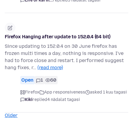
Life of Kai in...
replied
3 nädalat tagasi
Firefox Hanging after update to 152.0.4 (64 bit)
Since updating to 152.0.4 on 30 June firefox has
frozen multi times a day, nothing is responsive. I've
had to force close and restart. I performed suggest
hang fixes, r…
(read more)
Open
1
60
Firefox
App responsiveness
asked 1 kuu tagasi
Kiki
replied
4 nädalat tagasi
Older