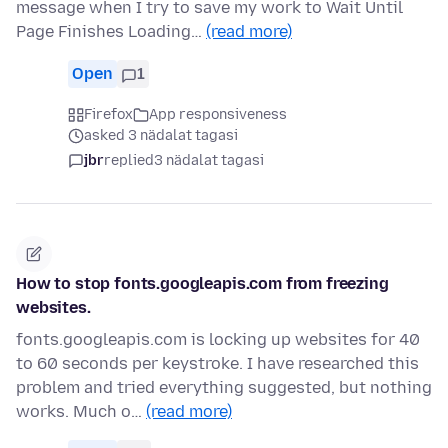
message when I try to save my work to Wait Until
Page Finishes Loading…
(read more)
Open
1
Firefox
App responsiveness
asked 3 nädalat tagasi
jbr
replied
3 nädalat tagasi
How to stop fonts.googleapis.com from freezing
websites.
fonts.googleapis.com is locking up websites for 40
to 60 seconds per keystroke. I have researched this
problem and tried everything suggested, but nothing
works. Much o…
(read more)