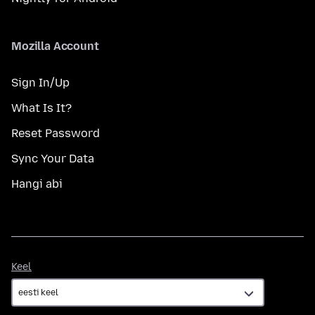
Mozilla Account
Sign In/Up
What Is It?
Reset Password
Sync Your Data
Hangi abi
Keel
Keel