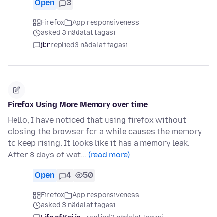
Open
3
Firefox
App responsiveness
asked 3 nädalat tagasi
jbr
replied
3 nädalat tagasi
Firefox Using More Memory over time
Hello, I have noticed that using firefox without
closing the browser for a while causes the memory
to keep rising. It looks like it has a memory leak.
After 3 days of wat…
(read more)
Open
4
50
Firefox
App responsiveness
asked 3 nädalat tagasi