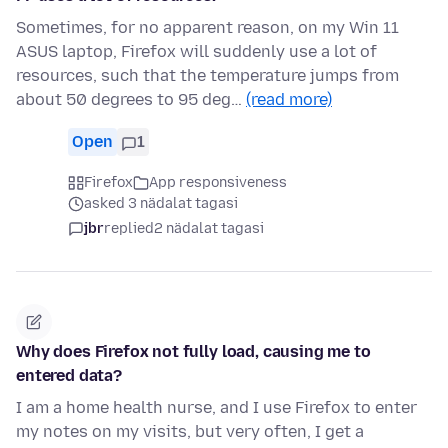
Sometimes, for no apparent reason, on my Win 11
ASUS laptop, Firefox will suddenly use a lot of
resources, such that the temperature jumps from
about 50 degrees to 95 deg…
(read more)
Open
1
Firefox
App responsiveness
asked 3 nädalat tagasi
jbr
replied
2 nädalat tagasi
Why does Firefox not fully load, causing me to
entered data?
I am a home health nurse, and I use Firefox to enter
my notes on my visits, but very often, I get a