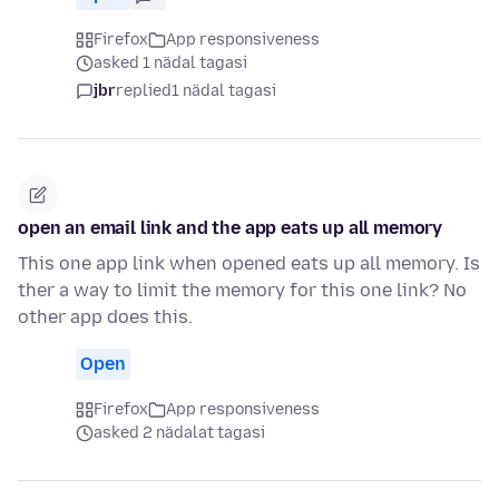
Firefox
App responsiveness
asked 1 nädal tagasi
jbr
replied
1 nädal tagasi
open an email link and the app eats up all memory
This one app link when opened eats up all memory. Is
ther a way to limit the memory for this one link? No
other app does this.
Open
Firefox
App responsiveness
asked 2 nädalat tagasi