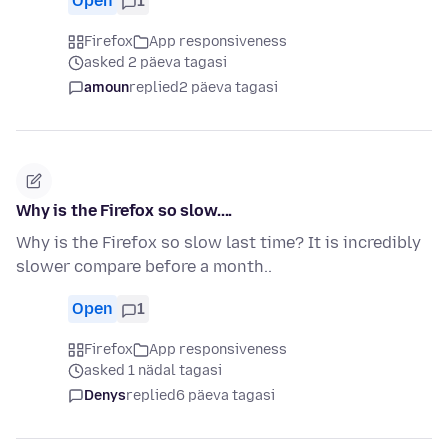
Open
1
Firefox
App responsiveness
asked 2 päeva tagasi
amoun
replied
2 päeva tagasi
Why is the Firefox so slow....
Why is the Firefox so slow last time? It is incredibly
slower compare before a month..
Open
1
Firefox
App responsiveness
asked 1 nädal tagasi
Denys
replied
6 päeva tagasi