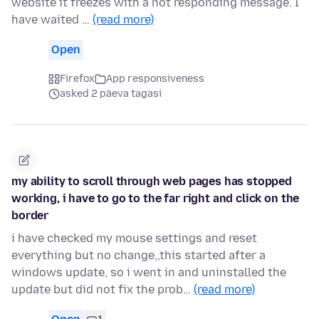
website it freezes with a not responding message. I
have waited …
(read more)
Open
Firefox
App responsiveness
asked 2 päeva tagasi
my ability to scroll through web pages has stopped
working, i have to go to the far right and click on the
border
i have checked my mouse settings and reset
everything but no change,,this started after a
windows update, so i went in and uninstalled the
update but did not fix the prob…
(read more)