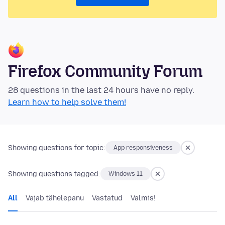
Firefox Community Forum
28 questions in the last 24 hours have no reply.
Learn how to help solve them!
Showing questions for topic:
App responsiveness
Showing questions tagged:
Windows 11
All
Vajab tähelepanu
Vastatud
Valmis!