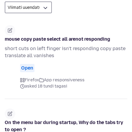
mouse copy paste select all arenot responding
short cuts on left finger isn't responding copy paste
translate all vanishes
Open
Firefox
App responsiveness
asked 18 tundi tagasi
On the menu bar during startup, Why do the tabs try
to open ?