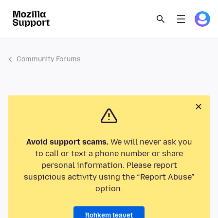
Community Forums
Avoid support scams.
We will never ask you
to call or text a phone number or share
personal information. Please report
suspicious activity using the “Report Abuse”
option.
Rohkem teavet