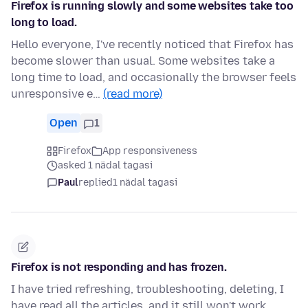
Firefox is running slowly and some websites take too
long to load.
Hello everyone, I've recently noticed that Firefox has
become slower than usual. Some websites take a
long time to load, and occasionally the browser feels
unresponsive e…
(read more)
Open
1
Firefox
App responsiveness
asked 1 nädal tagasi
Paul
replied
1 nädal tagasi
Firefox is not responding and has frozen.
I have tried refreshing, troubleshooting, deleting, I
have read all the articles, and it still won't work.