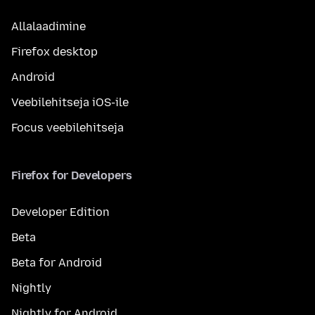
Allalaadimine
Firefox desktop
Android
Veebilehitseja iOS-ile
Focus veebilehitseja
Firefox for Developers
Developer Edition
Beta
Beta for Android
Nightly
Nightly for Android