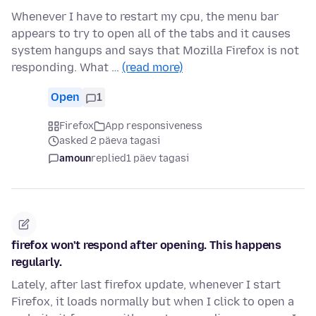
Whenever I have to restart my cpu, the menu bar
appears to try to open all of the tabs and it causes
system hangups and says that Mozilla Firefox is not
responding. What …
(read more)
Open
1
Firefox
App responsiveness
asked 2 päeva tagasi
amoun
replied
1 päev tagasi
firefox won't respond after opening. This happens
regularly.
Lately, after last firefox update, whenever I start
Firefox, it loads normally but when I click to open a