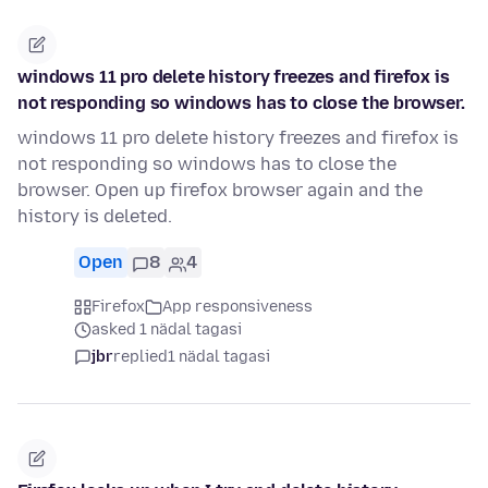
windows 11 pro delete history freezes and firefox is
not responding so windows has to close the browser.
windows 11 pro delete history freezes and firefox is
not responding so windows has to close the
browser. Open up firefox browser again and the
history is deleted.
Open
8
4
Firefox
App responsiveness
asked 1 nädal tagasi
jbr
replied
1 nädal tagasi