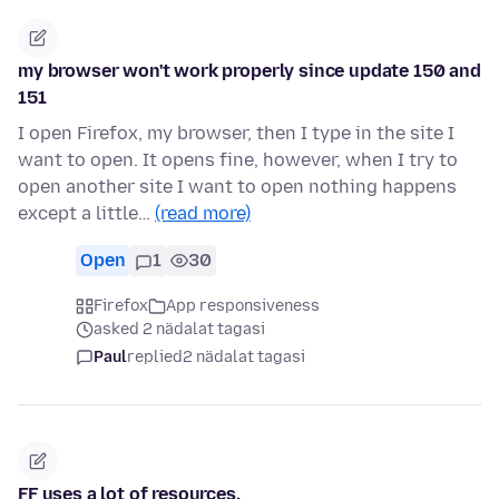
my browser won't work properly since update 150 and
151
I open Firefox, my browser, then I type in the site I
want to open. It opens fine, however, when I try to
open another site I want to open nothing happens
except a little…
(read more)
Open
1
30
Firefox
App responsiveness
asked 2 nädalat tagasi
Paul
replied
2 nädalat tagasi
FF uses a lot of resources.