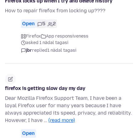
Firefox locks up when I try and delete history
How to repair firefox from locking up????
Open
5
2
Firefox
App responsiveness
asked 1 nädal tagasi
jbr
replied
1 nädal tagasi
firefox is getting slow day my day
Dear Mozilla Firefox Support Team, I have been a
loyal Firefox user for many years because I have
always appreciated its speed, privacy, and reliability.
However, I have …
(read more)
Open