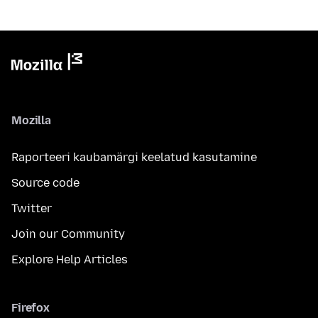
Mozilla
Raporteeri kaubamärgi keelatud kasutamine
Source code
Twitter
Join our Community
Explore Help Articles
Firefox