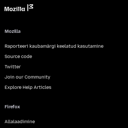
Mozilla
Raporteeri kaubamärgi keelatud kasutamine
Source code
Twitter
Join our Community
Explore Help Articles
Firefox
Allalaadimine