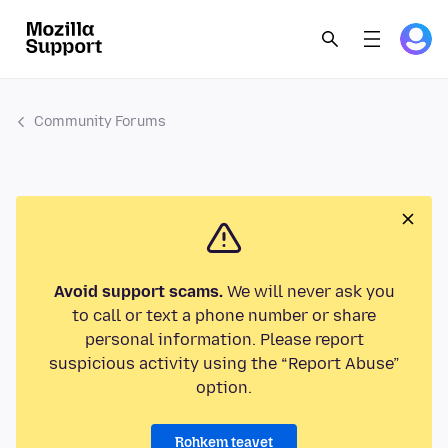
Community Forums
Avoid support scams.
We will never ask you
to call or text a phone number or share
personal information. Please report
suspicious activity using the “Report Abuse”
option.
Rohkem teavet