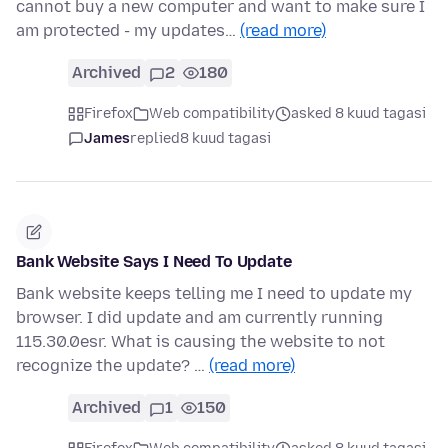
cannot buy a new computer and want to make sure I
am protected - my updates…
(read more)
Archived
2
180
Firefox
Web compatibility
asked 8 kuud tagasi
James
replied
8 kuud tagasi
Bank Website Says I Need To Update
Bank website keeps telling me I need to update my
browser. I did update and am currently running
115.30.0esr. What is causing the website to not
recognize the update? …
(read more)
Archived
1
150