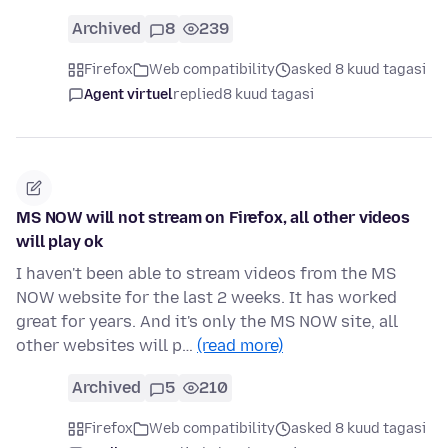
Archived
8
239
Firefox
Web compatibility
asked 8 kuud tagasi
Agent virtuel
replied
8 kuud tagasi
MS NOW will not stream on Firefox, all other videos
will play ok
I haven't been able to stream videos from the MS
NOW website for the last 2 weeks. It has worked
great for years. And it's only the MS NOW site, all
other websites will p…
(read more)
Archived
5
210
Firefox
Web compatibility
asked 8 kuud tagasi