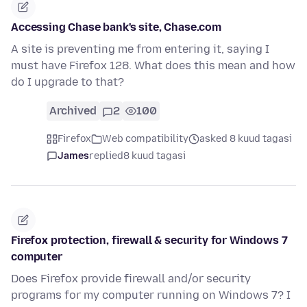
Accessing Chase bank's site, Chase.com
A site is preventing me from entering it, saying I
must have Firefox 128. What does this mean and how
do I upgrade to that?
Archived
2
100
Firefox
Web compatibility
asked 8 kuud tagasi
James
replied
8 kuud tagasi
Firefox protection, firewall & security for Windows 7
computer
Does Firefox provide firewall and/or security
programs for my computer running on Windows 7? I