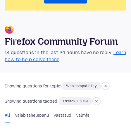
Firefox Community Forum
14 questions in the last 24 hours have no reply.
Learn
how to help solve them!
Showing questions for topic:
Web compatibility
Showing questions tagged:
Firefox 115.30
All
Vajab tähelepanu
Vastatud
Valmis!