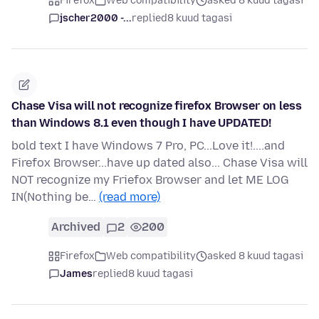
Firefox
Web compatibility
asked 8 kuud tagasi
jscher2000 -...
replied
8 kuud tagasi
Chase Visa will not recognize firefox Browser on less
than Windows 8.1 even though I have UPDATED!
bold text I have Windows 7 Pro, PC...Love it!....and
Firefox Browser...have up dated also... Chase Visa will
NOT recognize my Friefox Browser and let ME LOG
IN(Nothing be…
(read more)
Archived
2
200
Firefox
Web compatibility
asked 8 kuud tagasi
James
replied
8 kuud tagasi