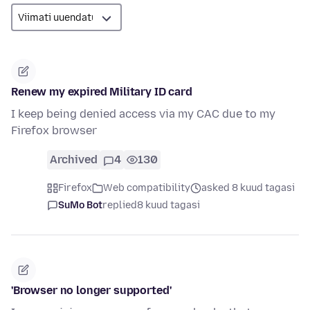
Renew my expired Military ID card
I keep being denied access via my CAC due to my
Firefox browser
Archived
4
130
Firefox
Web compatibility
asked 8 kuud tagasi
SuMo Bot
replied
8 kuud tagasi
'Browser no longer supported'