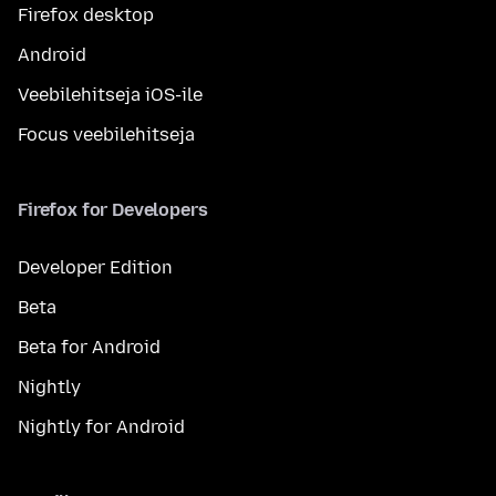
Firefox desktop
Android
Veebilehitseja iOS-ile
Focus veebilehitseja
Firefox for Developers
Developer Edition
Beta
Beta for Android
Nightly
Nightly for Android