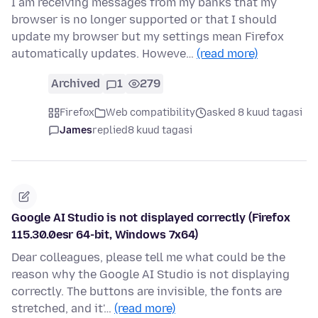
I am receiving messages from my banks that my
browser is no longer supported or that I should
update my browser but my settings mean Firefox
automatically updates. Howeve…
(read more)
Archived
1
279
Firefox
Web compatibility
asked 8 kuud tagasi
James
replied
8 kuud tagasi
Google AI Studio is not displayed correctly (Firefox
115.30.0esr 64-bit, Windows 7x64)
Dear colleagues, please tell me what could be the
reason why the Google AI Studio is not displaying
correctly. The buttons are invisible, the fonts are
stretched, and it'…
(read more)