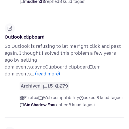
mudhen33
replied
8 kuud tagasi
Outlook clipboard
So Outlook is refusing to let me right click and past
again. I thought i solved this problem a few years
ago by setting
dom.events.asyncClipboard.clipboardItem
dom.events…
(read more)
Archived
15
279
Firefox
Web compatibility
asked 8 kuud tagasi
Sin Shadow Fox
replied
8 kuud tagasi