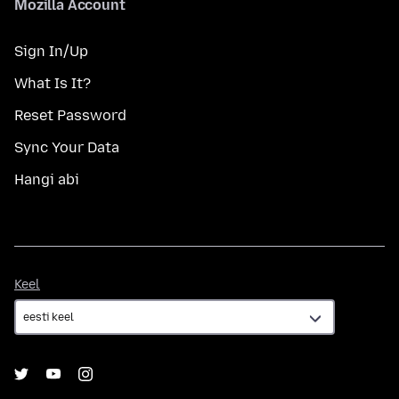
Mozilla Account
Sign In/Up
What Is It?
Reset Password
Sync Your Data
Hangi abi
Keel
Keel