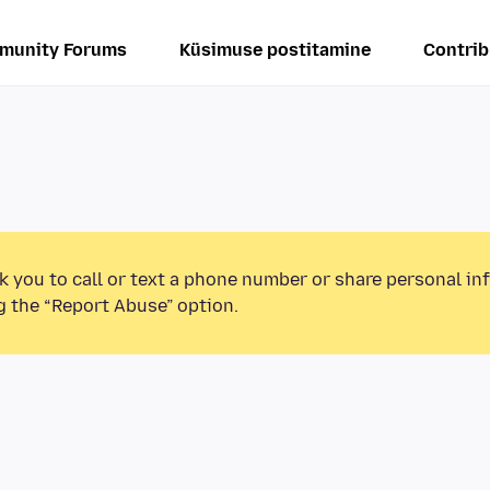
munity Forums
Küsimuse postitamine
Contrib
k you to call or text a phone number or share personal in
g the “Report Abuse” option.