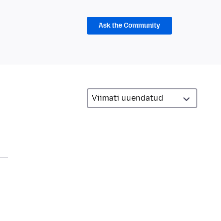
Ask the Community