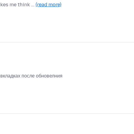
akes me think …
(read more)
х вкладках после обновелния