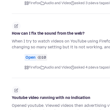
Firefox
Audio and Video
asked 3 päeva tagasi
How can I fix the sound from the web?
When I try to watch videos on YouTube using Firefo
changing so many setting but it is not working, an
Open
10
Firefox
Audio and Video
asked 4 päeva tagasi
Youtube video running with no indication
Opened youtube. Viewed videos then advertising vi