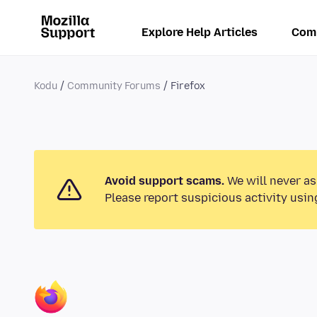
Explore Help Articles
Com
Kodu
Community Forums
Firefox
Avoid support scams.
We will never as
Please report suspicious activity usin