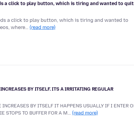
s a click to play button, which is tiring and wanted to qui
ds a click to play button, which is tiring and wanted to
ideos, where…
(read more)
INCREASES BY ITSELF. ITS A IRRITATING REGULAR
 INCREASES BY ITSELF IT HAPPENS USUALLY IF I ENTER O
VIE STOPS TO BUFFER FOR A M…
(read more)