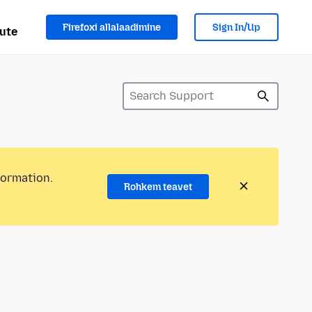
Firefoxi allalaadimine
Sign In/Up
ute
formation.
Rohkem teavet