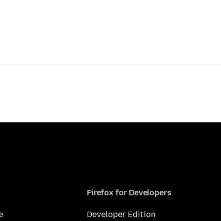
Firefox for Developers
e
Developer Edition