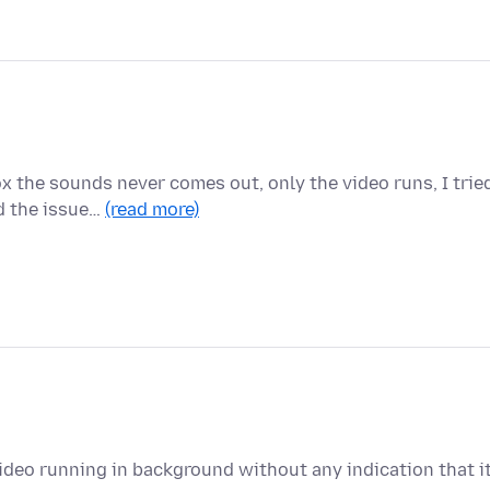
x the sounds never comes out, only the video runs, I trie
d the issue…
(read more)
deo running in background without any indication that i