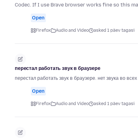
Codec. If I use Brave browser works fine so this m
Open
Firefox
Audio and Video
asked 1 päev tagasi
перестал работать звук в браузере
перестал работать звук в браузере. нет звука во все
Open
Firefox
Audio and Video
asked 1 päev tagasi