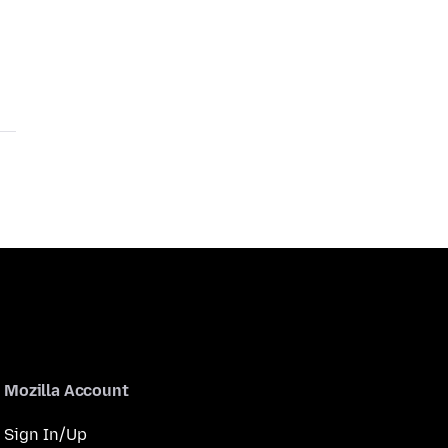
Mozilla Account
Sign In/Up