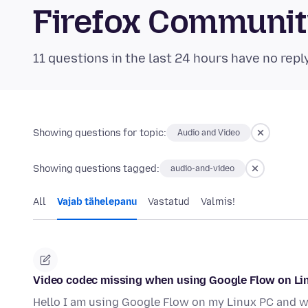
Firefox Communi
11 questions in the last 24 hours have no repl
Showing questions for topic:
Audio and Video
Showing questions tagged:
audio-and-video
All
Vajab tähelepanu
Vastatud
Valmis!
Video codec missing when using Google Flow on Li
Hello I am using Google Flow on my Linux PC and wh