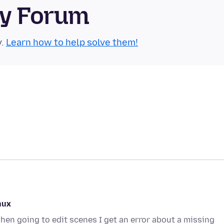
ty Forum
y.
Learn how to help solve them!
nux
en going to edit scenes I get an error about a missing