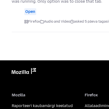
was running. Only option was to close that tab.
Open
Firefox
Audio and Video
asked 5 päeva tagasi
Mozilla
Firefox
Raporteeri kaubamärgi keelatud
Allalaadimin