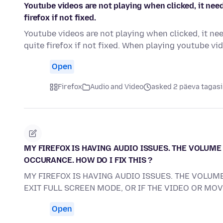
Youtube videos are not playing when clicked, it need
firefox if not fixed.
Youtube videos are not playing when clicked, it nee
quite firefox if not fixed. When playing youtube v
Open
Firefox
Audio and Video
asked 2 päeva tagasi
MY FIREFOX IS HAVING AUDIO ISSUES. THE VOLUME 
OCCURANCE. HOW DO I FIX THIS ?
MY FIREFOX IS HAVING AUDIO ISSUES. THE VOLUME
EXIT FULL SCREEN MODE, OR IF THE VIDEO OR MO
Open