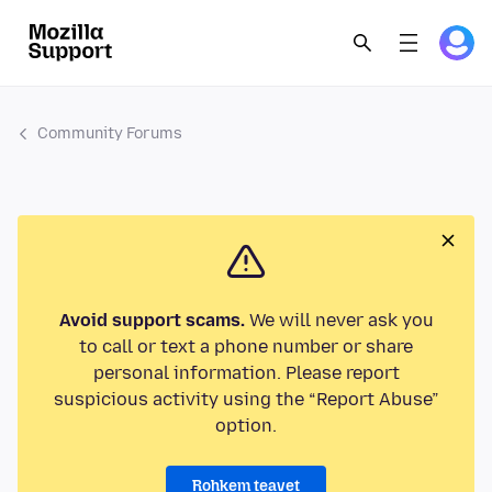
Community Forums
Avoid support scams.
We will never ask you
to call or text a phone number or share
personal information. Please report
suspicious activity using the “Report Abuse”
option.
Rohkem teavet