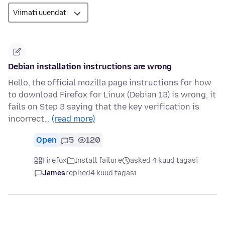
Debian installation instructions are wrong
Hello, the official mozilla page instructions for how
to download Firefox for Linux (Debian 13) is wrong, it
fails on Step 3 saying that the key verification is
incorrect…
(read more)
Open
5
120
Firefox
Install failure
asked 4 kuud tagasi
James
replied
4 kuud tagasi