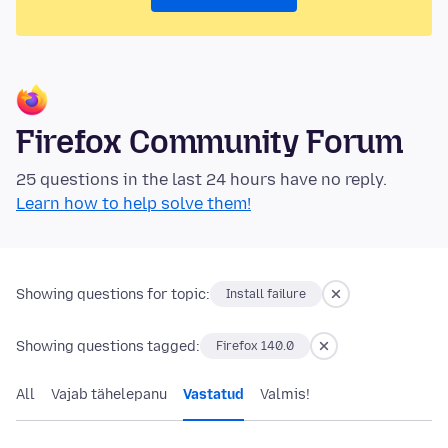
Firefox Community Forum
25 questions in the last 24 hours have no reply.
Learn how to help solve them!
Showing questions for topic:
Install failure
Showing questions tagged:
Firefox 140.0
All
Vajab tähelepanu
Vastatud
Valmis!