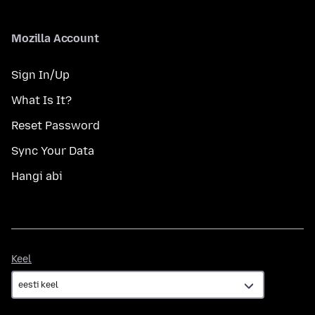
Mozilla Account
Sign In/Up
What Is It?
Reset Password
Sync Your Data
Hangi abi
Keel
Keel