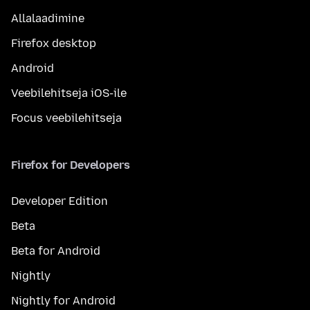
Allalaadimine
Firefox desktop
Android
Veebilehitseja iOS-ile
Focus veebilehitseja
Firefox for Developers
Developer Edition
Beta
Beta for Android
Nightly
Nightly for Android