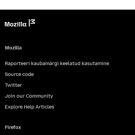
Mozilla
Raporteeri kaubamärgi keelatud kasutamine
Source code
Twitter
Join our Community
Explore Help Articles
Firefox