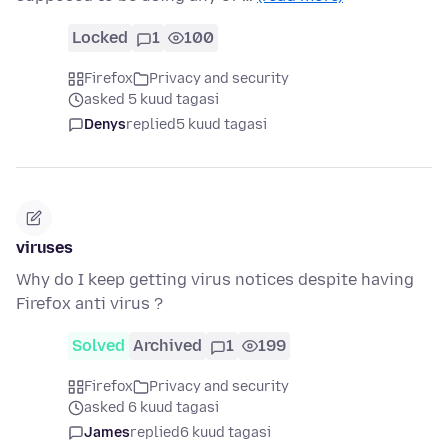
Locked
1
100
Firefox
Privacy and security
asked 5 kuud tagasi
Denys
replied
5 kuud tagasi
viruses
Why do I keep getting virus notices despite having
Firefox anti virus ?
Solved
Archived
1
199
Firefox
Privacy and security
asked 6 kuud tagasi
James
replied
6 kuud tagasi