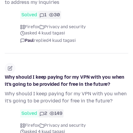
to address my inquiries
Solved
1
30
Firefox
Privacy and security
asked 4 kuud tagasi
Paul
replied
4 kuud tagasi
Why should I keep paying for my VPN with you when
it's going to be provided for free in the future?
Why should I keep paying for my VPN with you when
it's going to be provided for free in the future?
Solved
2
149
Firefox
Privacy and security
asked 4 kuud tagasi