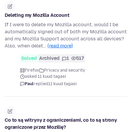
Deleting my Mozilla Account
If I were to delete my Mozilla account, would I be
automatically signed out of both my Mozilla account
and my Mozilla Support account across all devices?
Also, when delet…
(read more)
Solved
Archived
1
517
Firefox
Privacy and security
asked 11 kuud tagasi
Paul
replied
11 kuud tagasi
Co to są witryny z ograniczeniami, co to są strony
ograniczone przez Mozillę?