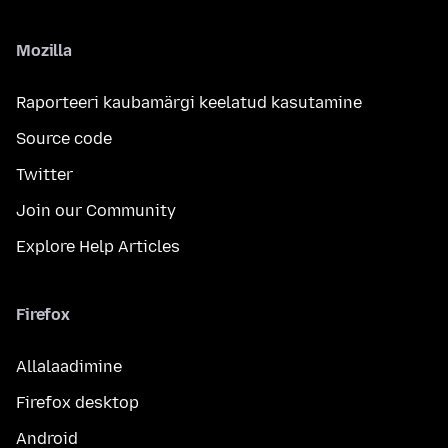
Mozilla
Raporteeri kaubamärgi keelatud kasutamine
Source code
Twitter
Join our Community
Explore Help Articles
Firefox
Allalaadimine
Firefox desktop
Android