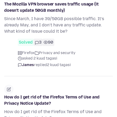
The Mozilla VPN browser saves traffic usage (it
doesn't update 50GB monthly)
Since March, I have 39/50GB possible traffic. It’s
already May, and I don’t have any traffic update.
What kind of issue could it be?
Solved
3
90
Firefox
Privacy and security
asked 2 kuud tagasi
James
replied
2 kuud tagasi
How do I get rid of the Firefox Terms of Use and
Privacy Notice Update?
How do I get rid of the Firefox Terms of Use and