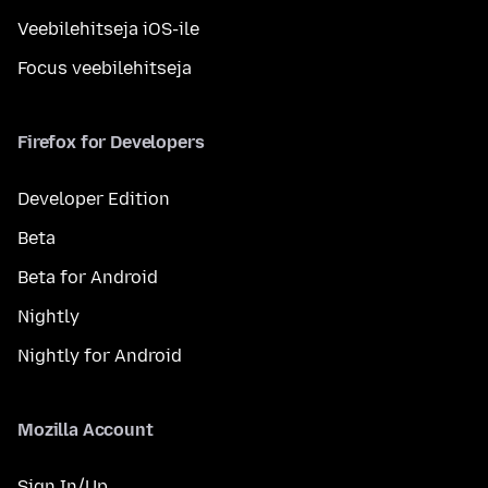
Veebilehitseja iOS-ile
Focus veebilehitseja
Firefox for Developers
Developer Edition
Beta
Beta for Android
Nightly
Nightly for Android
Mozilla Account
Sign In/Up