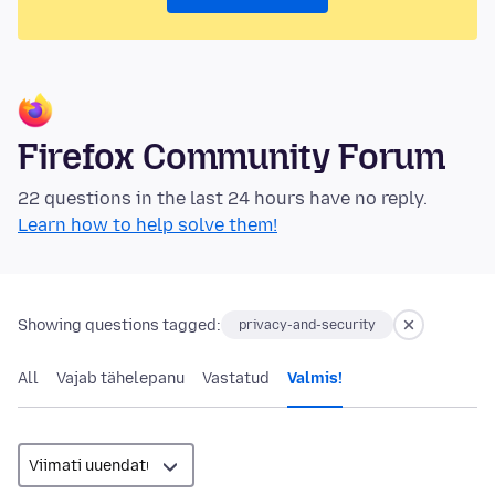
Firefox Community Forum
22 questions in the last 24 hours have no reply.
Learn how to help solve them!
Showing questions tagged:
privacy-and-security
All
Vajab tähelepanu
Vastatud
Valmis!