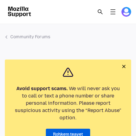
Community Forums
Avoid support scams.
We will never ask you
to call or text a phone number or share
personal information. Please report
suspicious activity using the “Report Abuse”
option.
Rohkem teavet