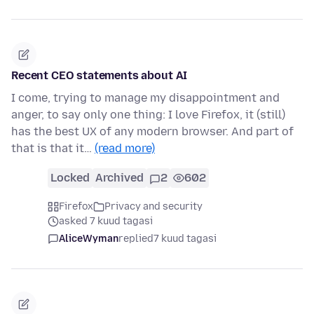
Recent CEO statements about AI
I come, trying to manage my disappointment and
anger, to say only one thing: I love Firefox, it (still)
has the best UX of any modern browser. And part of
that is that it…
(read more)
Locked
Archived
2
602
Firefox
Privacy and security
asked 7 kuud tagasi
AliceWyman
replied
7 kuud tagasi