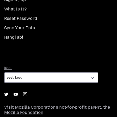
What Is It?
Reset Password
Sync Your Data
Hangi abi
Keel
Keel
Visit
Mozilla Corporation's
not-for-profit parent, the
Mozilla Foundation
.