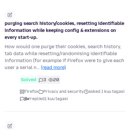
purging search history/cookies, resetting identifiable
information while keeping config & extensions on
every start-up.
How would one purge their cookies, search history,
tab data while resetting/randomising identifiable
information (for example if Firefox were to give each
user a serial n…
(read more)
Solved
3
20
Firefox
Privacy and security
asked 1 kuu tagasi
jbr
replied
1 kuu tagasi