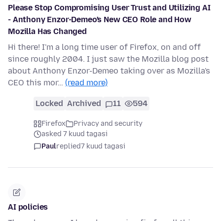
Please Stop Compromising User Trust and Utilizing AI
- Anthony Enzor-Demeo's New CEO Role and How
Mozilla Has Changed
Hi there! I'm a long time user of Firefox, on and off
since roughly 2004. I just saw the Mozilla blog post
about Anthony Enzor-Demeo taking over as Mozilla's
CEO this mor…
(read more)
Locked
Archived
11
594
Firefox
Privacy and security
asked 7 kuud tagasi
Paul
replied
7 kuud tagasi
AI policies