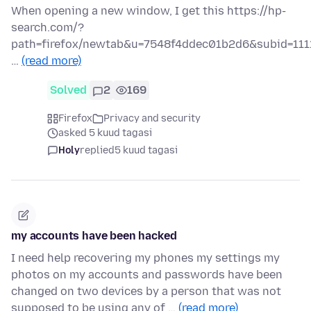
When opening a new window, I get this https://hp-
search.com/?
path=firefox/newtab&u=7548f4ddec01b2d6&subid=111
…
(read more)
Solved
2
169
Firefox
Privacy and security
asked 5 kuud tagasi
Holy
replied
5 kuud tagasi
my accounts have been hacked
I need help recovering my phones my settings my
photos on my accounts and passwords have been
changed on two devices by a person that was not
supposed to be using any of …
(read more)