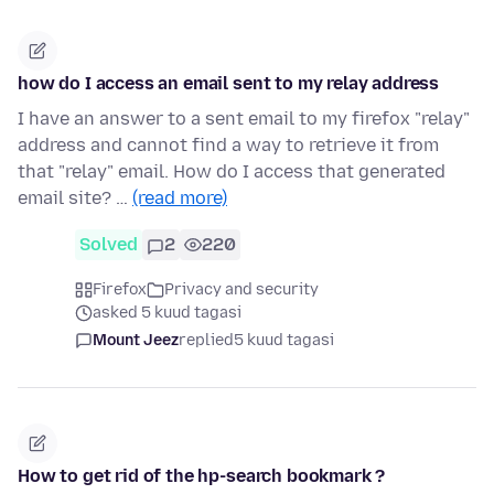
how do I access an email sent to my relay address
I have an answer to a sent email to my firefox "relay"
address and cannot find a way to retrieve it from
that "relay" email. How do I access that generated
email site? …
(read more)
Solved
2
220
Firefox
Privacy and security
asked 5 kuud tagasi
Mount Jeez
replied
5 kuud tagasi
How to get rid of the hp-search bookmark ?