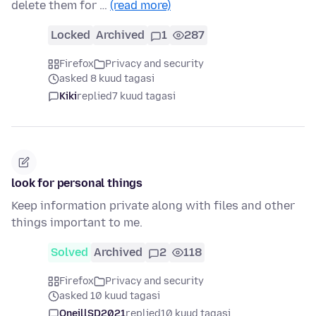
delete them for …
(read more)
Locked
Archived
1
287
Firefox
Privacy and security
asked 8 kuud tagasi
Kiki
replied
7 kuud tagasi
look for personal things
Keep information private along with files and other
things important to me.
Solved
Archived
2
118
Firefox
Privacy and security
asked 10 kuud tagasi
OneillSD2021
replied
10 kuud tagasi