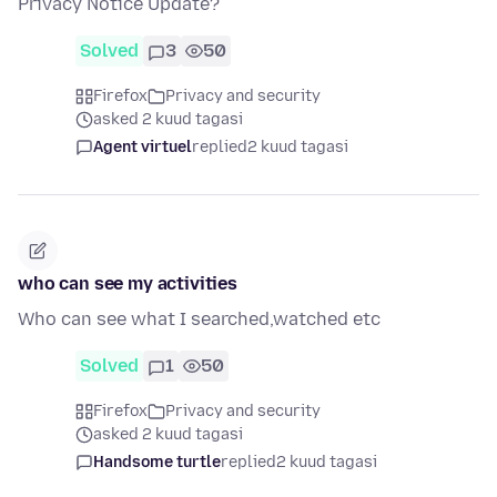
Privacy Notice Update?
Solved
3
50
Firefox
Privacy and security
asked 2 kuud tagasi
Agent virtuel
replied
2 kuud tagasi
who can see my activities
Who can see what I searched,watched etc
Solved
1
50
Firefox
Privacy and security
asked 2 kuud tagasi
Handsome turtle
replied
2 kuud tagasi