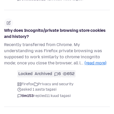
Why does Incognito/private browsing store cookies
and history?
Recently transferred from Chrome. My
understanding was Firefox private browsing was
supposed to work similarly to chrome incognito
mode; once you close the browser, all l…
(read more)
Locked
Archived
6
652
Firefox
Privacy and security
asked 1 aasta tagasi
tim153
replied
11 kuud tagasi