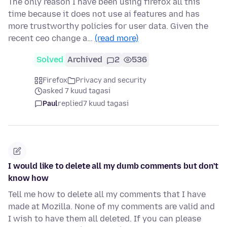
The only reason I have been using firefox all this
time because it does not use ai features and has
more trustworthy policies for user data. Given the
recent ceo change a…
(read more)
Solved
Archived
2
536
Firefox
Privacy and security
asked 7 kuud tagasi
Paul
replied
7 kuud tagasi
I would like to delete all my dumb comments but don't
know how
Tell me how to delete all my comments that I have
made at Mozilla. None of my comments are valid and
I wish to have them all deleted. If you can please