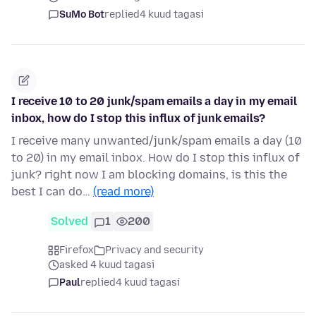
SuMo Bot
replied
4 kuud tagasi
I receive 10 to 20 junk/spam emails a day in my email
inbox, how do I stop this influx of junk emails?
I receive many unwanted/junk/spam emails a day (10
to 20) in my email inbox. How do I stop this influx of
junk? right now I am blocking domains, is this the
best I can do…
(read more)
Solved
1
200
Firefox
Privacy and security
asked 4 kuud tagasi
Paul
replied
4 kuud tagasi