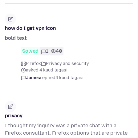
how do I get vpn icon
bold text
Solved
1
40
Firefox
Privacy and security
asked 4 kuud tagasi
James
replied
4 kuud tagasi
privacy
I thought my inquiry was a private chat with a
Firefox consultant. Firefox options that are private