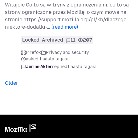
Witajcie Co to są witryny z ograniczeniami, co to są
strony ograniczone przez Mozillę, o czym mowa na
stronie https://support.mozilla.org/pl/kb/dlaczego-
niektore-dodatki-…
(read more)
Locked
Archived
11
207
Firefox
Privacy and security
asked 1 aasta tagasi
Jerine Akter
replied
1 aasta tagasi
Older