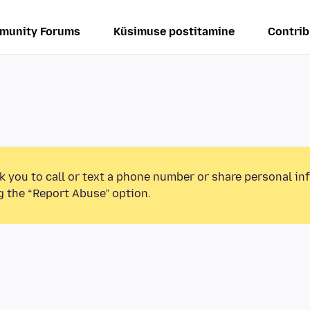
munity Forums
Küsimuse postitamine
Contrib
k you to call or text a phone number or share personal in
g the “Report Abuse” option.