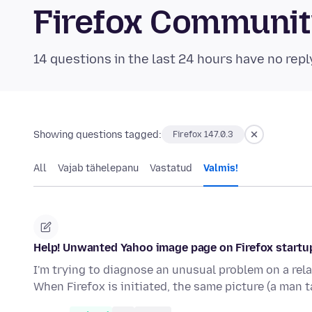
Firefox Communi
14 questions in the last 24 hours have no repl
Showing questions tagged:
Firefox 147.0.3
All
Vajab tähelepanu
Vastatud
Valmis!
Help! Unwanted Yahoo image page on Firefox startu
I'm trying to diagnose an unusual problem on a rel
When Firefox is initiated, the same picture (a man 