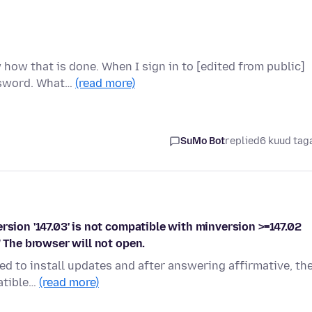
how that is done. When I sign in to [edited from public]
ssword. What…
(read more)
SuMo Bot
replied
6 kuud tag
rsion '147.03' is not compatible with minversion >=147.02
" The browser will not open.
ed to install updates and after answering affirmative, th
patible…
(read more)