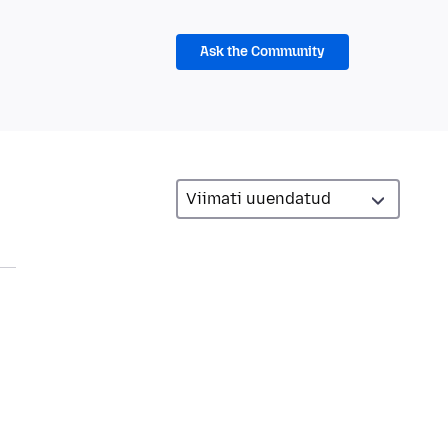
Ask the Community