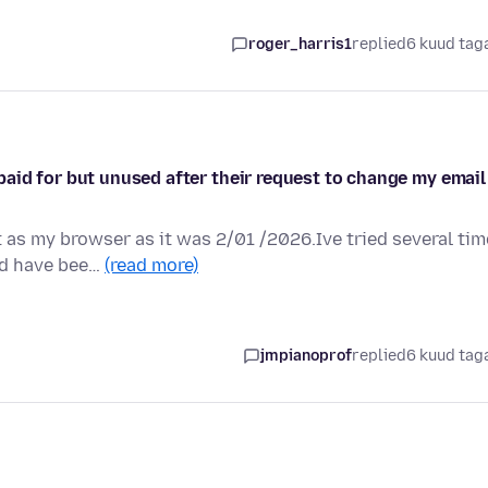
roger_harris1
replied
6 kuud tag
aid for but unused after their request to change my email
 as my browser as it was 2/01 /2026.Ive tried several ti
nd have bee…
(read more)
jmpianoprof
replied
6 kuud tag