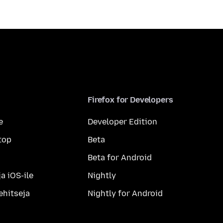
Firefox for Developers
e
Developer Edition
top
Beta
Beta for Android
a iOS-ile
Nightly
ehitseja
Nightly for Android