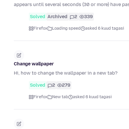
appears until several seconds (30 or more) have p
Solved
Archived
2
339
Firefox
Loading speed
asked 6 kuud tagasi
Change wallpaper
Hi, how to change the wallpaper in a new tab?
Solved
2
279
Firefox
New tab
asked 6 kuud tagasi