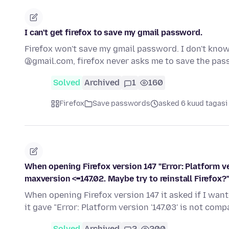
I can't get firefox to save my gmail password.
Firefox won't save my gmail password. I don't know 
@gmail.com, firefox never asks me to save the pa
Solved
Archived
1
160
Firefox
Save passwords
asked 6 kuud tagasi
When opening Firefox version 147 "Error: Platform ve
maxversion <=147.02. Maybe try to reinstall Firefox?
When opening Firefox version 147 it asked if I want
it gave "Error: Platform version '147.03' is not com
Solved
Archived
2
200