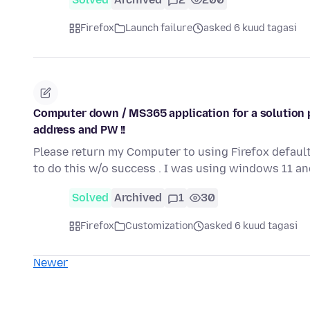
Firefox
Launch failure
asked 6 kuud tagasi
Computer down / MS365 application for a solution p
address and PW !!
Please return my Computer to using Firefox default
to do this w/o success . I was using windows 11 a
Solved
Archived
1
30
Firefox
Customization
asked 6 kuud tagasi
Newer