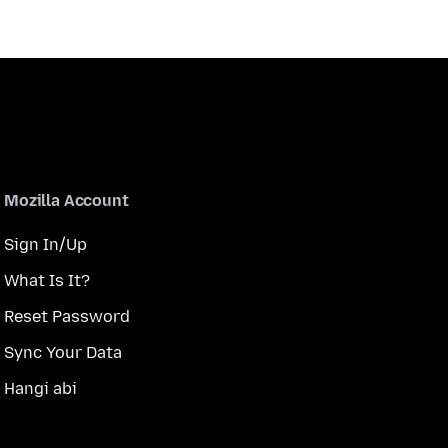
Mozilla Account
Sign In/Up
What Is It?
Reset Password
Sync Your Data
Hangi abi