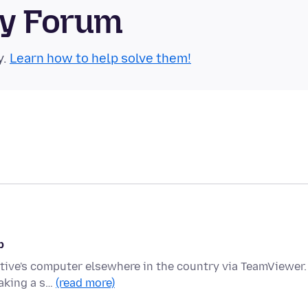
ty Forum
y.
Learn how to help solve them!
p
ative's computer elsewhere in the country via TeamViewer.
taking a s…
(read more)