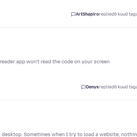
ArtShapiro
replied
6 kuud tag
 reader app won't read the code on your screen
Denys
replied
6 kuud tag
1 desktop. Sometimes when I try to load a website, nothi