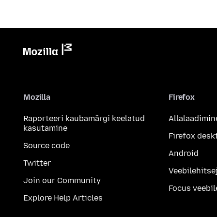
Mozilla
Firefox
Raporteeri kaubamärgi keelatud
Allalaadimin
kasutamine
Firefox desk
Source code
Android
Twitter
Veebilehitsej
Join our Community
Focus veebil
Explore Help Articles