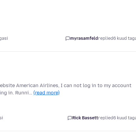
gasi
myrasamfeld
replied
6 kuud tag
ebsite American Airlines, I can not log in to my account
ing in. Runni…
(read more)
si
Rick Bassett
replied
6 kuud tag