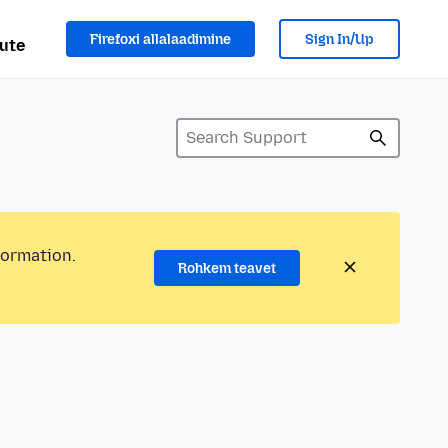
Firefoxi allalaadimine
Sign In/Up
ute
formation.
Rohkem teavet