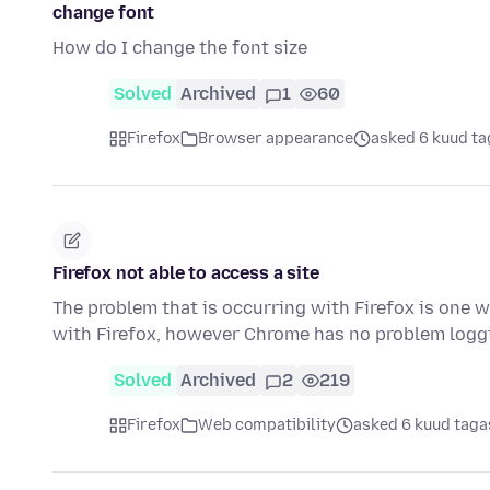
change font
How do I change the font size
Solved
Archived
1
60
Firefox
Browser appearance
asked 6 kuud ta
Firefox not able to access a site
The problem that is occurring with Firefox is one w
with Firefox, however Chrome has no problem logg
Solved
Archived
2
219
Firefox
Web compatibility
asked 6 kuud taga