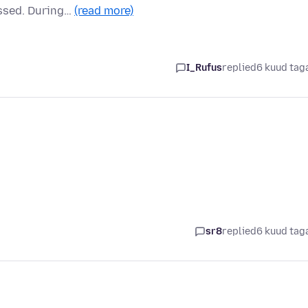
assed. During…
(read more)
I_Rufus
replied
6 kuud tag
sr8
replied
6 kuud tag