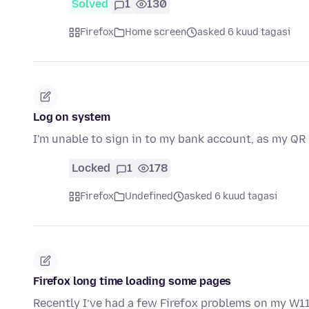
Solved
1
130
Firefox
Home screen
asked 6 kuud tagasi
Log on system
I'm unable to sign in to my bank account, as my QR
Locked
1
178
Firefox
Undefined
asked 6 kuud tagasi
Firefox long time loading some pages
Recently I’ve had a few Firefox problems on my W1