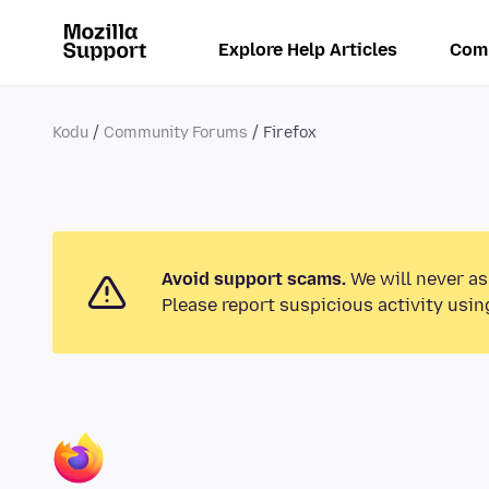
Explore Help Articles
Com
Kodu
Community Forums
Firefox
Avoid support scams.
We will never as
Please report suspicious activity usin