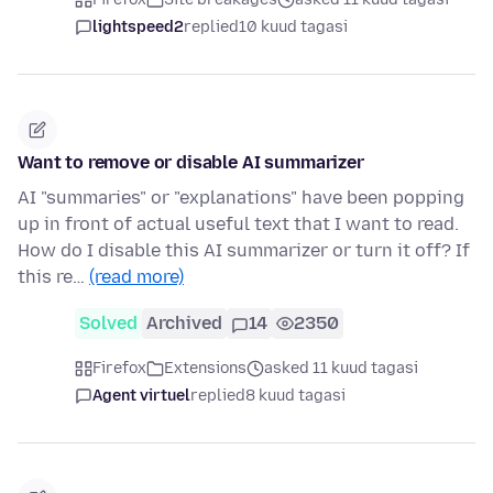
lightspeed2
replied
10 kuud tagasi
Want to remove or disable AI summarizer
AI "summaries" or "explanations" have been popping
up in front of actual useful text that I want to read.
How do I disable this AI summarizer or turn it off? If
this re…
(read more)
Solved
Archived
14
2350
Firefox
Extensions
asked 11 kuud tagasi
Agent virtuel
replied
8 kuud tagasi