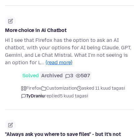
More choice in Ai Chatbot
Hi I see that Firefox has the option to ask an AI
chatbot, with your options for AI being Claude, GPT,
Gemini, and Le Chat Mistral. What I'm not seeing is
an option for L…
(read more)
Solved
Archived
3
507
Firefox
Customization
asked 11 kuud tagasi
TyDraniu
replied
5 kuud tagasi
"Always ask you where to save files" - but it's not