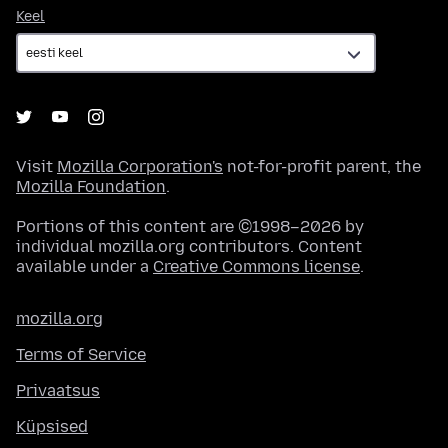
Keel
Keel
Visit
Mozilla Corporation's
not-for-profit parent, the
Mozilla Foundation
.
Portions of this content are ©1998–2026 by
individual mozilla.org contributors. Content
available under a
Creative Commons license
.
mozilla.org
Terms of Service
Privaatsus
Küpsised