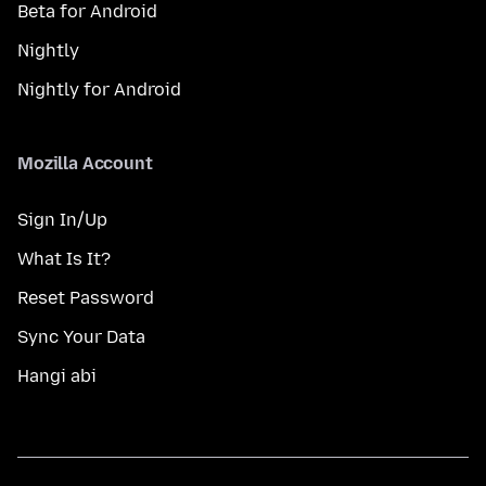
Beta for Android
Nightly
Nightly for Android
Mozilla Account
Sign In/Up
What Is It?
Reset Password
Sync Your Data
Hangi abi