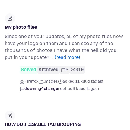
My photo files
Since one of your updates, all of my photo files now
have your logo on them and I can see any of the
thousands of photos I have What the hell did you
put in your update? …
(read more)
Solved
Archived
2
319
Firefox
Images
asked 11 kuud tagasi
downing4change
replied
6 kuud tagasi
HOW DO I DISABLE TAB GROUPING