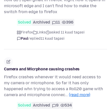
microsoft edge and I can't find how to make the
switch from edge to firefox
Solved
Archived
11
396
Firefox
Links
asked 11 kuud tagasi
Paul
replied
11 kuud tagasi
Camera and Micrphone causing crashes
Firefox crashes whenever it would need access to
my camera or microphone. So far it has only
happened whn trying to access a Roll20 game with
camera and microphone connec…
(read more)
Solved
Archived
9
534