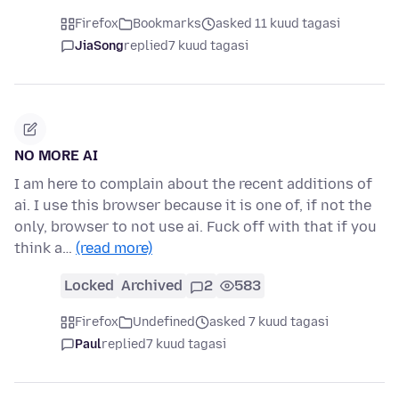
Firefox
Bookmarks
asked 11 kuud tagasi
JiaSong
replied
7 kuud tagasi
NO MORE AI
I am here to complain about the recent additions of
ai. I use this browser because it is one of, if not the
only, browser to not use ai. Fuck off with that if you
think a…
(read more)
Locked
Archived
2
583
Firefox
Undefined
asked 7 kuud tagasi
Paul
replied
7 kuud tagasi