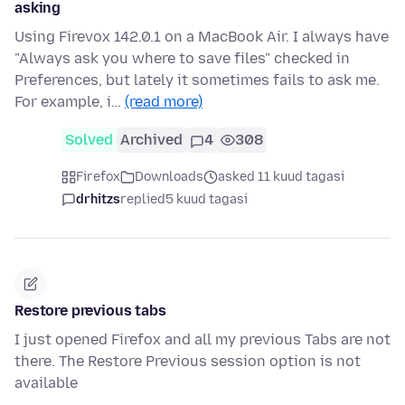
asking
Using Firevox 142.0.1 on a MacBook Air. I always have
"Always ask you where to save files" checked in
Preferences, but lately it sometimes fails to ask me.
For example, i…
(read more)
Solved
Archived
4
308
Firefox
Downloads
asked 11 kuud tagasi
drhitzs
replied
5 kuud tagasi
Restore previous tabs
I just opened Firefox and all my previous Tabs are not
there. The Restore Previous session option is not
available