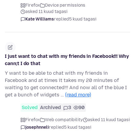
Firefox
Device permissions
asked 11 kuud tagasi
Kate Williams
replied
5 kuud tagasi
I just want to chat with my friends in Facebook!!! Why
cann;t I do that
Y want to be able to chat with my friends in
Facebook and at times it takes my 20 minutes of
waiting to get connected!!! And now all of the blue I
get a bunch of widgets …
(read more)
Solved
Archived
3
90
Firefox
Web compatibility
asked 11 kuud tagasi
josephnneli
replied
5 kuud tagasi