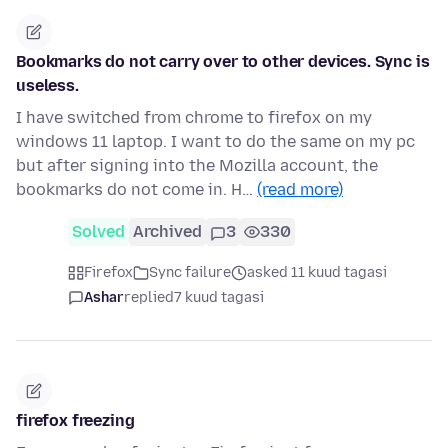
Bookmarks do not carry over to other devices. Sync is
useless.
I have switched from chrome to firefox on my
windows 11 laptop. I want to do the same on my pc
but after signing into the Mozilla account, the
bookmarks do not come in. H…
(read more)
Solved
Archived
3
330
Firefox
Sync failure
asked 11 kuud tagasi
Ashar
replied
7 kuud tagasi
firefox freezing