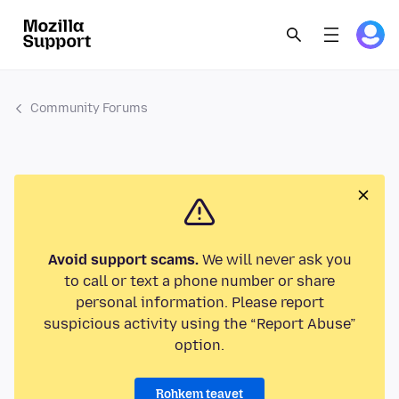
Community Forums
Avoid support scams.
We will never ask you
to call or text a phone number or share
personal information. Please report
suspicious activity using the “Report Abuse”
option.
Rohkem teavet