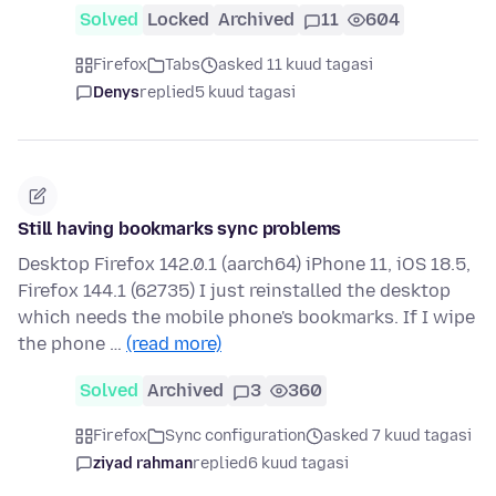
Solved
Locked
Archived
11
604
Firefox
Tabs
asked 11 kuud tagasi
Denys
replied
5 kuud tagasi
Still having bookmarks sync problems
Desktop Firefox 142.0.1 (aarch64) iPhone 11, iOS 18.5,
Firefox 144.1 (62735) I just reinstalled the desktop
which needs the mobile phone's bookmarks. If I wipe
the phone …
(read more)
Solved
Archived
3
360
Firefox
Sync configuration
asked 7 kuud tagasi
ziyad rahman
replied
6 kuud tagasi