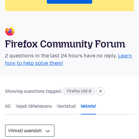
Firefox Community Forum
2 questions in the last 24 hours have no reply.
Learn
how to help solve them!
Showing questions tagged:
Firefox 142.0
All
Vajab tähelepanu
Vastatud
Valmis!