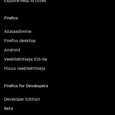
Explore Help Articles
Firefox
Allalaadimine
Firefox desktop
Android
Veebilehitseja iOS-ile
Focus veebilehitseja
Firefox for Developers
Developer Edition
Beta