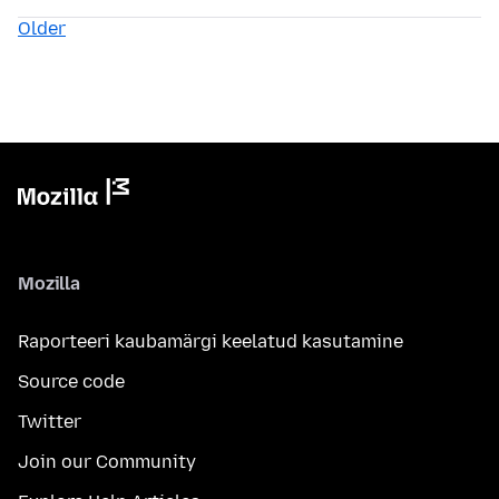
Older
Mozilla
Raporteeri kaubamärgi keelatud kasutamine
Source code
Twitter
Join our Community