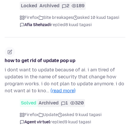
Locked
Archived
2
189
Firefox
Site breakages
asked 10 kuud tagasi
Afia Shehzadi
replied
8 kuud tagasi
how to get rid of update pop up
i dont want to update because of ai. i am tired of
updates in the name of security that change how
program works. i do not plan to update anymore. i do
not want ai to kno…
(read more)
Solved
Archived
1
320
Firefox
Update
asked 9 kuud tagasi
Agent virtuel
replied
9 kuud tagasi