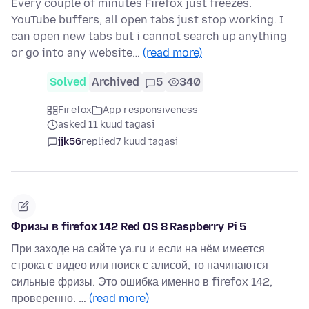
Every couple of minutes Firefox just freezes.
YouTube buffers, all open tabs just stop working. I
can open new tabs but i cannot search up anything
or go into any website…
(read more)
Solved
Archived
5
340
Firefox
App responsiveness
asked 11 kuud tagasi
jjk56
replied
7 kuud tagasi
Фризы в firefox 142 Red OS 8 Raspberry Pi 5
При заходе на сайте ya.ru и если на нём имеется
строка с видео или поиск с алисой, то начинаются
сильные фризы. Это ошибка именно в firefox 142,
проверенно. …
(read more)