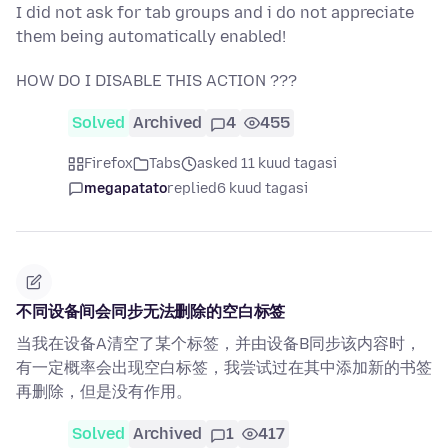
I did not ask for tab groups and i do not appreciate
them being automatically enabled!
HOW DO I DISABLE THIS ACTION ???
Solved
Archived
4
455
Firefox
Tabs
asked 11 kuud tagasi
megapatato
replied
6 kuud tagasi
不同设备间会同步无法删除的空白标签
当我在设备A清空了某个标签，并由设备B同步该内容时，
有一定概率会出现空白标签，我尝试过在其中添加新的书签
再删除，但是没有作用。
Solved
Archived
1
417