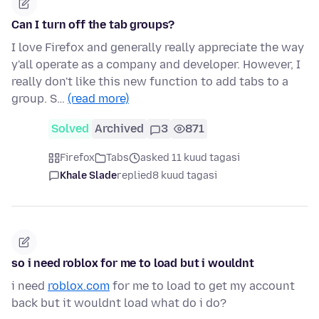
Can I turn off the tab groups?
I love Firefox and generally really appreciate the way
y'all operate as a company and developer. However, I
really don't like this new function to add tabs to a
group. S…
(read more)
Solved
Archived
3
871
Firefox
Tabs
asked 11 kuud tagasi
Khale Slade
replied
8 kuud tagasi
so i need roblox for me to load but i wouldnt
i need
roblox.com
for me to load to get my account
back but it wouldnt load what do i do?