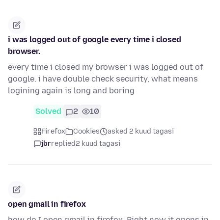
i was logged out of google every time i closed
browser.
every time i closed my browser i was logged out of
google. i have double check security, what means
logining again is long and boring
Solved
2
10
Firefox
Cookies
asked 2 kuud tagasi
jbr
replied
2 kuud tagasi
open gmail in firefox
how do I open gmail in firefox. Right now it opens in