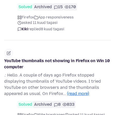
Solved
Archived
15
170
Firefox
App responsiveness
asked 11 kuud tagasi
Kiki
replied
8 kuud tagasi
YouTube thumbnails not showing in Firefox on Win 10
computer
.: Hello. A couple of days ago Firefox stopped
displaying thumbnails of YouTube videos. I tried
YouTube on other browsers and the thumbnails
appeared as usual. On Firefox…
(read more)
Solved
Archived
8
833
Firefox
Site breakages
asked 11 kuud tagasi