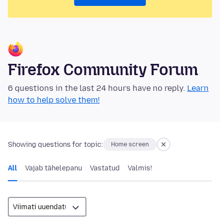
Firefox Community Forum
6 questions in the last 24 hours have no reply.
Learn
how to help solve them!
Showing questions for topic:
Home screen
All
Vajab tähelepanu
Vastatud
Valmis!