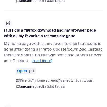
amoun
replied
1 nädal tagasi
I just did a firefox download and my browser page
with all my favorite site icons are gone.
My home page with all my favorite shortcut icons is
gone after doing a Firefox update/download. Instead
there are shortcuts like wikipedia and others I never
use. Faceboo…
(read more)
Open
1
Firefox
Home screen
asked 1 nädal tagasi
amoun
replied
1 nädal tagasi