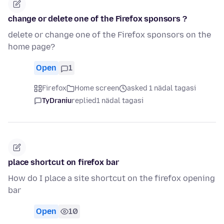
change or delete one of the Firefox sponsors ?
delete or change one of the Firefox sponsors on the
home page?
Open
1
Firefox
Home screen
asked 1 nädal tagasi
TyDraniu
replied
1 nädal tagasi
place shortcut on firefox bar
How do I place a site shortcut on the firefox opening
bar
Open
10