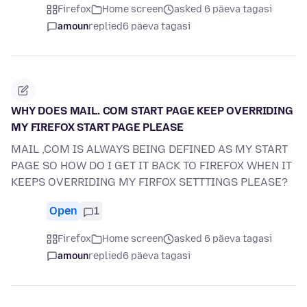
Firefox
Home screen
asked 6 päeva tagasi
amoun
replied
6 päeva tagasi
WHY DOES MAIL. COM START PAGE KEEP OVERRIDING
MY FIREFOX START PAGE PLEASE
MAIL ,COM IS ALWAYS BEING DEFINED AS MY START
PAGE SO HOW DO I GET IT BACK TO FIREFOX WHEN IT
KEEPS OVERRIDING MY FIRFOX SETTTINGS PLEASE?
Open
1
Firefox
Home screen
asked 6 päeva tagasi
amoun
replied
6 päeva tagasi