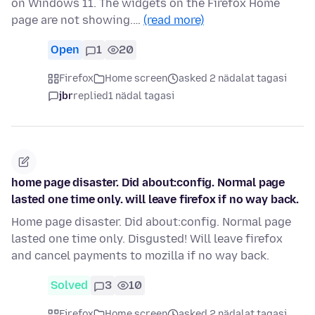
on Windows 11. The widgets on the Firefox Home
page are not showing.…
(read more)
Open
1
20
Firefox
Home screen
asked 2 nädalat tagasi
jbr
replied
1 nädal tagasi
home page disaster. Did about:config. Normal page
lasted one time only. will leave firefox if no way back.
Home page disaster. Did about:config. Normal page
lasted one time only. Disgusted! Will leave firefox
and cancel payments to mozilla if no way back.
Solved
3
10
Firefox
Home screen
asked 2 nädalat tagasi