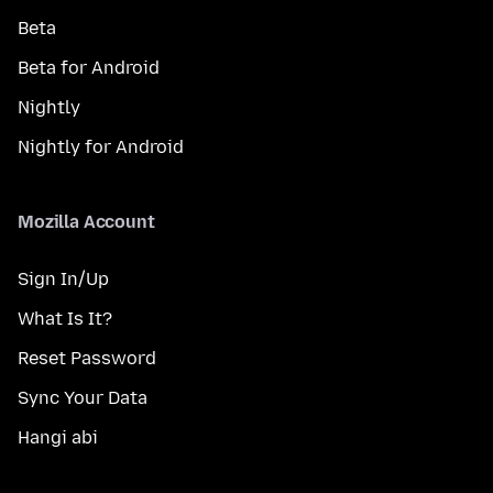
Beta
Beta for Android
Nightly
Nightly for Android
Mozilla Account
Sign In/Up
What Is It?
Reset Password
Sync Your Data
Hangi abi