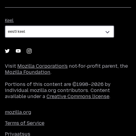
Keel
Keel
Visit
Mozilla Corporation's
not-for-profit parent, the
Mozilla Foundation
.
Portions of this content are ©1998–2026 by
individual mozilla.org contributors. Content
available under a
Creative Commons license
.
mozilla.org
Terms of Service
Privaatsus