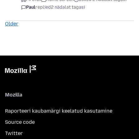
Paul
replied
2 nädalat tagasi
Older
Mozilla
Raporteeri kaubamärgi keelatud kasutamine
Source code
Twitter