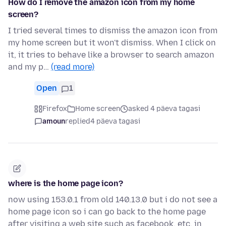
How do I remove the amazon icon from my home
screen?
I tried several times to dismiss the amazon icon from
my home screen but it won't dismiss. When I click on
it, it tries to behave like a browser to search amazon
and my p…
(read more)
Open
1
Firefox
Home screen
asked 4 päeva tagasi
amoun
replied
4 päeva tagasi
where is the home page icon?
now using 153.0.1 from old 140.13.0 but i do not see a
home page icon so i can go back to the home page
after visiting a web site such as facebook, etc. in