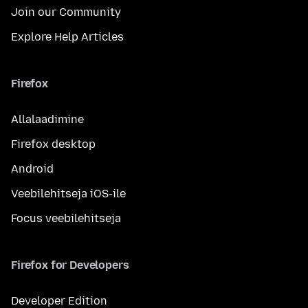
Join our Community
Explore Help Articles
Firefox
Allalaadimine
Firefox desktop
Android
Veebilehitseja iOS-ile
Focus veebilehitseja
Firefox for Developers
Developer Edition