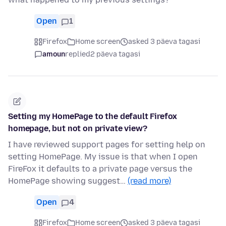
Open
1
Firefox
Home screen
asked 3 päeva tagasi
amoun
replied
2 päeva tagasi
Setting my HomePage to the default Firefox
homepage, but not on private view?
I have reviewed support pages for setting help on
setting HomePage. My issue is that when I open
FireFox it defaults to a private page versus the
HomePage showing suggest…
(read more)
Open
4
Firefox
Home screen
asked 3 päeva tagasi