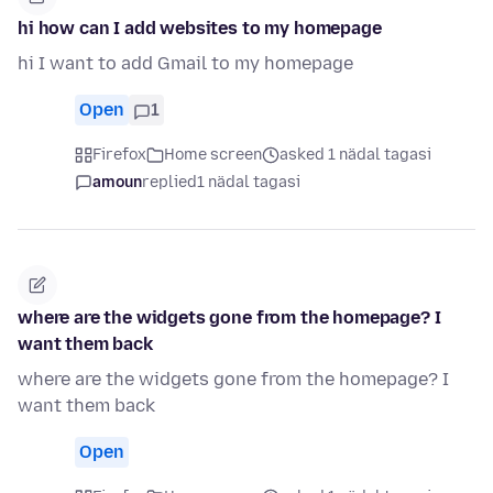
hi how can I add websites to my homepage
hi I want to add Gmail to my homepage
Open
1
Firefox
Home screen
asked 1 nädal tagasi
amoun
replied
1 nädal tagasi
where are the widgets gone from the homepage? I
want them back
where are the widgets gone from the homepage? I
want them back
Open