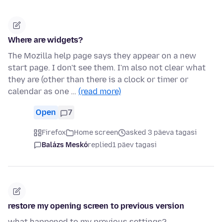
Where are widgets?
The Mozilla help page says they appear on a new
start page. I don't see them. I'm also not clear what
they are (other than there is a clock or timer or
calendar as one …
(read more)
Open
7
Firefox
Home screen
asked 3 päeva tagasi
Balázs Meskó
replied
1 päev tagasi
restore my opening screen to previous version
what happened to my previous settings?