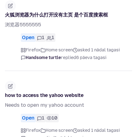
火狐浏览器为什么打开没有主页 是个百度搜索框
浏览器5555555
Open
1
1
Firefox
Home screen
asked 1 nädal tagasi
Handsome turtle
replied
6 päeva tagasi
how to access the yahoo website
Needs to open my yahoo account
Open
1
10
Firefox
Home screen
asked 1 nädal tagasi