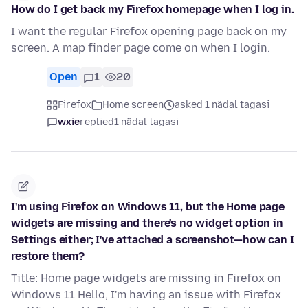
How do I get back my Firefox homepage when I log in.
I want the regular Firefox opening page back on my
screen. A map finder page come on when I login.
Open
1
20
Firefox
Home screen
asked 1 nädal tagasi
wxie
replied
1 nädal tagasi
I'm using Firefox on Windows 11, but the Home page
widgets are missing and there's no widget option in
Settings either; I've attached a screenshot—how can I
restore them?
Title: Home page widgets are missing in Firefox on
Windows 11 Hello, I'm having an issue with Firefox