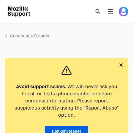
Community Forums
Avoid support scams.
We will never ask you
to call or text a phone number or share
personal information. Please report
suspicious activity using the “Report Abuse”
option.
Rohkem teavet