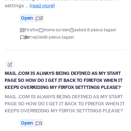
settings …
(read more)
Open
2
Firefox
Home screen
asked 6 päeva tagasi
jbr
replied
6 päeva tagasi
MAIL ,COM IS ALWAYS BEING DEFINED AS MY START
PAGE SO HOW DO I GET IT BACK TO FIREFOX WHEN IT
KEEPS OVERRIDING MY FIRFOX SETTTINGS PLEASE?
MAIL ,COM IS ALWAYS BEING DEFINED AS MY START
PAGE SO HOW DO I GET IT BACK TO FIREFOX WHEN IT
KEEPS OVERRIDING MY FIRFOX SETTTINGS PLEASE?
Open
1