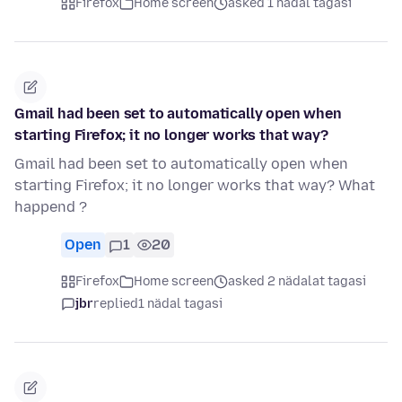
Firefox
Home screen
asked 1 nädal tagasi
Gmail had been set to automatically open when
starting Firefox; it no longer works that way?
Gmail had been set to automatically open when
starting Firefox; it no longer works that way? What
happend ?
Open
1
20
Firefox
Home screen
asked 2 nädalat tagasi
jbr
replied
1 nädal tagasi