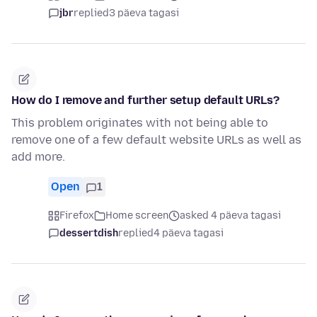
jbr
replied
3 päeva tagasi
How do I remove and further setup default URLs?
This problem originates with not being able to
remove one of a few default website URLs as well as
add more.
Open
1
Firefox
Home screen
asked 4 päeva tagasi
dessertdish
replied
4 päeva tagasi