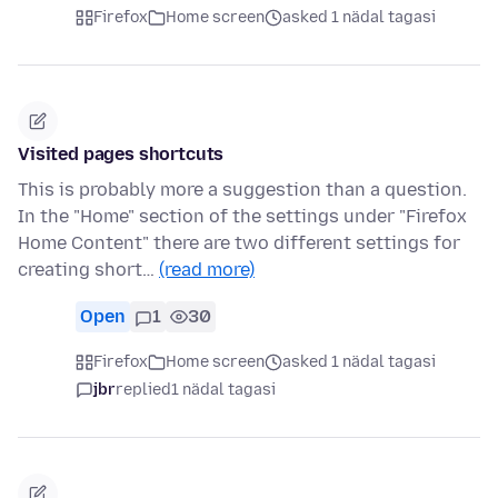
Firefox
Home screen
asked 1 nädal tagasi
Visited pages shortcuts
This is probably more a suggestion than a question.
In the "Home" section of the settings under "Firefox
Home Content" there are two different settings for
creating short…
(read more)
Open
1
30
Firefox
Home screen
asked 1 nädal tagasi
jbr
replied
1 nädal tagasi