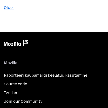
Older
Mozilla
Raporteeri kaubamärgi keelatud kasutamine
Source code
Twitter
Join our Community