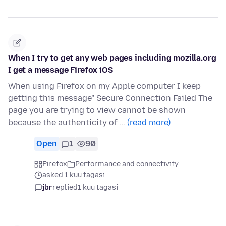
When I try to get any web pages including mozilla.org
I get a message Firefox iOS
When using Firefox on my Apple computer I keep
getting this message" Secure Connection Failed The
page you are trying to view cannot be shown
because the authenticity of …
(read more)
Open
1
90
Firefox
Performance and connectivity
asked 1 kuu tagasi
jbr
replied
1 kuu tagasi