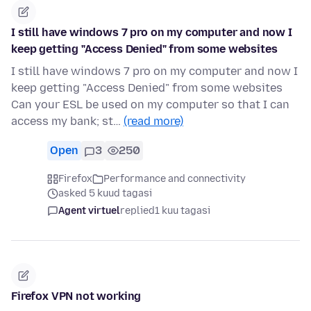
I still have windows 7 pro on my computer and now I
keep getting "Access Denied" from some websites
I still have windows 7 pro on my computer and now I
keep getting "Access Denied" from some websites
Can your ESL be used on my computer so that I can
access my bank; st…
(read more)
Open
3
250
Firefox
Performance and connectivity
asked 5 kuud tagasi
Agent virtuel
replied
1 kuu tagasi
Firefox VPN not working