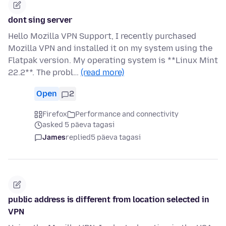
dont sing server
Hello Mozilla VPN Support, I recently purchased
Mozilla VPN and installed it on my system using the
Flatpak version. My operating system is **Linux Mint
22.2**. The probl…
(read more)
Open
2
Firefox
Performance and connectivity
asked 5 päeva tagasi
James
replied
5 päeva tagasi
public address is different from location selected in
VPN