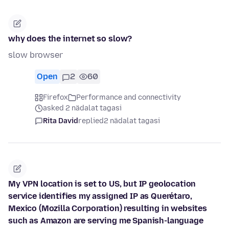
why does the internet so slow?
slow browser
Open
2
60
Firefox
Performance and connectivity
asked 2 nädalat tagasi
Rita David
replied
2 nädalat tagasi
My VPN location is set to US, but IP geolocation
service identifies my assigned IP as Querétaro,
Mexico (Mozilla Corporation) resulting in websites
such as Amazon are serving me Spanish-language