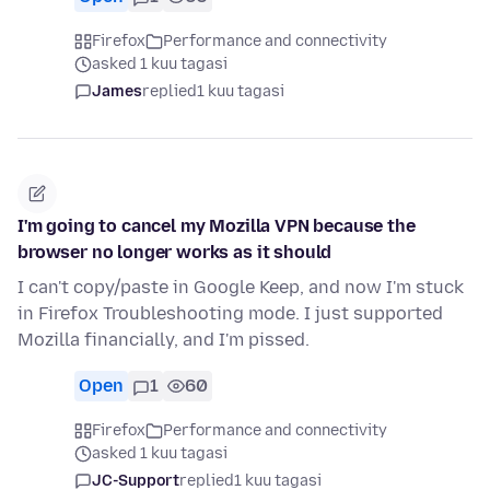
Firefox
Performance and connectivity
asked 1 kuu tagasi
James
replied
1 kuu tagasi
I'm going to cancel my Mozilla VPN because the
browser no longer works as it should
I can't copy/paste in Google Keep, and now I'm stuck
in Firefox Troubleshooting mode. I just supported
Mozilla financially, and I'm pissed.
Open
1
60
Firefox
Performance and connectivity
asked 1 kuu tagasi
JC-Support
replied
1 kuu tagasi