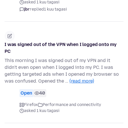
asked 1 kuu tagasi
jbr
replied
1 kuu tagasi
I was signed out of the VPN when I logged onto my
PC
This morning I was signed out of my VPN and it
didn't even open when I logged into my PC. I was
getting targeted ads when I opened my browser so
was confused. Opened the …
(read more)
Open
40
Firefox
Performance and connectivity
asked 1 kuu tagasi