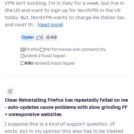
VPN isn't working. I'm in Italy for a week, but live in
the US and want to sign up for NordVPN in the US
today. But, NordVPN wants to charge me Italian tax,
and must th…
(read more)
Open
1
40
Firefox
Performance and connectivity
asked 2 kuud tagasi
Kiki
replied
2 kuud tagasi
Clean Reinstalling Firefox has repeatedly failed on me
- auto-updates cause problems with slow grinding FF
+ unresponsive websites
I suppose this is a kind of support question, of
sorts, but in my opinion this also has to be treated