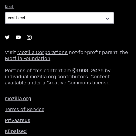
Keel
Keel
Visit
Mozilla Corporation's
not-for-profit parent, the
Mozilla Foundation
.
Portions of this content are ©1998–2026 by
individual mozilla.org contributors. Content
available under a
Creative Commons license
.
mozilla.org
Terms of Service
Privaatsus
Küpsised