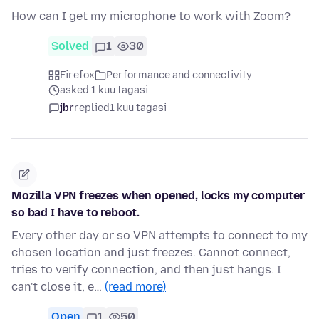
How can I get my microphone to work with Zoom?
Solved
1
30
Firefox
Performance and connectivity
asked 1 kuu tagasi
jbr
replied
1 kuu tagasi
Mozilla VPN freezes when opened, locks my computer
so bad I have to reboot.
Every other day or so VPN attempts to connect to my
chosen location and just freezes. Cannot connect,
tries to verify connection, and then just hangs. I
can't close it, e…
(read more)
Open
1
50