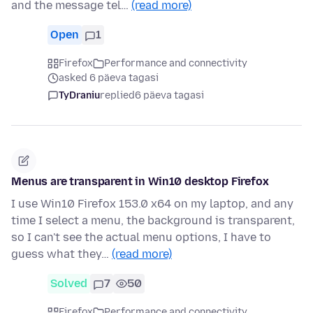
and the message tel…
(read more)
Open
1
Firefox
Performance and connectivity
asked 6 päeva tagasi
TyDraniu
replied
6 päeva tagasi
Menus are transparent in Win10 desktop Firefox
I use Win10 Firefox 153.0 x64 on my laptop, and any
time I select a menu, the background is transparent,
so I can't see the actual menu options, I have to
guess what they…
(read more)
Solved
7
50
Firefox
Performance and connectivity