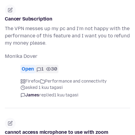
Cancer Subscription
The VPN messes up my pc and I'm not happy with the
performance of this feature and I want you to refund
my money please.
Monika Dover
Open
1
30
Firefox
Performance and connectivity
asked 1 kuu tagasi
James
replied
1 kuu tagasi
cannot access microphone to use with zoom