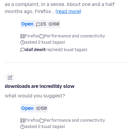
as a complaint, in a sense. About one and a half
months ago, Firefox…
(read more)
Open
15
60
Firefox
Performance and connectivity
asked 2 kuud tagasi
olaf.dewit
replied
2 kuud tagasi
downloads are incredibly slow
what would you suggest?
Open
50
Firefox
Performance and connectivity
asked 2 kuud tagasi