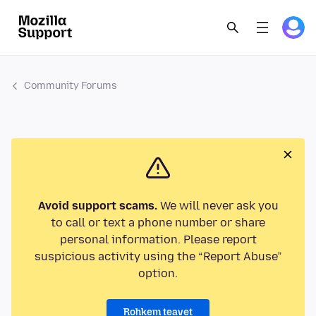
Community Forums
Avoid support scams.
We will never ask you
to call or text a phone number or share
personal information. Please report
suspicious activity using the “Report Abuse”
option.
Rohkem teavet