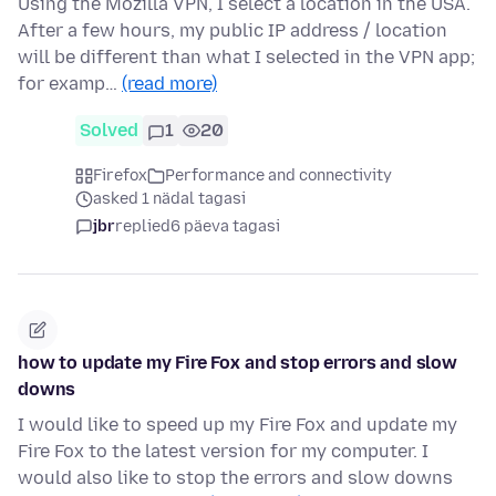
Using the Mozilla VPN, I select a location in the USA.
After a few hours, my public IP address / location
will be different than what I selected in the VPN app;
for examp…
(read more)
Solved
1
20
Firefox
Performance and connectivity
asked 1 nädal tagasi
jbr
replied
6 päeva tagasi
how to update my Fire Fox and stop errors and slow
downs
I would like to speed up my Fire Fox and update my
Fire Fox to the latest version for my computer. I
would also like to stop the errors and slow downs