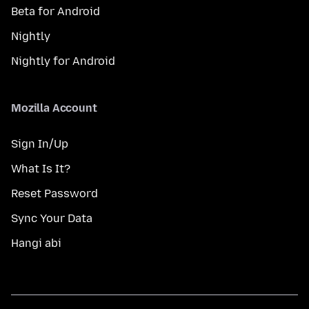
Beta for Android
Nightly
Nightly for Android
Mozilla Account
Sign In/Up
What Is It?
Reset Password
Sync Your Data
Hangi abi