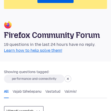
Firefox Community Forum
19 questions in the last 24 hours have no reply.
Learn how to help solve them!
Showing questions tagged:
performance-and-connectivity
All
Vajab tähelepanu
Vastatud
Valmis!