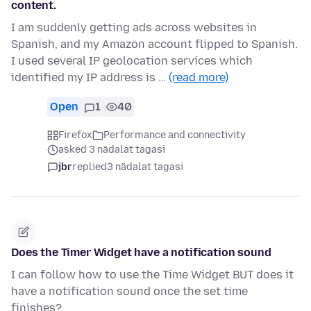
content.
I am suddenly getting ads across websites in
Spanish, and my Amazon account flipped to Spanish.
I used several IP geolocation services which
identified my IP address is …
(read more)
Open
1
40
Firefox
Performance and connectivity
asked 3 nädalat tagasi
jbr
replied
3 nädalat tagasi
Does the Timer Widget have a notification sound
I can follow how to use the Time Widget BUT does it
have a notification sound once the set time
finishes?