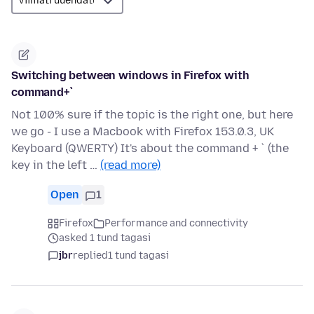
Switching between windows in Firefox with
command+`
Not 100% sure if the topic is the right one, but here
we go - I use a Macbook with Firefox 153.0.3, UK
Keyboard (QWERTY) It's about the command + ` (the
key in the left …
(read more)
Open
1
Firefox
Performance and connectivity
asked 1 tund tagasi
jbr
replied
1 tund tagasi