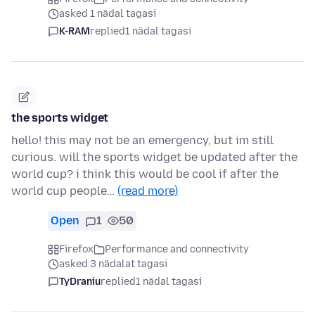
asked 1 nädal tagasi
K-RAM
replied
1 nädal tagasi
the sports widget
hello! this may not be an emergency, but im still
curious. will the sports widget be updated after the
world cup? i think this would be cool if after the
world cup people…
(read more)
Open
1
50
Firefox
Performance and connectivity
asked 3 nädalat tagasi
TyDraniu
replied
1 nädal tagasi