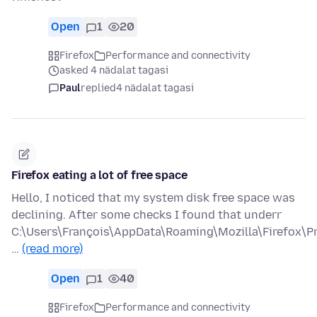
Open
1
20
Firefox
Performance and connectivity
asked 4 nädalat tagasi
Paul
replied
4 nädalat tagasi
Firefox eating a lot of free space
Hello, I noticed that my system disk free space was
declining. After some checks I found that underr
C:\Users\François\AppData\Roaming\Mozilla\Firefox\Pr
…
(read more)
Open
1
40
Firefox
Performance and connectivity