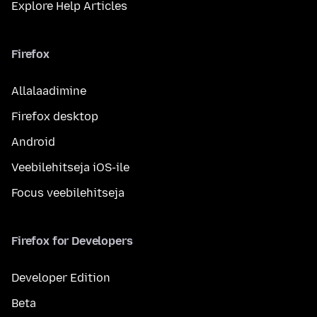
Explore Help Articles
Firefox
Allalaadimine
Firefox desktop
Android
Veebilehitseja iOS-ile
Focus veebilehitseja
Firefox for Developers
Developer Edition
Beta