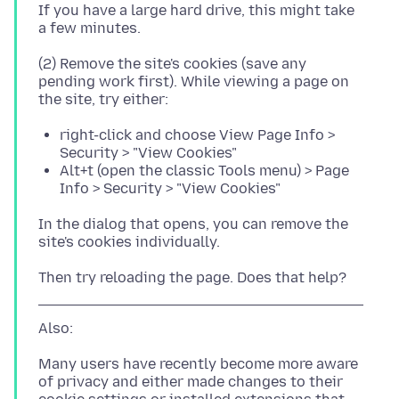
If you have a large hard drive, this might take
(2) Remove the site's cookies (save any
pending work first). While viewing a page on
right-click and choose View Page Info >
Security > "View Cookies"
Alt+t (open the classic Tools menu) > Page
Info > Security > "View Cookies"
In the dialog that opens, you can remove the
Many users have recently become more aware
of privacy and either made changes to their