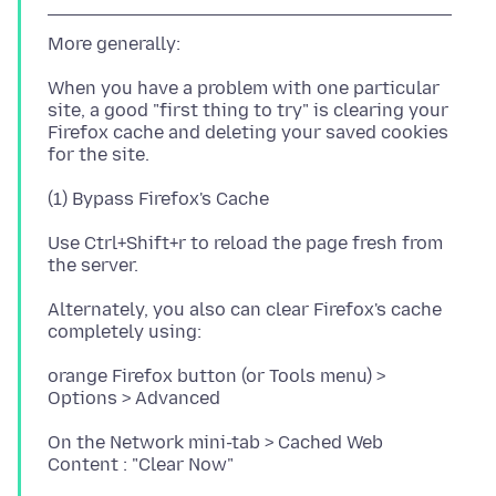
When you have a problem with one particular
site, a good "first thing to try" is clearing your
Firefox cache and deleting your saved cookies
Use Ctrl+Shift+r to reload the page fresh from
Alternately, you also can clear Firefox's cache
orange Firefox button (or Tools menu) >
On the Network mini-tab > Cached Web