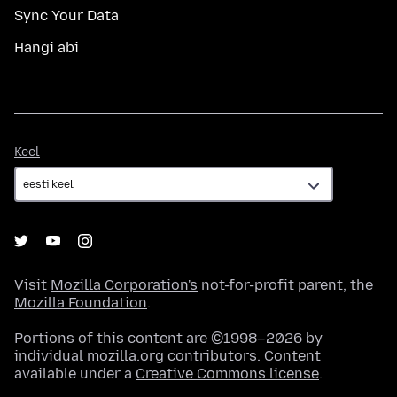
Sync Your Data
Hangi abi
Keel
Keel
Visit
Mozilla Corporation's
not-for-profit parent, the
Mozilla Foundation
.
Portions of this content are ©1998–2026 by
individual mozilla.org contributors. Content
available under a
Creative Commons license
.