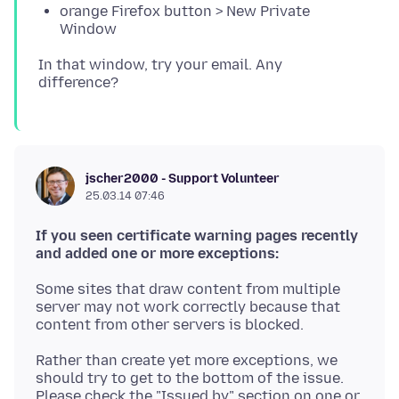
orange Firefox button > New Private
Window
In that window, try your email. Any
jscher2000 - Support Volunteer
25.03.14 07:46
If you seen certificate warning pages recently
and added one or more exceptions:
Some sites that draw content from multiple
server may not work correctly because that
Rather than create yet more exceptions, we
should try to get to the bottom of the issue.
Please check the "Issued by" section on one or