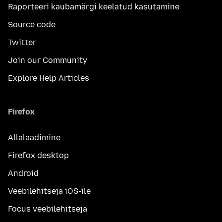
Raporteeri kaubamärgi keelatud kasutamine
Source code
Twitter
Join our Community
Explore Help Articles
Firefox
Allalaadimine
Firefox desktop
Android
Veebilehitseja iOS-ile
Focus veebilehitseja