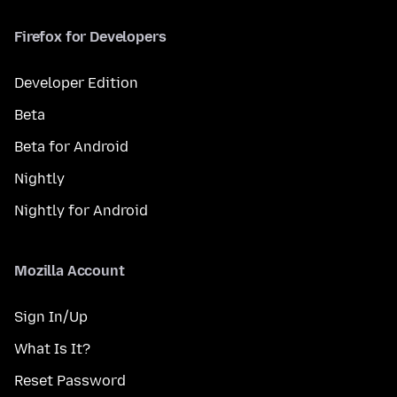
Firefox for Developers
Developer Edition
Beta
Beta for Android
Nightly
Nightly for Android
Mozilla Account
Sign In/Up
What Is It?
Reset Password