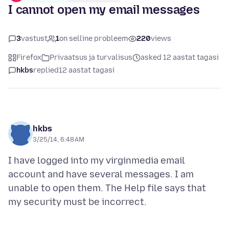
I cannot open my email messages
3
vastust
1
on selline probleem
220
views
Firefox
Privaatsus ja turvalisus
asked 12 aastat tagasi
hkbs
replied
12 aastat tagasi
hkbs
3/25/14, 6:48 AM
I have logged into my virginmedia email
account and have several messages. I am
unable to open them. The Help file says that