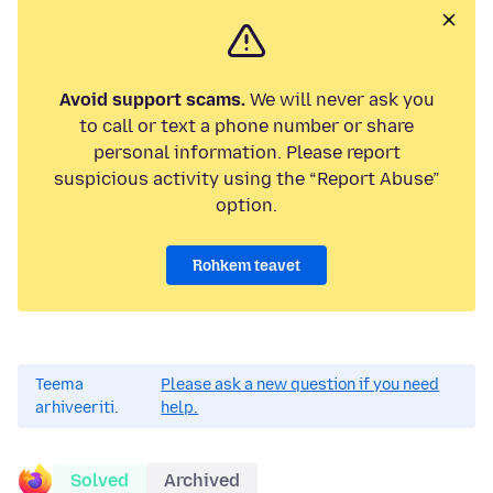
Avoid support scams.
We will never ask you
to call or text a phone number or share
personal information. Please report
suspicious activity using the “Report Abuse”
option.
Rohkem teavet
Teema
Please ask a new question if you need
arhiveeriti.
help.
Solved
Archived