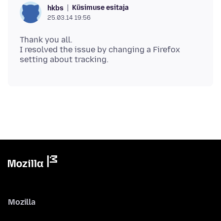
Küsimuse esitaja
hkbs
25.03.14 19:56
Thank you all.
I resolved the issue by changing a Firefox
Mozilla