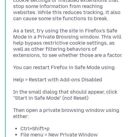
cookie settings or installed extensions that
stop some information from reaching
websites. While this reduces tracking, it also
As a test, try using the site in Firefox's Safe
Mode in a Private Browsing window. This will
help bypass restrictive cookie settings, as
well as other filtering behaviors of
In the small dialog that should appear, click
"Start in Safe Mode" (
not
Then open a private browsing window using
Ctrl+Shift+p
File menu > New Private Window