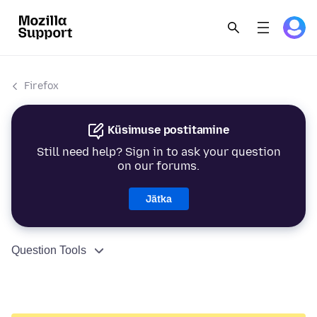
Firefox
Küsimuse postitamine
Still need help? Sign in to ask your question
on our forums.
Jätka
Question Tools