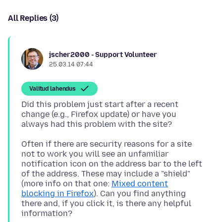
All Replies (3)
jscher2000 - Support Volunteer
25.03.14 07:44
Valitud lahendus
Did this problem just start after a recent
change (e.g., Firefox update) or have you
Often if there are security reasons for a site
not to work you will see an unfamiliar
notification icon on the address bar to the left
of the address. These may include a "shield"
(more info on that one:
Mixed content
blocking in Firefox
). Can you find anything
there and, if you click it, is there any helpful