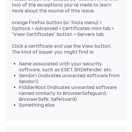
two of the exceptions you've made to learn
orange Firefox button (or Tools menu) >
Options > Advanced > Certificates mini-tab >
Click a certificate and use the View button.
Name associated with your security
software, such as ESET, BitDefender, etc.
Sendori (indicates unwanted software from
Sendori)
FiddlerRoot (indicates unwanted software
named similarly to BrowserSafeguard,
BrowserSafe, SafeGuard)
Something else