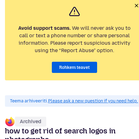
Avoid support scams.
We will never ask you to
call or text a phone number or share personal
information. Please report suspicious activity
using the “Report Abuse” option.
Rohkem teavet
Teema arhiveeriti.
Please ask a new question if you need help.
Archived
how to get rid of search logos in