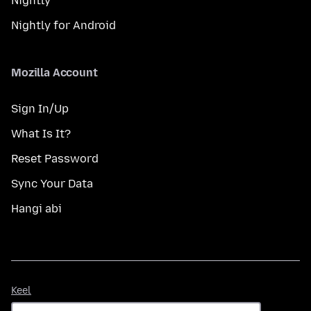
Nightly
Nightly for Android
Mozilla Account
Sign In/Up
What Is It?
Reset Password
Sync Your Data
Hangi abi
Keel
Keel