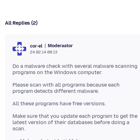
All Replies (2)
Moderaator
cor-el
24.02.14 08:13
Do a malware check with several malware scanning
programs on the Windows computer.
Please scan with all programs because each
program detects different malware.
Make sure that you update each program to get the
latest version of their databases before doing a