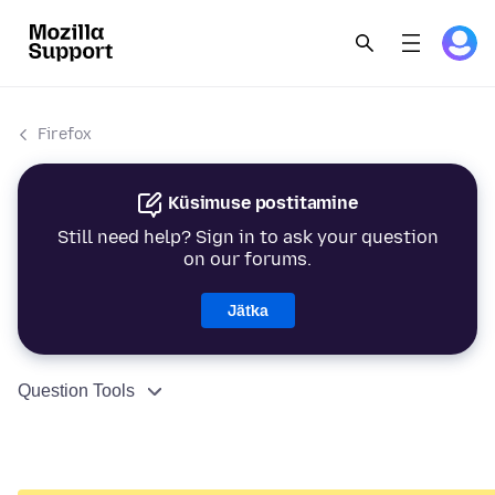
Firefox
Küsimuse postitamine
Still need help? Sign in to ask your question
on our forums.
Jätka
Question Tools