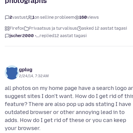
photographs
2
vastust
1
on selline probleem
160
views
Firefox
Privaatsus ja turvalisus
asked 12 aastat tagasi
jscher2000 -...
replied
12 aastat tagasi
gplug
2/24/14, 7:32 AM
all photos on my home page have a search logo a
suggest sites I don't want. How do I get rid of thi
feature? There are also pop up ads stating I have
outdated browser or other annoying lead in to
adds. How do I get rid of these or you can keep