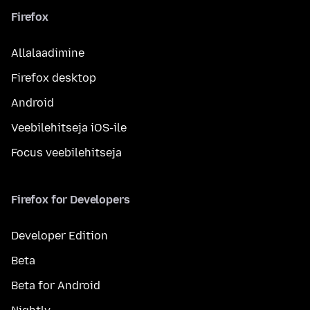
Firefox
Allalaadimine
Firefox desktop
Android
Veebilehitseja iOS-ile
Focus veebilehitseja
Firefox for Developers
Developer Edition
Beta
Beta for Android