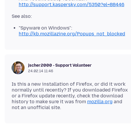
http://support.kaspersky.com/5350?el=88446
"Spyware on Windows":
http://kb.mozillazine.org/Popups_not_blocked
jscher2000 - Support Volunteer
24.02.14 11:46
Is this a new installation of Firefox, or did it work
normally until recently? If you downloaded Firefox
or a Firefox update recently, check the download
history to make sure it was from
mozilla.org
and