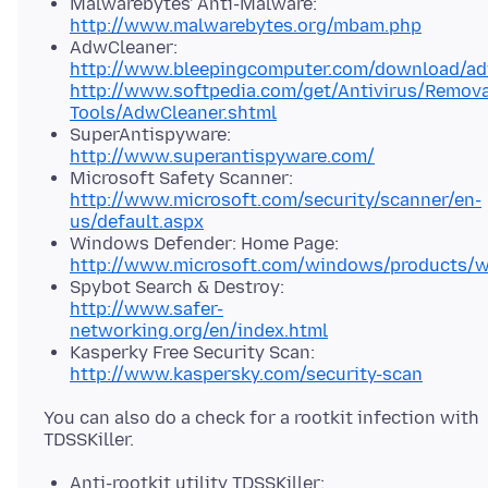
Malwarebytes' Anti-Malware:
http://www.malwarebytes.org/mbam.php
AdwCleaner:
http://www.bleepingcomputer.com/download/ad
http://www.softpedia.com/get/Antivirus/Remova
Tools/AdwCleaner.shtml
SuperAntispyware:
http://www.superantispyware.com/
Microsoft Safety Scanner:
http://www.microsoft.com/security/scanner/en-
us/default.aspx
Windows Defender: Home Page:
http://www.microsoft.com/windows/products/wi
Spybot Search & Destroy:
http://www.safer-
networking.org/en/index.html
Kasperky Free Security Scan:
http://www.kaspersky.com/security-scan
You can also do a check for a rootkit infection with
Anti-rootkit utility TDSSKiller: