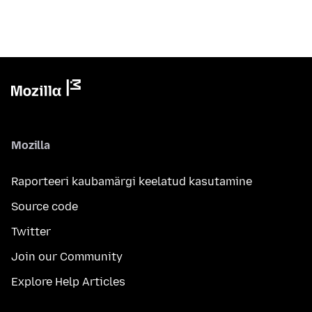
Mozilla
Raporteeri kaubamärgi keelatud kasutamine
Source code
Twitter
Join our Community
Explore Help Articles