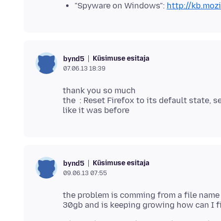
"Spyware on Windows":
http://kb.moz
Küsimuse esitaja
bynd5
07.06.13 18:39
thank you so much
the : Reset Firefox to its default state,
Küsimuse esitaja
bynd5
09.06.13 07:55
the problem is comming from a file name l