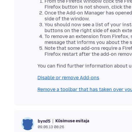
From the Firefox window click the Fire
Firefox button is not shown, click th
Once the Add-on Manager has opened i
side of the window.
You should now see a list of your inst
buttons on the right side of each ext
To remove an extension from Firefox, 
message that informs you about the s
Note that some add-ons require a Fire
Firefox restart after the add-on remov
Disable or remove Add-ons
Remove a toolbar that has taken over yo
Küsimuse esitaja
bynd5
09.06.13 08:26