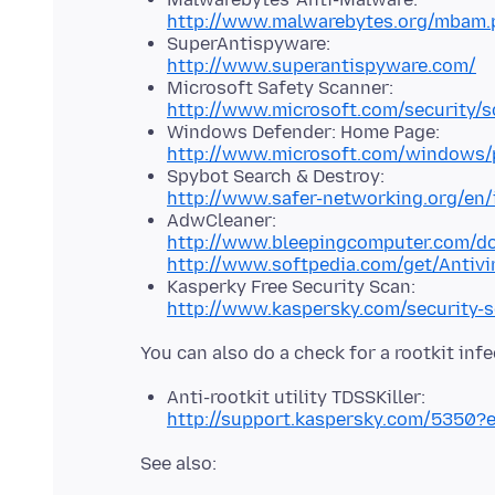
http://www.malwarebytes.org/mbam.
SuperAntispyware:
http://www.superantispyware.com/
Microsoft Safety Scanner:
http://www.microsoft.com/security/s
Windows Defender: Home Page:
http://www.microsoft.com/windows/p
Spybot Search & Destroy:
http://www.safer-networking.org/en/
AdwCleaner:
http://www.bleepingcomputer.com/d
http://www.softpedia.com/get/Antivi
Kasperky Free Security Scan:
http://www.kaspersky.com/security-
Anti-rootkit utility TDSSKiller:
http://support.kaspersky.com/5350?