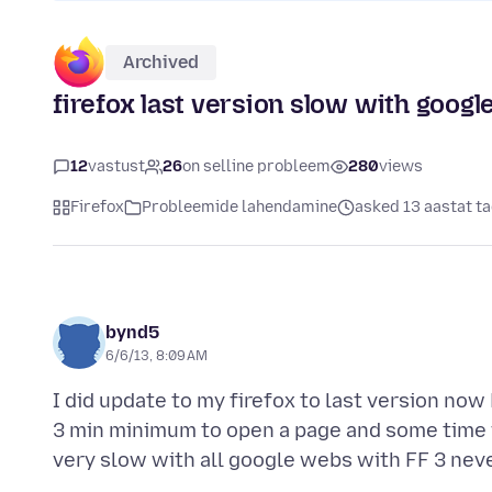
Archived
firefox last version slow with googl
12
vastust
26
on selline probleem
280
views
Firefox
Probleemide lahendamine
asked 13 aastat t
bynd5
6/6/13, 8:09 AM
I did update to my firefox to last version now 
3 min minimum to open a page and some time it