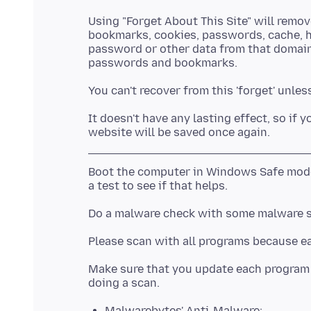
Using "Forget About This Site" will remov
bookmarks, cookies, passwords, cache, hi
password or other data from that domain
It doesn't have any lasting effect, so if 
Boot the computer in Windows Safe mode
Do a malware check with some malware 
Make sure that you update each program t
Malwarebytes' Anti-Malware: