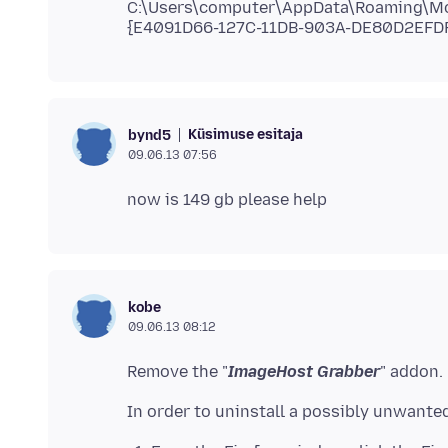
C:\Users\computer\AppData\Roaming\Mozi
Küsimuse esitaja
bynd5
09.06.13 07:56
kobe
09.06.13 08:12
Remove the "
ImageHost Grabber