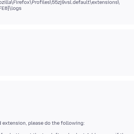
lla\Firefox\Profiles\55zj9vsl.default\extensions\