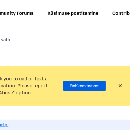
munity Forums
Küsimuse postitamine
Contrib
 with...
 you to call or text a
mation. Please report
Rohkem teavet
Abuse” option.
help.