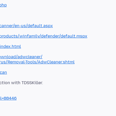
php
canner/en-us/default.aspx
roducts/winfamily/defender/default.mspx
index.html
ownload/adwcleaner/
rus/Removal-Tools/AdwCleaner.shtml
scan
el=88446