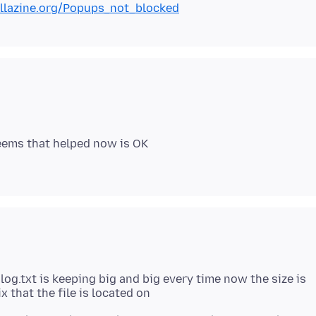
illazine.org/Popups_not_blocked
 seems that helped now is OK
og.txt is keeping big and big every time now the size is