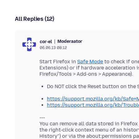
All Replies (12)
Moderaator
cor-el
06.06.13 08:12
Start Firefox in
Safe Mode
to check if on
Extensions) or if hardware acceleration 
Do NOT click the Reset button on the
https://support.mozilla.org/kb/Safe
https://support.mozilla.org/kb/Trou
---
You can remove all data stored in Firefox
the right-click context menu of an histor