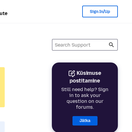
Sign In/Up
ute
Küsimuse
postitamine
Still need help? Sign
in to ask your
question on our
forums.
Jätka