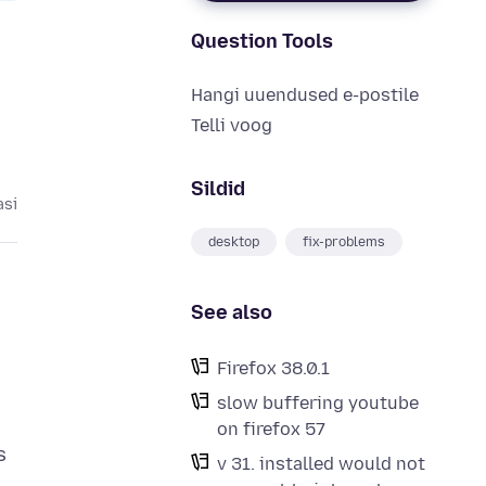
Question Tools
Hangi uuendused e-postile
Telli voog
Sildid
asi
desktop
fix-problems
See also
Firefox 38.0.1
slow buffering youtube
on firefox 57
v 31. installed would not