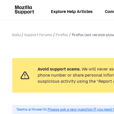
Explore Help Articles
Com
Kodu
Support Forums
Firefox
firefox last version slow
Avoid support scams.
We will never ask
phone number or share personal infor
suspicious activity using the “Report 
Teema arhiveeriti.
Please ask a new question if you need 