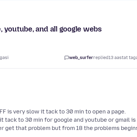
e, youtube, and all google webs
agasi
web_surfer
replied
13 aastat tag
FF is very slow it tack to 30 min to open a page.
 tack to 30 min for google and youtube or gmail is