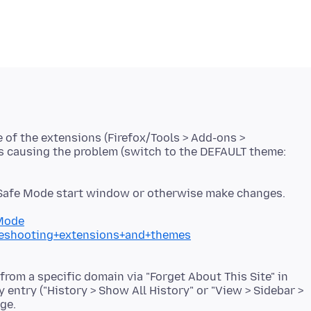
e of the extensions (Firefox/Tools > Add-ons >
is causing the problem (switch to the DEFAULT theme:
 Safe Mode start window or otherwise make changes.
+Mode
bleshooting+extensions+and+themes
 from a specific domain via "Forget About This Site" in
y entry ("History > Show All History" or "View > Sidebar >