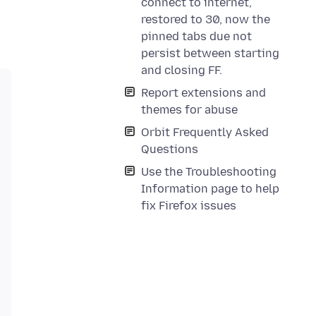
connect to internet,
restored to 30, now the
pinned tabs due not
persist between starting
and closing FF.
Report extensions and
themes for abuse
Orbit Frequently Asked
Questions
Use the Troubleshooting
Information page to help
fix Firefox issues