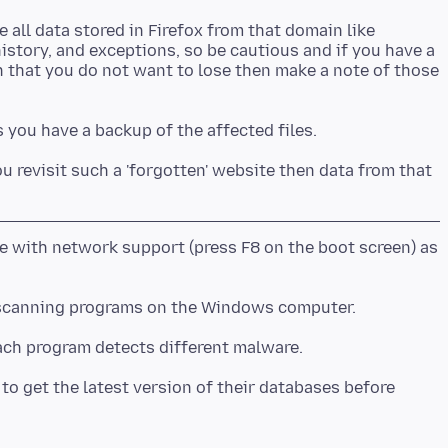
e all data stored in Firefox from that domain like
story, and exceptions, so be cautious and if you have a
 that you do not want to lose then make a note of those
you revisit such a 'forgotten' website then data from that
 with network support (press F8 on the boot screen) as
scanning programs on the Windows computer.
o get the latest version of their databases before