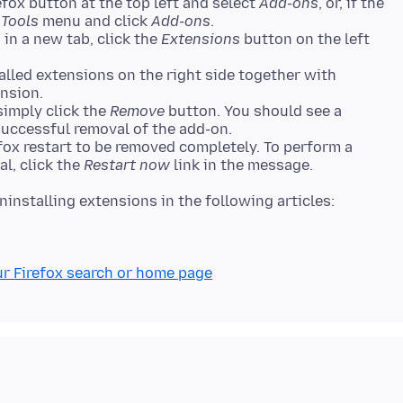
fox button at the top left and select
Add-ons
, or, if the
e
Tools
menu and click
Add-ons
.
n a new tab, click the
Extensions
button on the left
alled extensions on the right side together with
ension.
simply click the
Remove
button. You should see a
uccessful removal of the add-on.
fox restart to be removed completely. To perform a
al, click the
Restart now
link in the message.
ur Firefox search or home page