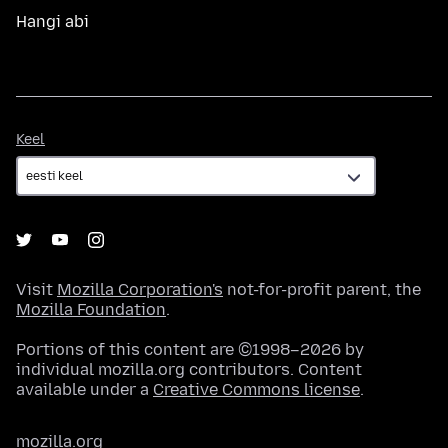
Hangi abi
Keel
Keel
Visit
Mozilla Corporation's
not-for-profit parent, the
Mozilla Foundation
.
Portions of this content are ©1998–2026 by
individual mozilla.org contributors. Content
available under a
Creative Commons license
.
mozilla.org