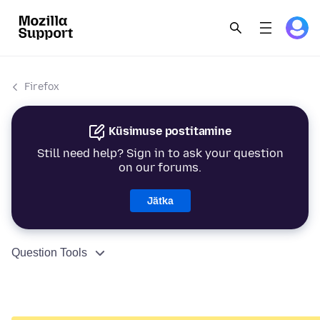
Firefox
Küsimuse postitamine
Still need help? Sign in to ask your question
on our forums.
Jätka
Question Tools