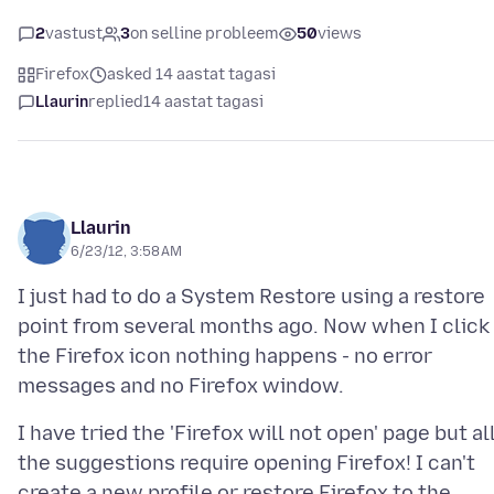
2
vastust
3
on selline probleem
50
views
Firefox
asked 14 aastat tagasi
Llaurin
replied
14 aastat tagasi
Llaurin
6/23/12, 3:58 AM
I just had to do a System Restore using a restore
point from several months ago. Now when I click
the Firefox icon nothing happens - no error
I have tried the 'Firefox will not open' page but al
the suggestions require opening Firefox! I can't
create a new profile or restore Firefox to the