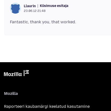
Küsimuse esitaja
Llaurin
23.06.12 21:48
Mozilla
Raporteeri kaubamärgi keelatud kasutamine