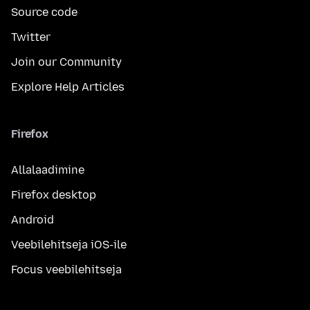
Source code
Twitter
Join our Community
Explore Help Articles
Firefox
Allalaadimine
Firefox desktop
Android
Veebilehitseja iOS-ile
Focus veebilehitseja