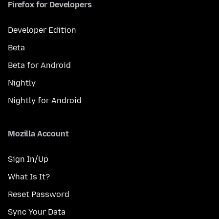
Firefox for Developers
Developer Edition
Beta
Beta for Android
Nightly
Nightly for Android
Mozilla Account
Sign In/Up
What Is It?
Reset Password
Sync Your Data