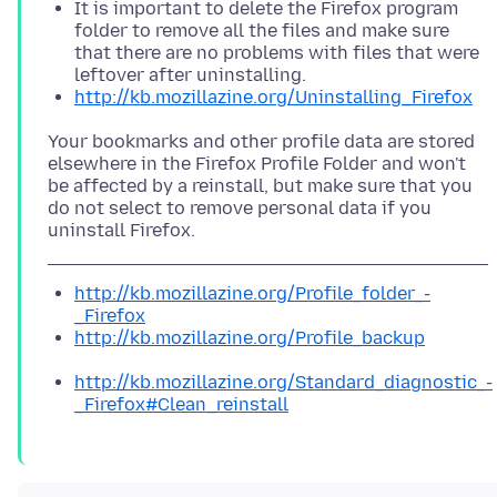
It is important to delete the Firefox program
folder to remove all the files and make sure
that there are no problems with files that were
leftover after uninstalling.
http://kb.mozillazine.org/Uninstalling_Firefox
Your bookmarks and other profile data are stored
elsewhere in the Firefox Profile Folder and won't
be affected by a reinstall, but make sure that you
do not select to remove personal data if you
http://kb.mozillazine.org/Profile_folder_-
_Firefox
http://kb.mozillazine.org/Profile_backup
http://kb.mozillazine.org/Standard_diagnostic_-
_Firefox#Clean_reinstall