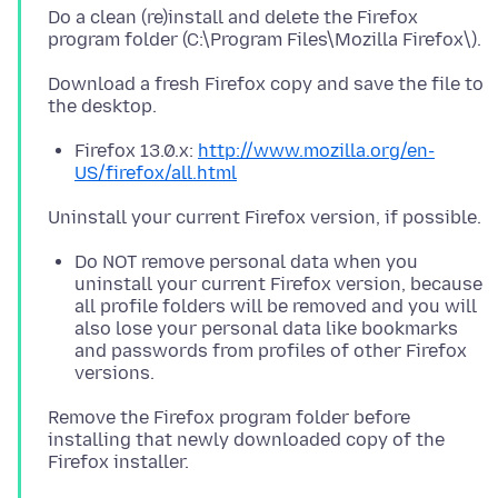
Do a clean (re)install and delete the Firefox
Download a fresh Firefox copy and save the file to
Firefox 13.0.x:
http://www.mozilla.org/en-
US/firefox/all.html
Do NOT remove personal data when you
uninstall your current Firefox version, because
all profile folders will be removed and you will
also lose your personal data like bookmarks
and passwords from profiles of other Firefox
versions.
Remove the Firefox program folder before
installing that newly downloaded copy of the