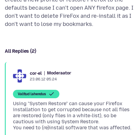
defaults because I can't open ANY firefox page. I
don't want to delete FireFox and re-install it as I
All Replies (2)
Moderaator
cor-el
23.06.12 05:24
Valitud lahendus
Using "System Restore" can cause your Firefox
installation to get corrupted because not all files
are restored (only files in a white-list), so be
cautious with using System Restore.