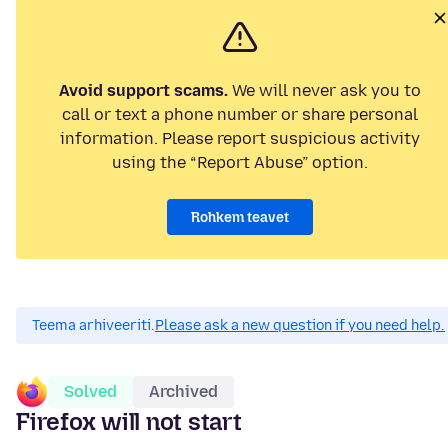
Avoid support scams.
We will never ask you to
call or text a phone number or share personal
information. Please report suspicious activity
using the “Report Abuse” option.
Rohkem teavet
Teema arhiveeriti.
Please ask a new question if you need help.
Solved
Archived
Firefox will not start