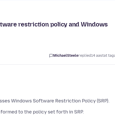
tware restriction policy and Windows
MichaelSteele
replied
14 aastat tag