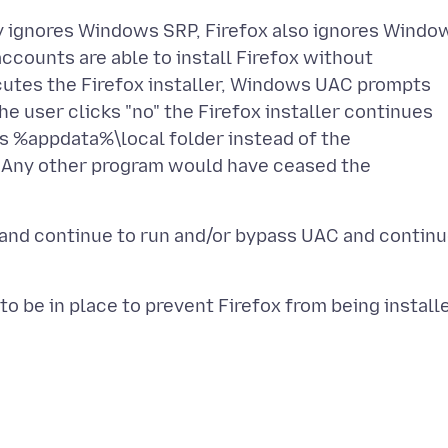
ely ignores Windows SRP, Firefox also ignores Windo
counts are able to install Firefox without
cutes the Firefox installer, Windows UAC prompts
the user clicks "no" the Firefox installer continues
's %appdata%\local folder instead of the
. Any other program would have ceased the
 and continue to run and/or bypass UAC and contin
o be in place to prevent Firefox from being install