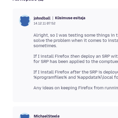
Küsimuse esitaja
johndball
14.12.11 07:52
Alright, so I was testing some things in t
solve the problem when it comes to instal
If I install Firefox
then
deploy an SRP with
If I install Firefox
after
the SRP is deploye
MichaelSteele