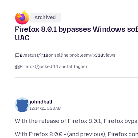
Archived
Firefox 8.0.1 bypasses Windows sof
UAC
2
vastust
19
on selline probleem
338
views
Firefox
asked 14 aastat tagasi
johndball
12/14/11, 5:23 AM