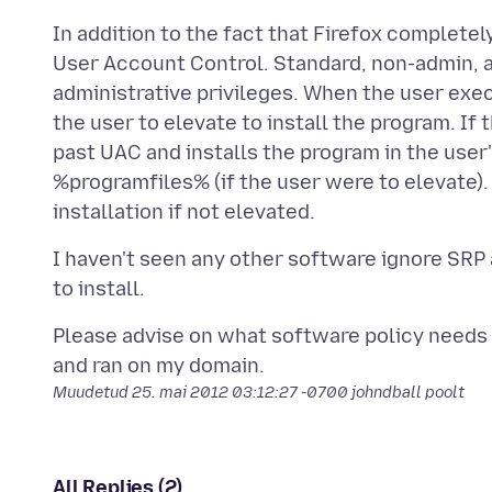
In addition to the fact that Firefox complet
User Account Control. Standard, non-admin, ac
administrative privileges. When the user exe
the user to elevate to install the program. If 
past UAC and installs the program in the user
%programfiles% (if the user were to elevate)
I haven't seen any other software ignore SRP
Please advise on what software policy needs t
Muudetud
25. mai 2012 03:12:27 -0700
johndball poolt
All Replies (2)