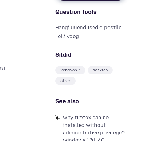
Question Tools
Hangi uuendused e-postile
Telli voog
Sildid
asi
Windows 7
desktop
other
See also
why firefox can be
installed without
administrative privilege?
windows 10 UAC