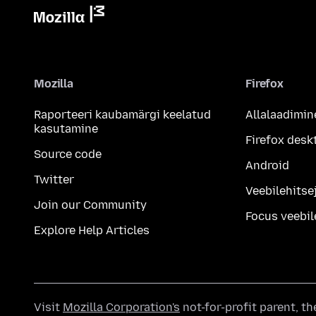
Mozilla
Firefox
Raporteeri kaubamärgi keelatud
Allalaadimin
kasutamine
Firefox desk
Source code
Android
Twitter
Veebilehitsej
Join our Community
Focus veebil
Explore Help Articles
Visit
Mozilla Corporation's
not-for-profit parent, t