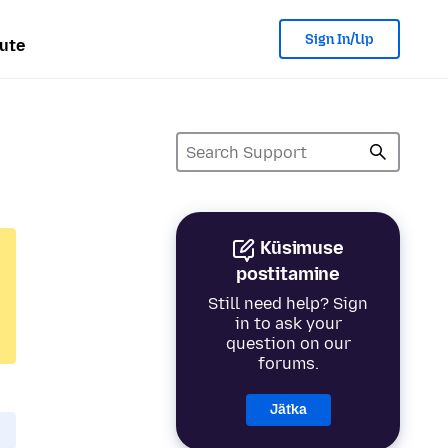
Sign In/Up
ute
Küsimuse
postitamine
Still need help? Sign
in to ask your
question on our
forums.
Jätka