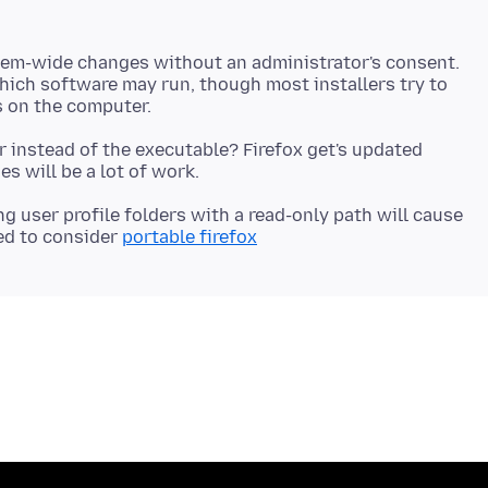
em-wide changes without an administrator's consent.
 which software may run, though most installers try to
r instead of the executable? Firefox get's updated
ng user profile folders with a read-only path will cause
need to consider
portable firefox