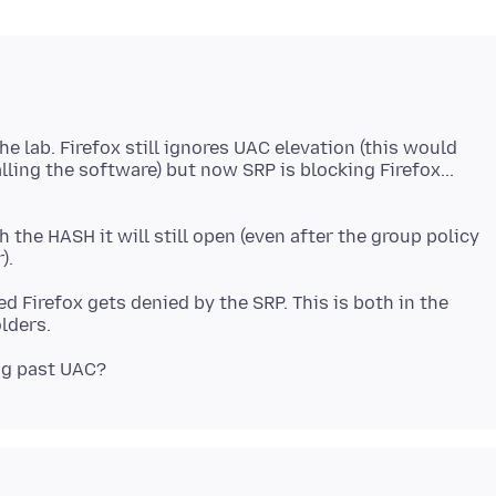
he lab. Firefox still ignores UAC elevation (this would
ling the software) but now SRP is blocking Firefox...
 the HASH it will still open (even after the group policy
d Firefox gets denied by the SRP. This is both in the