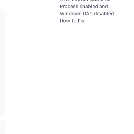
Process enabled and
Windows UAC disabled -
How to Fix