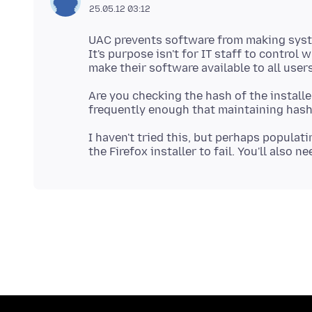
25.05.12 03:12
UAC prevents software from making syst
It's purpose isn't for IT staff to control
Are you checking the hash of the installe
I haven't tried this, but perhaps populati
the Firefox installer to fail. You'll also 