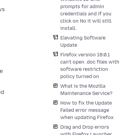
prompts for admin
ws
credentials and if you
click on No it will still
install.
Elevating Software
Update
Firefox version 18.0.1
can't open .doc files with
software restriction
ue
policy turned on
What is the Mozilla
ed
Maintenance Service?
How to fix the Update
Failed error message
when updating Firefox
Drag and Drop errors
with Firefox Launcher