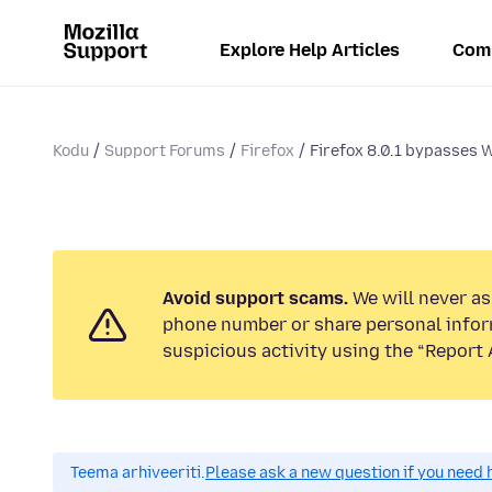
Explore Help Articles
Com
Kodu
Support Forums
Firefox
Firefox 8.0.1 bypasses 
Avoid support scams.
We will never ask
phone number or share personal infor
suspicious activity using the “Report 
Teema arhiveeriti.
Please ask a new question if you need 