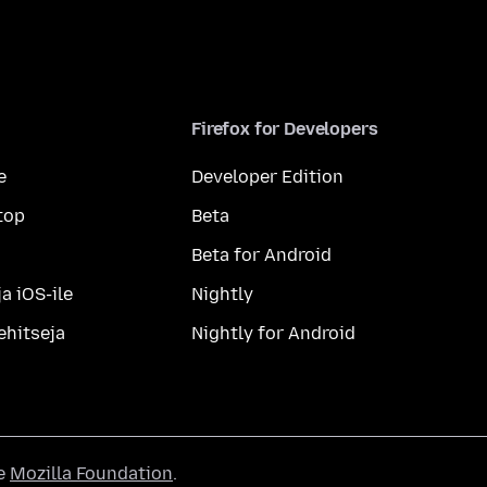
Firefox for Developers
e
Developer Edition
top
Beta
Beta for Android
a iOS-ile
Nightly
ehitseja
Nightly for Android
he
Mozilla Foundation
.