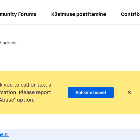
munity Forums
Küsimuse postitamine
Contrib
Windows...
 you to call or text a
mation. Please report
Rohkem teavet
Abuse” option.
help.