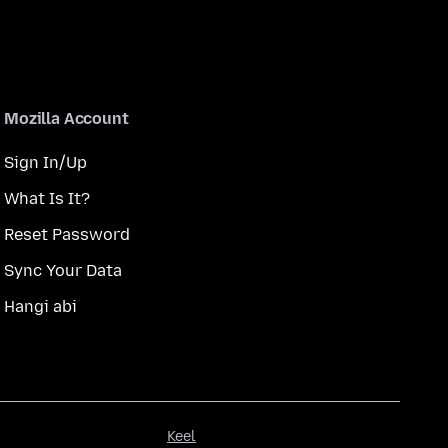
Mozilla Account
Sign In/Up
What Is It?
Reset Password
Sync Your Data
Hangi abi
Keel
Keel