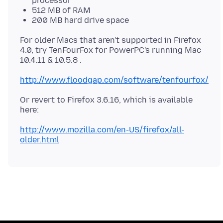
processor
512 MB of RAM
200 MB hard drive space
For older Macs that aren't supported in Firefox
4.0, try TenFourFox for PowerPC's running Mac
10.4.11 & 10.5.8 .
http://www.floodgap.com/software/tenfourfox/
Or revert to Firefox 3.6.16, which is available
here:
http://www.mozilla.com/en-US/firefox/all-
older.html