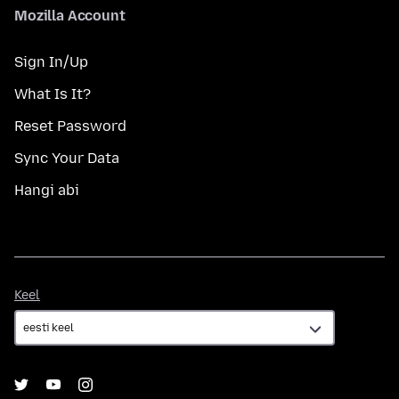
Mozilla Account
Sign In/Up
What Is It?
Reset Password
Sync Your Data
Hangi abi
Keel
Keel