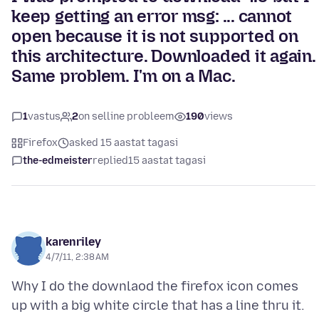
keep getting an error msg: ... cannot
open because it is not supported on
this architecture. Downloaded it again.
Same problem. I'm on a Mac.
1
vastus
2
on selline probleem
190
views
Firefox
asked 15 aastat tagasi
the-edmeister
replied
15 aastat tagasi
karenriley
4/7/11, 2:38 AM
Why I do the downlaod the firefox icon comes