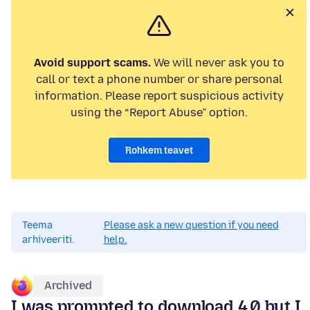
Avoid support scams.
We will never ask you to
call or text a phone number or share personal
information. Please report suspicious activity
using the “Report Abuse” option.
Rohkem teavet
Teema
Please ask a new question if you need
arhiveeriti.
help.
Archived
I was prompted to download 4.0 but I