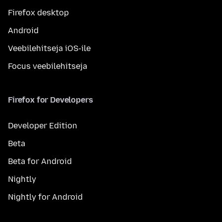
Firefox desktop
Android
Veebilehitseja iOS-ile
Focus veebilehitseja
Firefox for Developers
Developer Edition
Beta
Beta for Android
Nightly
Nightly for Android