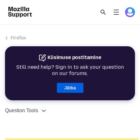
Firefox
Küsimuse postitamine
Still need help? Sign in to ask your question
on our forums.
Jätka
Question Tools