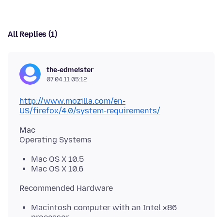
All Replies (1)
the-edmeister
07.04.11 05:12
http://www.mozilla.com/en-
US/firefox/4.0/system-requirements/
Mac
Mac OS X 10.5
Mac OS X 10.6
Macintosh computer with an Intel x86