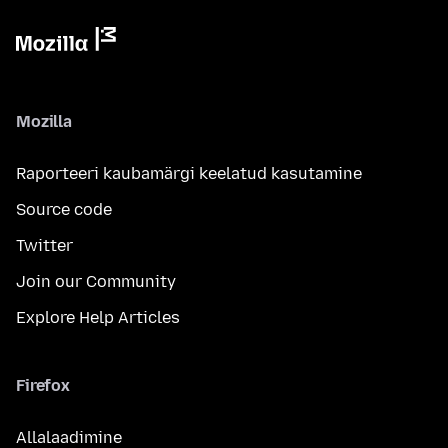
Mozilla
Raporteeri kaubamärgi keelatud kasutamine
Source code
Twitter
Join our Community
Explore Help Articles
Firefox
Allalaadimine