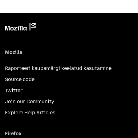
Mozilla
Raporteeri kaubamärgi keelatud kasutamine
Source code
Twitter
Join our Community
Explore Help Articles
Firefox