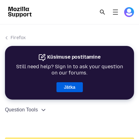
Firefox
Küsimuse postitamine
Still need help? Sign in to ask your question
on our forums.
Jätka
Question Tools