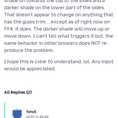
shade on towards the top of the sides and a
darker shade on the lower part of the sides.
That doesn't appear to change on anything that
has the glass trim....except as of right now on
FF4, it does. The darker shade will move up or
move down. I can't tell what triggers it but, the
same behavior in other browers does NOT re-
I hope this is clear to understand, lol. Any input
All Replies (2)
TonyE
19.03.11 06:04