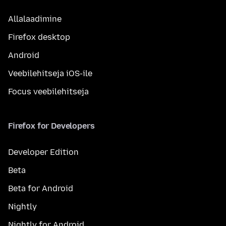
Allalaadimine
Firefox desktop
Android
Veebilehitseja iOS-ile
Focus veebilehitseja
Firefox for Developers
Developer Edition
Beta
Beta for Android
Nightly
Nightly for Android