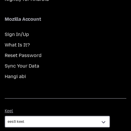
Mozilla Account
Sign In/Up
What Is It?
Reset Password
Sync Your Data
Hangi abi
Keel
Keel