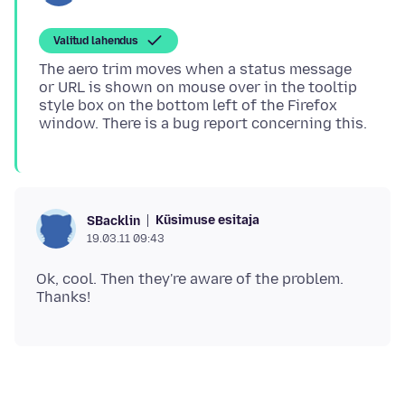
Valitud lahendus
The aero trim moves when a status message
or URL is shown on mouse over in the tooltip
style box on the bottom left of the Firefox
Küsimuse esitaja
SBacklin
19.03.11 09:43
Ok, cool. Then they're aware of the problem.