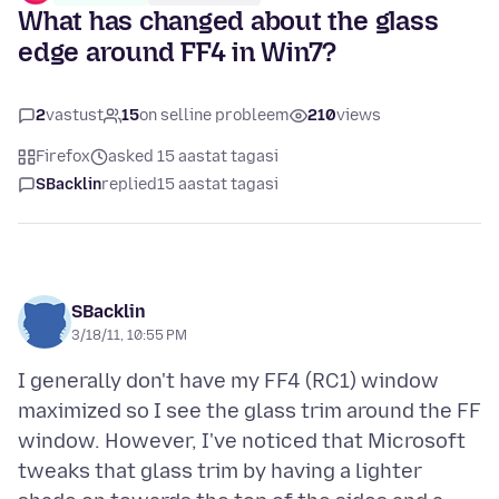
What has changed about the glass
edge around FF4 in Win7?
2
vastust
15
on selline probleem
210
views
Firefox
asked 15 aastat tagasi
SBacklin
replied
15 aastat tagasi
SBacklin
3/18/11, 10:55 PM
I generally don't have my FF4 (RC1) window
maximized so I see the glass trim around the FF
window. However, I've noticed that Microsoft
tweaks that glass trim by having a lighter