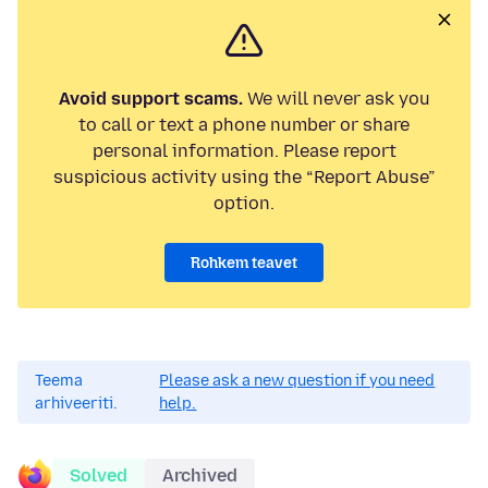
Avoid support scams.
We will never ask you
to call or text a phone number or share
personal information. Please report
suspicious activity using the “Report Abuse”
option.
Rohkem teavet
Teema
Please ask a new question if you need
arhiveeriti.
help.
Solved
Archived