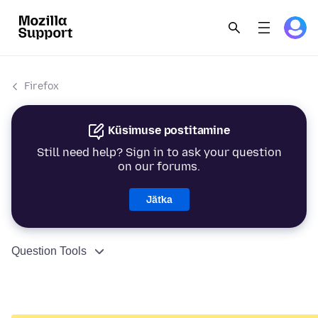
Firefox
Küsimuse postitamine
Still need help? Sign in to ask your question
on our forums.
Jätka
Question Tools