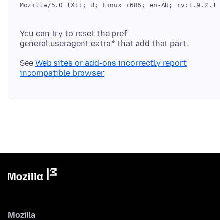
You can try to reset the pref
general.useragent.extra.* that add that part.
See
Web sites or add-ons incorrectly report
incompatible browser
Mozilla