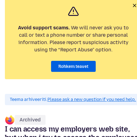
Avoid support scams.
We will never ask you to
call or text a phone number or share personal
information. Please report suspicious activity
using the “Report Abuse” option.
Rohkem teavet
Teema arhiveeriti.
Please ask a new question if you need help.
Archived
I can access my employers web site,