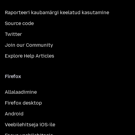
Raporteeri kaubamärgi keelatud kasutamine
Source code
Twitter
Join our Community
Explore Help Articles
Firefox
Allalaadimine
Firefox desktop
Android
Veebilehitseja iOS-ile