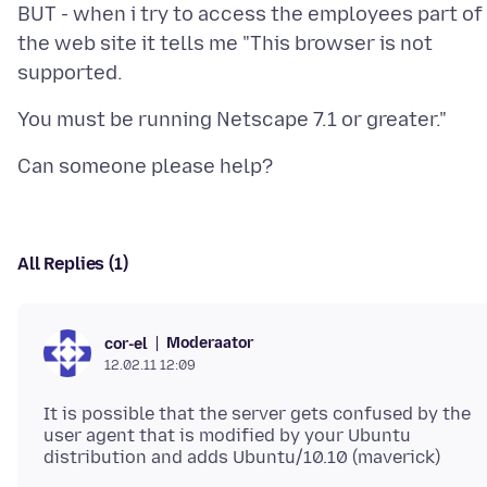
BUT - when i try to access the employees part of
the web site it tells me "This browser is not
All Replies (1)
Moderaator
cor-el
12.02.11 12:09
It is possible that the server gets confused by the
user agent that is modified by your Ubuntu