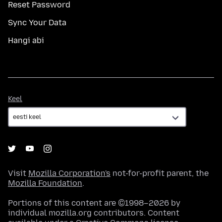
Reset Password
Sync Your Data
Hangi abi
Keel
Keel
Visit
Mozilla Corporation's
not-for-profit parent, the
Mozilla Foundation
.
Portions of this content are ©1998–2026 by
individual mozilla.org contributors. Content