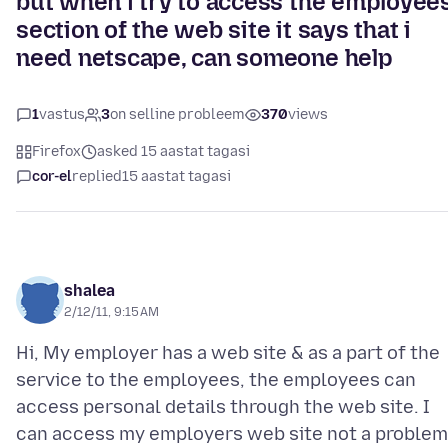
but when i try to access the employee
section of the web site it says that i
need netscape, can someone help
1
vastus
3
on selline probleem
370
views
Firefox
asked 15 aastat tagasi
cor-el
replied
15 aastat tagasi
shalea
2/12/11, 9:15 AM
Hi, My employer has a web site & as a part of the
service to the employees, the employees can
access personal details through the web site. I
can access my employers web site not a problem