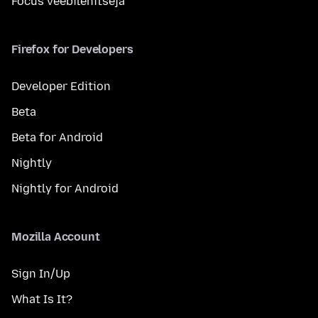
Focus veebilehitseja
Firefox for Developers
Developer Edition
Beta
Beta for Android
Nightly
Nightly for Android
Mozilla Account
Sign In/Up
What Is It?