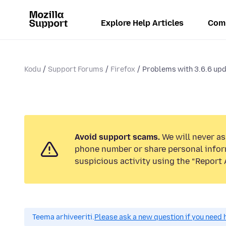
Explore Help Articles
Com
Kodu
Support Forums
Firefox
Problems with 3.6.6 up
Avoid support scams.
We will never ask
phone number or share personal infor
suspicious activity using the “Report 
Teema arhiveeriti.
Please ask a new question if you need 