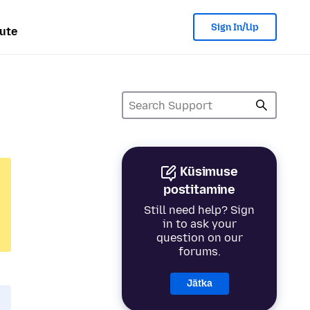
Sign In/Up
ute
Küsimuse
postitamine
Still need help? Sign
in to ask your
question on our
forums.
Jätka