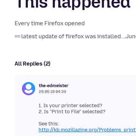
This happened
All Replies (2)
the-edmeister
28.06.10 04:39
1. Is your printer selected?
http://kb.mozillazine.org/Problems_pri