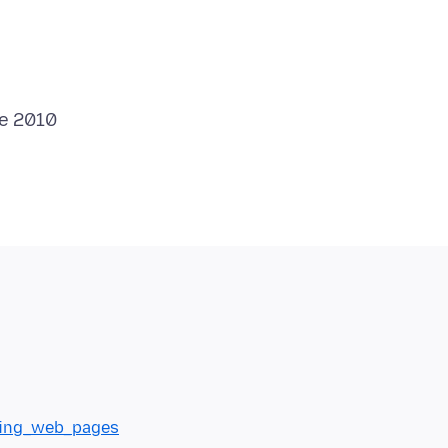
nting_web_pages