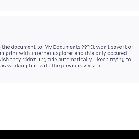
e the document to 'My Documents'??? It won't save it or
can print with Internet Explorer and this only occured
 wish they didn't upgrade automatically. I keep trying to