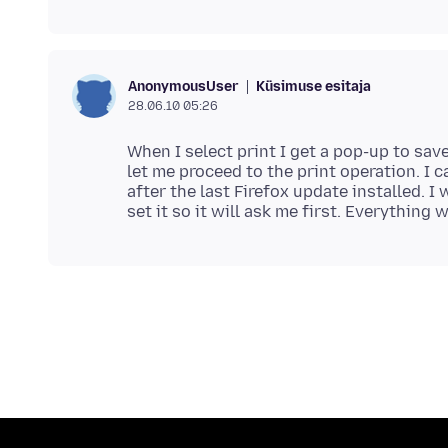
Küsimuse esitaja
AnonymousUser
28.06.10 05:26
When I select print I get a pop-up to sav
let me proceed to the print operation. I 
after the last Firefox update installed. I