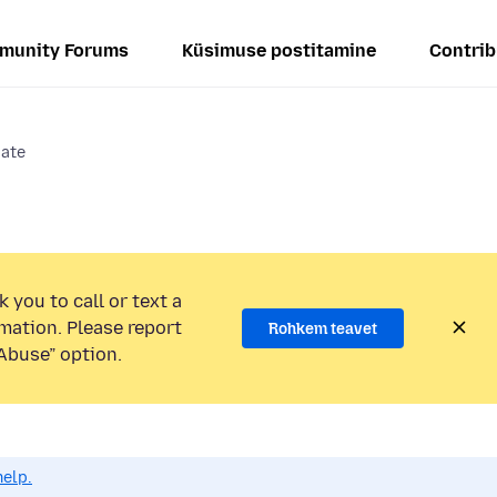
munity Forums
Küsimuse postitamine
Contrib
date
 you to call or text a
mation. Please report
Rohkem teavet
Abuse” option.
help.