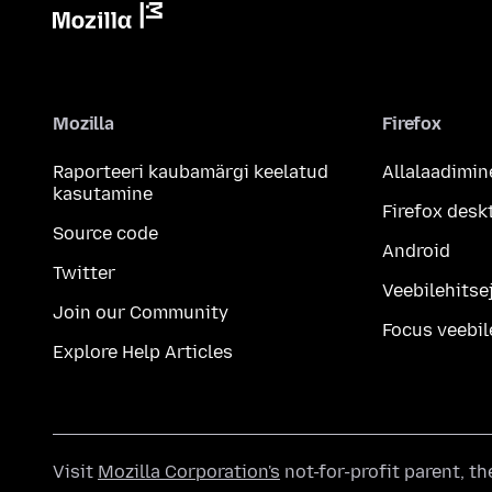
Mozilla
Firefox
Raporteeri kaubamärgi keelatud
Allalaadimin
kasutamine
Firefox desk
Source code
Android
Twitter
Veebilehitsej
Join our Community
Focus veebil
Explore Help Articles
Visit
Mozilla Corporation's
not-for-profit parent, t