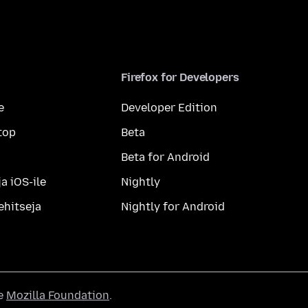
Firefox for Developers
e
Developer Edition
top
Beta
Beta for Android
a iOS-ile
Nightly
ehitseja
Nightly for Android
he
Mozilla Foundation
.