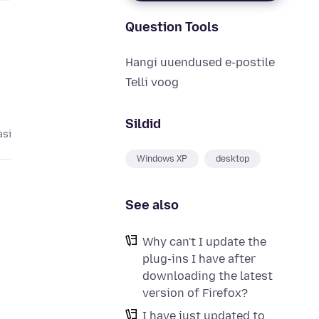
Question Tools
Hangi uuendused e-postile
Telli voog
Sildid
asi
Windows XP
desktop
See also
Why can't I update the
plug-ins I have after
downloading the latest
version of Firefox?
I have just updated to