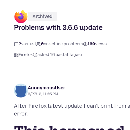
Archived
Problems with 3.6.6 update
2
vastust
0
on selline probleem
160
views
Firefox
asked 16 aastat tagasi
AnonymousUser
6/27/10, 11:05 PM
After Firefox latest update I can't print from 