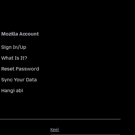
Mozilla Account
Sign In/Up
What Is It?
Reset Password
Sync Your Data
Hangi abi
Keel
Keel