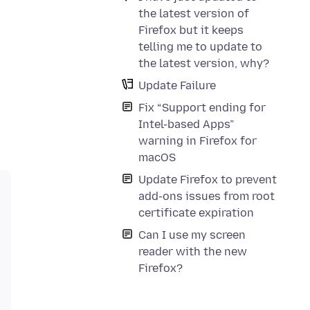
the latest version of
Firefox but it keeps
telling me to update to
the latest version, why?
Update Failure
Fix “Support ending for
Intel-based Apps”
warning in Firefox for
macOS
Update Firefox to prevent
add-ons issues from root
certificate expiration
Can I use my screen
reader with the new
Firefox?