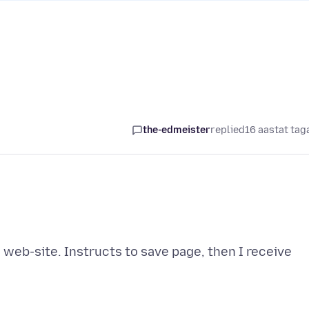
the-edmeister
replied
16 aastat tag
a web-site. Instructs to save page, then I receive