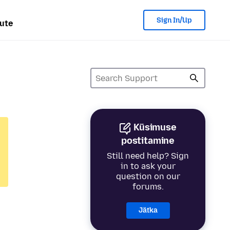
Sign In/Up
ute
Küsimuse
postitamine
Still need help? Sign
in to ask your
question on our
forums.
Jätka