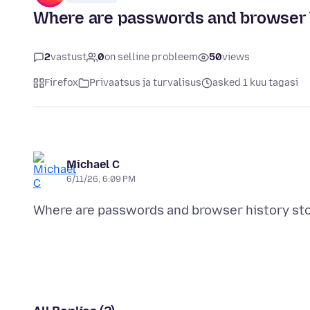
Where are passwords and browser h
2
vastust
0
on selline probleem
50
views
Firefox
Privaatsus ja turvalisus
asked 1 kuu tagasi
Michael C
6/11/26, 6:09 PM