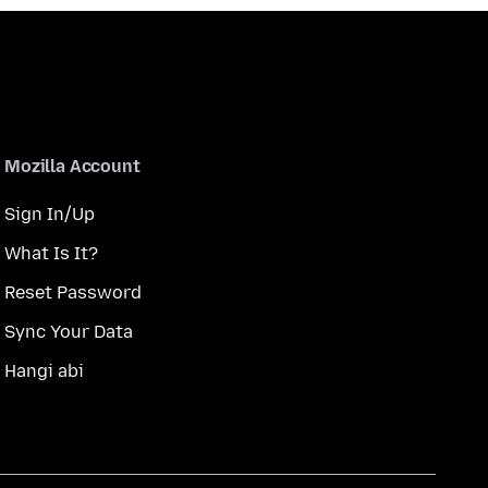
Mozilla Account
Sign In/Up
What Is It?
Reset Password
Sync Your Data
Hangi abi