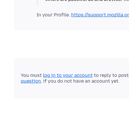
In your Profile.
https://support.mozilla.o
You must
log in to your account
to reply to pos
question
, if you do not have an account yet.