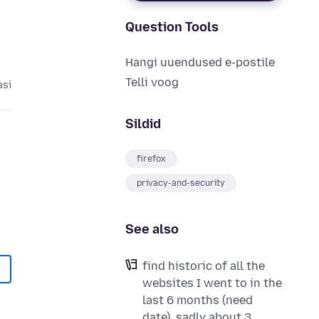
Question Tools
Hangi uuendused e-postile
Telli voog
asi
Sildid
firefox
privacy-and-security
See also
find historic of all the
websites I went to in the
last 6 months (need
date), sadly about 3