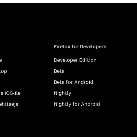
Firefox for Developers
e
Developer Edition
top
Beta
Beta for Android
a iOS-ile
Nightly
ehitseja
Nightly for Android