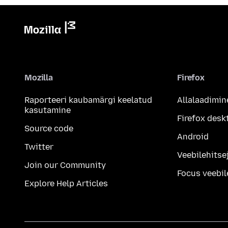
Mozilla
Firefox
Raporteeri kaubamärgi keelatud
Allalaadimin
kasutamine
Firefox desk
Source code
Android
Twitter
Veebilehitsej
Join our Community
Focus veebil
Explore Help Articles