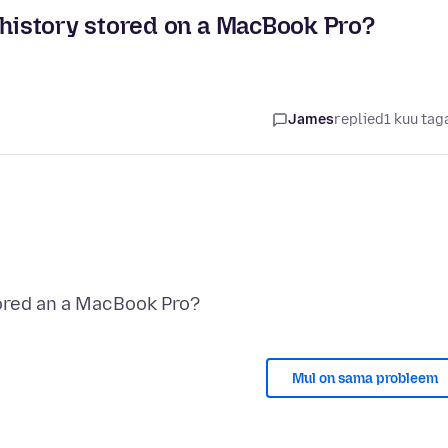
istory stored on a MacBook Pro?
James
replied
1 kuu tag
Mul on sama probleem