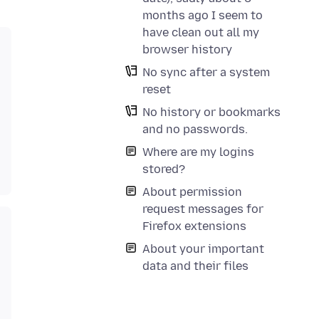
months ago I seem to
have clean out all my
browser history
No sync after a system
reset
No history or bookmarks
and no passwords.
Where are my logins
stored?
About permission
request messages for
Firefox extensions
About your important
data and their files