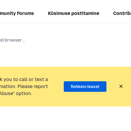
munity Forums
Küsimuse postitamine
Contrib
d browser...
 you to call or text a
mation. Please report
Rohkem teavet
Abuse” option.