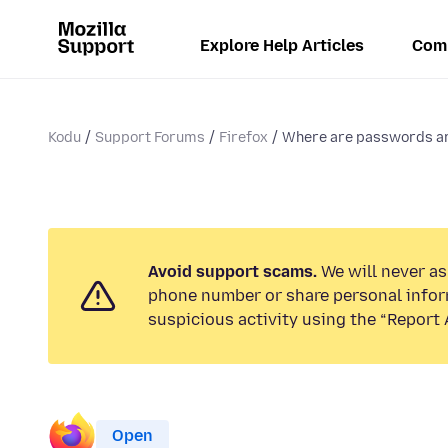
Explore Help Articles
Com
Kodu
Support Forums
Firefox
Where are passwords an
Avoid support scams.
We will never ask
phone number or share personal infor
suspicious activity using the “Report 
Open