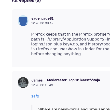
All Replies (2)
sagenuage81
12.06.26 08:42
Firefox keeps that in the Firefox profile 
path is ~/Library/Application Support/Fir
logins.json plus key4.db, and history/boo
in Firefox and use Show in Finder for the
Moderaator
Top 10 kaastöötaja
James
12.06.26 15:49
said