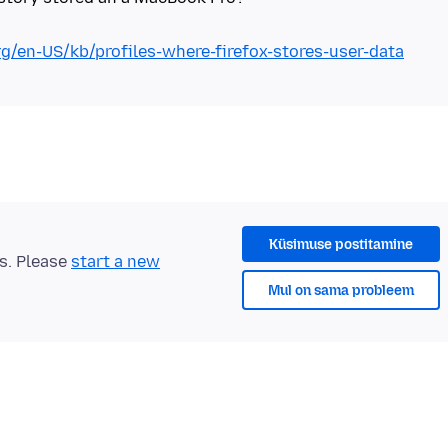
rg/en-US/kb/profiles-where-firefox-stores-user-data
Küsimuse postitamine
ts. Please
start a new
Mul on sama probleem