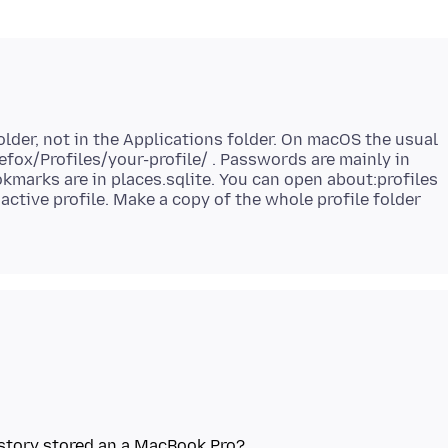
folder, not in the Applications folder. On macOS the usual
efox/Profiles/your-profile/ . Passwords are mainly in
kmarks are in places.sqlite. You can open about:profiles
 active profile. Make a copy of the whole profile folder