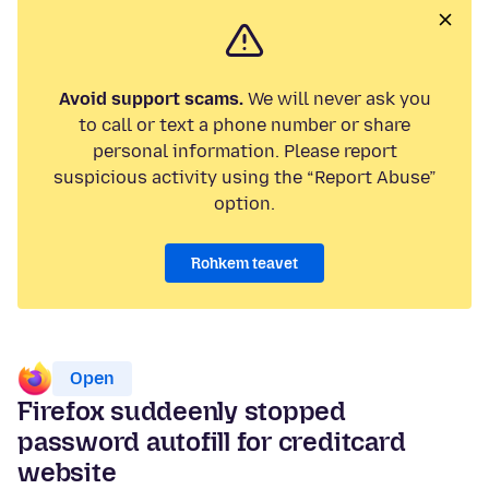
Avoid support scams.
We will never ask you
to call or text a phone number or share
personal information. Please report
suspicious activity using the “Report Abuse”
option.
Rohkem teavet
Open
Firefox suddeenly stopped
password autofill for creditcard
website