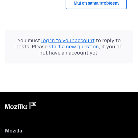
Mul on sama probleem
You must
log in to your account
to reply to
posts. Please
start a new question
, if you do
not have an account yet.
Mozilla