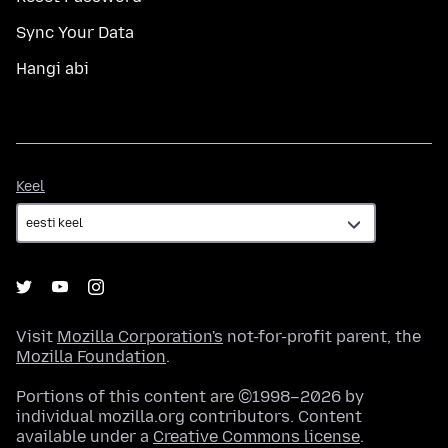
Sync Your Data
Hangi abi
Keel
Keel
Visit
Mozilla Corporation's
not-for-profit parent, the
Mozilla Foundation
.
Portions of this content are ©1998–2026 by
individual mozilla.org contributors. Content
available under a
Creative Commons license
.