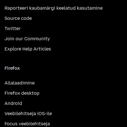
Raporteeri kaubamärgi keelatud kasutamine
Source code
Twitter
Join our Community
Explore Help Articles
Firefox
Allalaadimine
Firefox desktop
Android
Veebilehitseja iOS-ile
Focus veebilehitseja