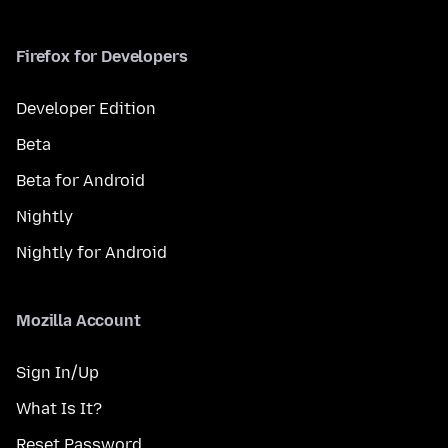
Firefox for Developers
Developer Edition
Beta
Beta for Android
Nightly
Nightly for Android
Mozilla Account
Sign In/Up
What Is It?
Reset Password