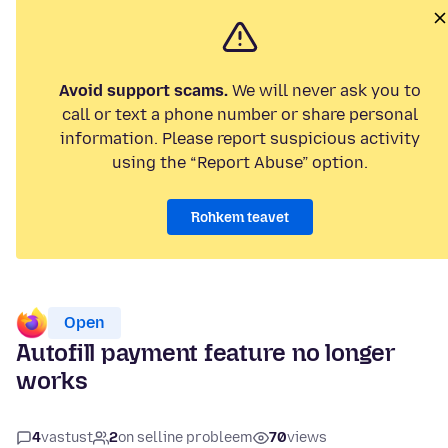
Avoid support scams.
We will never ask you to
call or text a phone number or share personal
information. Please report suspicious activity
using the “Report Abuse” option.
Rohkem teavet
Open
Autofill payment feature no longer
works
4
vastust
2
on selline probleem
70
views