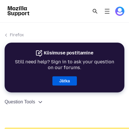
Firefox
Küsimuse postitamine
Still need help? Sign in to ask your question
on our forums.
Jätka
Question Tools