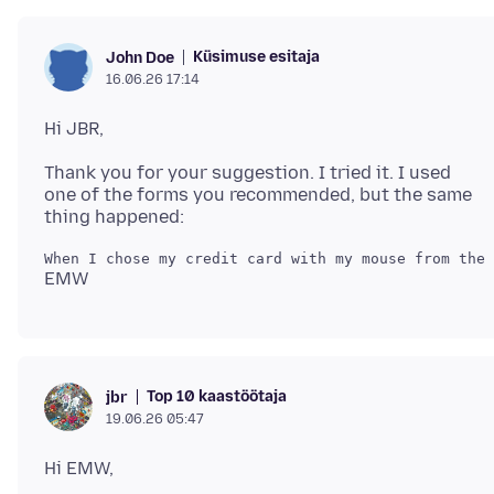
Küsimuse esitaja
John Doe
16.06.26 17:14
Thank you for your suggestion. I tried it. I used
one of the forms you recommended, but the same
Top 10 kaastöötaja
jbr
19.06.26 05:47