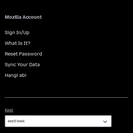
Mozilla Account
Sign In/Up
What Is It?
Reset Password
Sync Your Data
Hangi abi
Keel
Keel