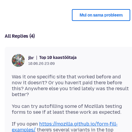
Mul on sama probleem
All Replies (4)
Top 10 kaastöötaja
jbr
10.06.26 23:09
Was it one specific site that worked before and
now it doesn't? Or you haven't paid there before
this? Anywhere else you tried lately was the result
You can try autofilling some of Mozilla's testing
If you open
https://mozilla.github.io/form-fill-
examples/
there's several variants in the top