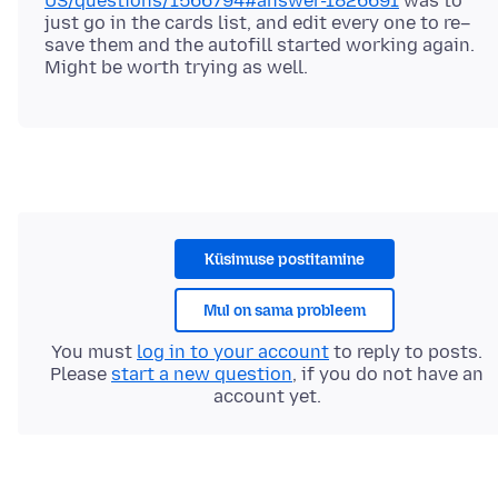
US/questions/1566794#answer-1826691
was to
just go in the cards list, and edit every one to re–
save them and the autofill started working again.
Küsimuse postitamine
Mul on sama probleem
You must
log in to your account
to reply to posts.
Please
start a new question
, if you do not have an
account yet.