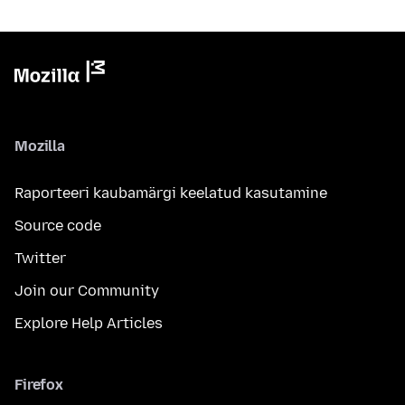
Mozilla
Raporteeri kaubamärgi keelatud kasutamine
Source code
Twitter
Join our Community
Explore Help Articles
Firefox