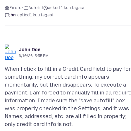
Firefox
Autofill
asked 1 kuu tagasi
jbr
replied
1 kuu tagasi
John Doe
6/10/26, 5:55 PM
When I click to fill in a Credit Card field to pay for
something, my correct card info appears
momentarily, but then disappears. To execute a
payment, I am forced to manually fill in all requir
information. I made sure the "save autofill" box
was properly checked in the Settings, and it was.
Names, addressed, etc. are all filled in properly;