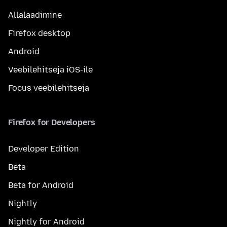
Allalaadimine
Firefox desktop
Android
Veebilehitseja iOS-ile
Focus veebilehitseja
Firefox for Developers
Developer Edition
Beta
Beta for Android
Nightly
Nightly for Android