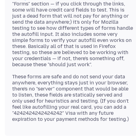
"Forms" section — if you click through the links,
some will have credit card fields to test. This is
just a dead form that will not pay for anything or
send the data anywhere;) it's only for Mozilla
testing to see how different types of forms handle
the autofill input. It also includes some very
simple forms to verify your autofill even works on
these. Basically all of that is used in Firefox
testing, so these are believed to be working with
your credentials — if not, there's something off,
These forms are safe and do not send your data
anywhere, everything stays just in your browser,
there's no "server" component that would be able
to listen, these fields are statically served and
only used for heuristics and testing. (If you don't
feel like autofilling your real card, you can add a
"4242424242424242" Visa with any future