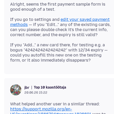
Alright, seems the first payment sample form is
If you go to settings and
edit your saved payment
methods
— if you "Edit…" any of the existing cards,
can you please double check it's the current info,
If you "Add…" a new card there, for testing e.g. a
bogus "4242424242424242" with 12/34 expiry —
could you autofill this new one on the testing
Top 10 kaastöötaja
jbr
20.06.26 15:22
What helped another user in a similar thread:
https://support.mozilla.org/en-