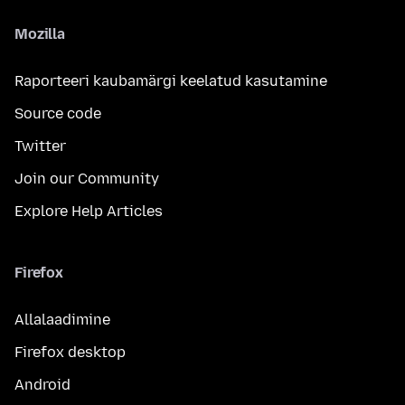
Mozilla
Raporteeri kaubamärgi keelatud kasutamine
Source code
Twitter
Join our Community
Explore Help Articles
Firefox
Allalaadimine
Firefox desktop
Android