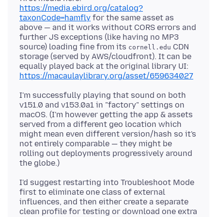
https://media.ebird.org/catalog?
taxonCode=hamfly
for the same asset as
above — and it works without CORS errors and
further JS exceptions (like having no MP3
source) loading fine from its
CDN
cornell.edu
storage (served by AWS/cloudfront). It can be
equally played back at the original library UI:
https://macaulaylibrary.org/asset/659634027
I'm successfully playing that sound on both
v151.0 and v153.0a1 in "factory" settings on
macOS. (I'm however getting the app & assets
served from a different geo location which
might mean even different version/hash so it's
not entirely comparable — they might be
rolling out deployments progressively around
I'd suggest restarting into Troubleshoot Mode
first to eliminate one class of external
influences, and then either create a separate
clean profile for testing or download one extra