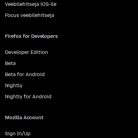
Veebilehitseja iOS-ile
Focus veebilehitseja
Firefox for Developers
Developer Edition
Beta
Beta for Android
Nightly
Nightly for Android
Mozilla Account
Sign In/Up