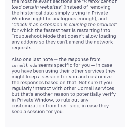
the most relevant sections are
"Firefox cannot
load certain websites"
(instead of removing
the historical data simply trying in Private
Window might be analogous enough), and
"Check if an extension is causing the problem"
for which the fastest test is restarting into
Troubleshoot Mode that doesn't allow loading
any addons so they can't amend the network
Also one last note — the response from
seems specific for you — in case
cornell.edu
you have been using their other services they
might keep a session for you and customize
the responses based on that. Not sure if you
regularly interact with other Cornell services,
but that's another reason to potentially verify
in Private Window, to rule out any
customization from their side, in case they