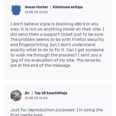
Küsimuse esitaja
Susan Hunter
15.06.26 15:29
I don't believe Vipre is blocking eBird in any
way; it is not on anything listed on their site. I
did send them a support ticket just to be sure.
The problem seems to be with Firefox security
and fingerprinting, but I don't understand
exactly what to do to fix it. Can I get someone
to walk me through the process? I sent you a
.jpg of my evaluation of my site. The remarks
Top 10 kaastöötaja
jbr
15.06.26 15:54
Just for reproduction purposes: I'm using the
first media here: