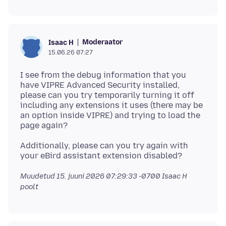
Moderaator
Isaac H
15.06.26 07:27
I see from the debug information that you
have VIPRE Advanced Security installed,
please can you try temporarily turning it off
including any extensions it uses (there may be
an option inside VIPRE) and trying to load the
Additionally, please can you try again with
Muudetud
15. juuni 2026 07:29:33 -0700
Isaac H
poolt