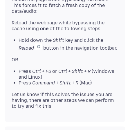
This forces it to fetch a fresh copy of the
Reload the webpage while bypassing the
cache using
one
Hold down the
Shift
key and click the
Reload
button in the navigation toolbar.
Press
Ctrl
+
F5
or
Ctrl
+
Shift
+
R
(Windows
and Linux)
Press
Command
+
Shift
+
R
(Mac)
Let us know if this solves the issues you are
having, there are other steps we can perform