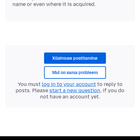
Küsimuse postitamine
Mul on sama probleem
You must
log in to your account
to reply to
posts. Please
start a new question
, if you do
not have an account yet.