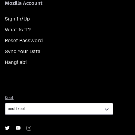
Mozilla Account
Sign In/Up
What Is It?
Reset Password
Sync Your Data
Hangi abi
Keel
Keel