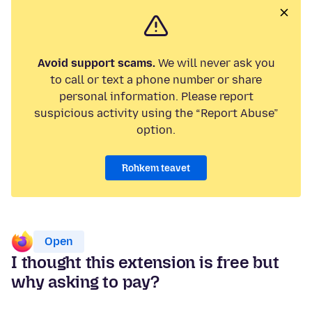
Avoid support scams.
We will never ask you
to call or text a phone number or share
personal information. Please report
suspicious activity using the “Report Abuse”
option.
Rohkem teavet
Open
I thought this extension is free but
why asking to pay?