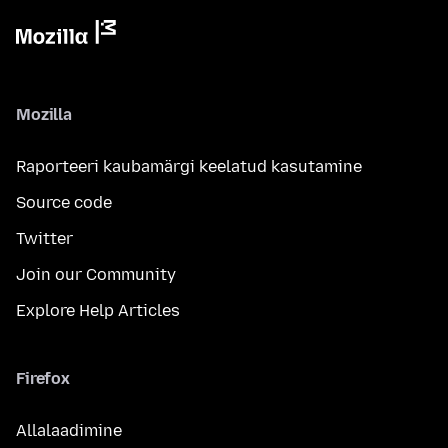
Mozilla
Raporteeri kaubamärgi keelatud kasutamine
Source code
Twitter
Join our Community
Explore Help Articles
Firefox
Allalaadimine