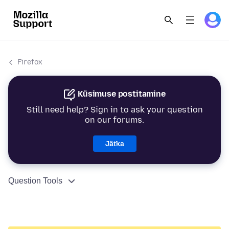
Firefox
Küsimuse postitamine
Still need help? Sign in to ask your question
on our forums.
Jätka
Question Tools