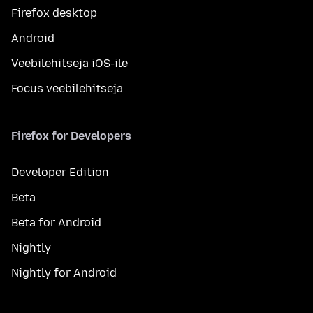
Firefox desktop
Android
Veebilehitseja iOS-ile
Focus veebilehitseja
Firefox for Developers
Developer Edition
Beta
Beta for Android
Nightly
Nightly for Android