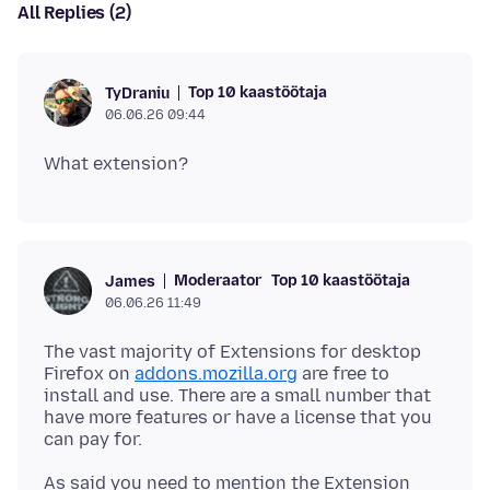
All Replies (2)
Top 10 kaastöötaja
TyDraniu
06.06.26 09:44
Moderaator
Top 10 kaastöötaja
James
06.06.26 11:49
The vast majority of Extensions for desktop
Firefox on
addons.mozilla.org
are free to
install and use. There are a small number that
have more features or have a license that you
As said you need to mention the Extension