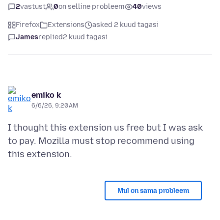
2
vastust
0
on selline probleem
40
views
Firefox
Extensions
asked 2 kuud tagasi
James
replied
2 kuud tagasi
emiko k
6/6/26, 9:20 AM
I thought this extension us free but I was ask
to pay. Mozilla must stop recommend using
Mul on sama probleem