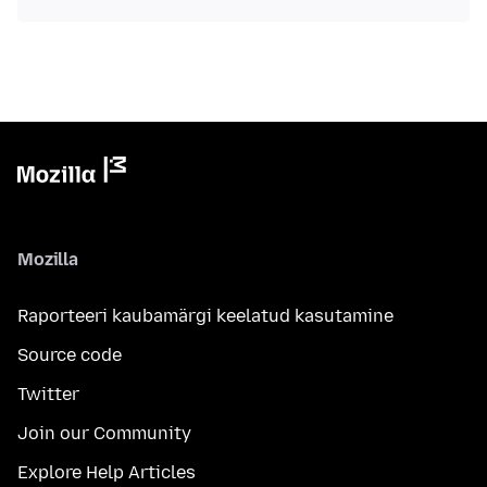
Mozilla
Raporteeri kaubamärgi keelatud kasutamine
Source code
Twitter
Join our Community
Explore Help Articles