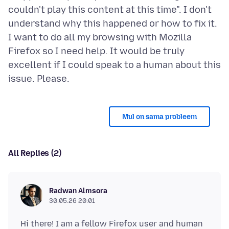
couldn't play this content at this time". I don't
understand why this happened or how to fix it.
I want to do all my browsing with Mozilla
Firefox so I need help. It would be truly
excellent if I could speak to a human about this
Mul on sama probleem
All Replies (2)
Radwan Almsora
30.05.26 20:01
Hi there! I am a fellow Firefox user and human