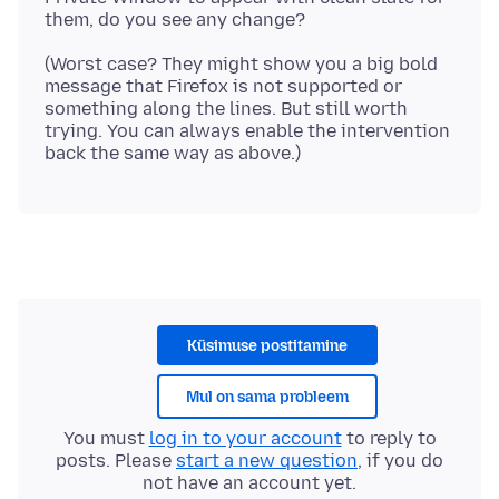
(Worst case? They might show you a big bold
message that Firefox is not supported or
something along the lines. But still worth
trying. You can always enable the intervention
Küsimuse postitamine
Mul on sama probleem
You must
log in to your account
to reply to
posts. Please
start a new question
, if you do
not have an account yet.