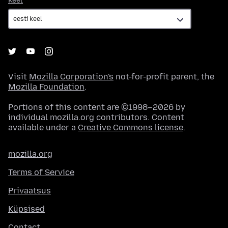
Keel
Visit
Mozilla Corporation's
not-for-profit parent, the
Mozilla Foundation
.
Portions of this content are ©1998–2026 by
individual mozilla.org contributors. Content
available under a
Creative Commons license
.
mozilla.org
Terms of Service
Privaatsus
Küpsised
Contact