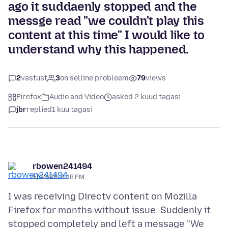
ago it suddaenly stopped and the
messge read "we couldn't play this
content at this time" I would like to
understand why this happened.
2
vastust
3
on selline probleem
79
views
Firefox
Audio and Video
asked 2 kuud tagasi
jbr
replied
1 kuu tagasi
rbowen241494
5/30/26, 4:18 PM
I was receiving Directv content on Mozilla
Firefox for months without issue. Suddenly it
stopped completely and left a message "We