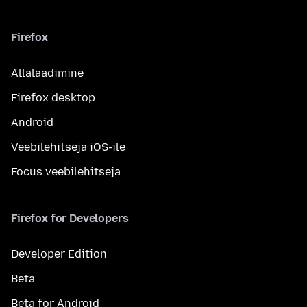
Firefox
Allalaadimine
Firefox desktop
Android
Veebilehitseja iOS-ile
Focus veebilehitseja
Firefox for Developers
Developer Edition
Beta
Beta for Android