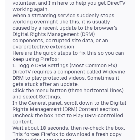
volunteer, and I’m here to help you get DirecTV
working again.
When a streaming service suddenly stops
working overnight like this, it is usually
caused by a recent update to the browser's
Digital Rights Management (DRM)
components, corrupted site data, or an
overprotective extension.
Here are the quick steps to fix this so you can
keep using Firefox:
1. Toggle DRM Settings (Most Common Fix)
DirecTV requires a component called Widevine
DRM to play protected videos. Sometimes it
gets stuck after an update.
Click the menu button (three horizontal lines)
and select Settings.
In the General panel, scroll down to the Digital
Rights Management (DRM) Content section.
Uncheck the box next to Play DRM-controlled
content.
Wait about 10 seconds, then re-check the box.
This forces Firefox to download a fresh copy