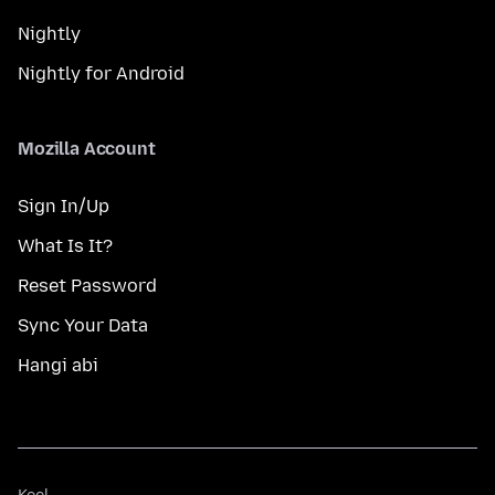
Nightly
Nightly for Android
Mozilla Account
Sign In/Up
What Is It?
Reset Password
Sync Your Data
Hangi abi
Keel