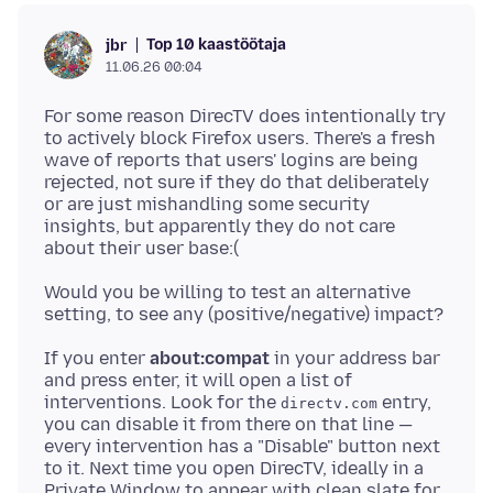
Top 10 kaastöötaja
jbr
11.06.26 00:04
For some reason DirecTV does intentionally try
to actively block Firefox users. There's a fresh
wave of reports that users' logins are being
rejected, not sure if they do that deliberately
or are just mishandling some security
insights, but apparently they do not care
Would you be willing to test an alternative
If you enter
about:compat
in your address bar
and press enter, it will open a list of
interventions. Look for the
entry,
directv.com
you can disable it from there on that line —
every intervention has a "Disable" button next
to it. Next time you open DirecTV, ideally in a
Private Window to appear with clean slate for