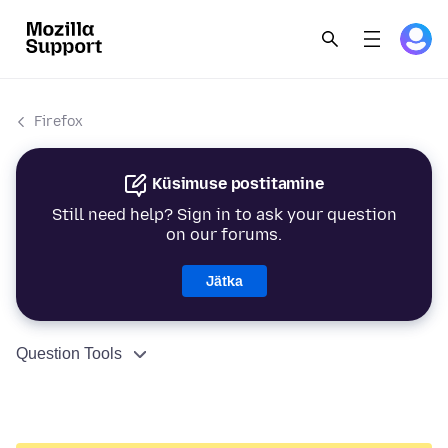
Firefox
Küsimuse postitamine
Still need help? Sign in to ask your question
on our forums.
Jätka
Question Tools