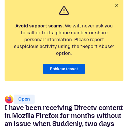
Avoid support scams.
We will never ask you
to call or text a phone number or share
personal information. Please report
suspicious activity using the “Report Abuse”
option.
Rohkem teavet
Open
I have been receiving Directv content
in Mozilla Firefox for months without
an issue when Suddenly, two days