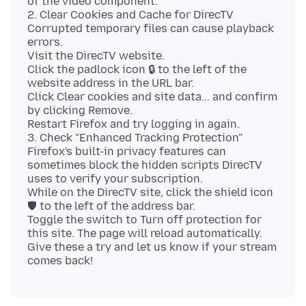
of the video component.
2. Clear Cookies and Cache for DirecTV
Corrupted temporary files can cause playback
errors.
Visit the DirecTV website.
Click the padlock icon 🔒 to the left of the
website address in the URL bar.
Click Clear cookies and site data... and confirm
by clicking Remove.
Restart Firefox and try logging in again.
3. Check "Enhanced Tracking Protection"
Firefox's built-in privacy features can
sometimes block the hidden scripts DirecTV
uses to verify your subscription.
While on the DirecTV site, click the shield icon
🛡 to the left of the address bar.
Toggle the switch to Turn off protection for
this site. The page will reload automatically.
Give these a try and let us know if your stream