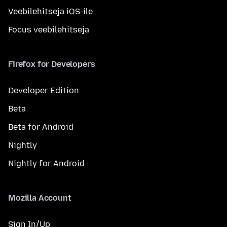
Veebilehitseja iOS-ile
Focus veebilehitseja
Firefox for Developers
Developer Edition
Beta
Beta for Android
Nightly
Nightly for Android
Mozilla Account
Sign In/Up