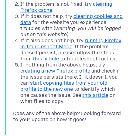
If the problem is not fixed, try
clearing
Firefox cache
.
If it does not help, try
clearing cookies and
data
for the website you experience
troubles with (
warning: you will be logged
out on this website
).
If it also does not help, try
running Firefox
in Troubleshoot Mode
. If the problem
doesn't persist, please follow the steps
from
this article
to troubleshoot further.
If nothing from the above helps, try
creating a new Firefox profile
and check if
the issue persists there. If it doesn't, you
can
start copying files from your old
profile to the new one
to identify which
one causes the issue. See
this article
on
what files to copy.
Does any of the above help? Looking forward