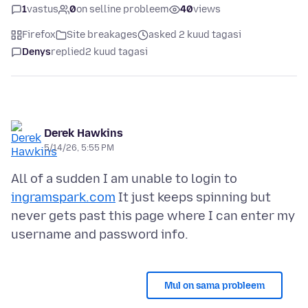
1
vastus
0
on selline probleem
40
views
Firefox
Site breakages
asked 2 kuud tagasi
Denys
replied
2 kuud tagasi
Derek Hawkins
5/14/26, 5:55 PM
All of a sudden I am unable to login to
ingramspark.com
It just keeps spinning but
never gets past this page where I can enter my
Mul on sama probleem