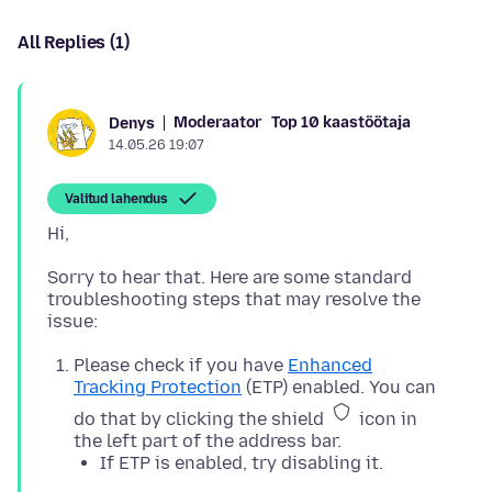
All Replies (1)
Moderaator
Top 10 kaastöötaja
Denys
14.05.26 19:07
Valitud lahendus
Sorry to hear that. Here are some standard
troubleshooting steps that may resolve the
Please check if you have
Enhanced
Tracking Protection
(ETP) enabled. You can
do that by clicking the shield
icon in
the left part of the address bar.
If ETP is enabled, try disabling it.