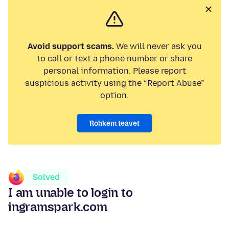
Avoid support scams.
We will never ask you
to call or text a phone number or share
personal information. Please report
suspicious activity using the “Report Abuse”
option.
Rohkem teavet
Solved
I am unable to login to
ingramspark.com