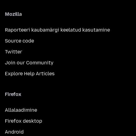
Mozilla
Raporteeri kaubamärgi keelatud kasutamine
Source code
Twitter
Join our Community
Explore Help Articles
Firefox
Allalaadimine
Firefox desktop
Android