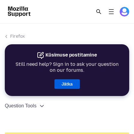
Firefox
Küsimuse postitamine
Still need help? Sign in to ask your question
on our forums.
Jätka
Question Tools