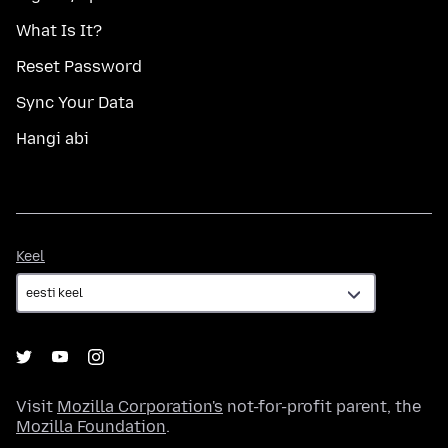
What Is It?
Reset Password
Sync Your Data
Hangi abi
Keel
Keel
Visit
Mozilla Corporation's
not-for-profit parent, the
Mozilla Foundation
.