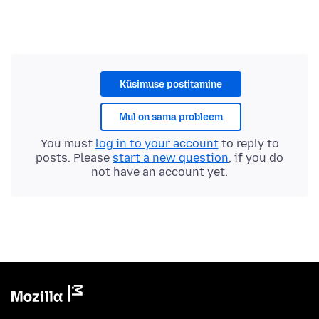
Küsimuse postitamine
Mul on sama probleem
You must
log in to your account
to reply to
posts. Please
start a new question
, if you do
not have an account yet.