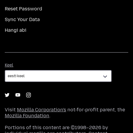
Reset Password
Sync Your Data
Hangi abi
Keel
Keel
Visit
Mozilla Corporation's
not-for-profit parent, the
Mozilla Foundation
.
Portions of this content are ©1998–2026 by