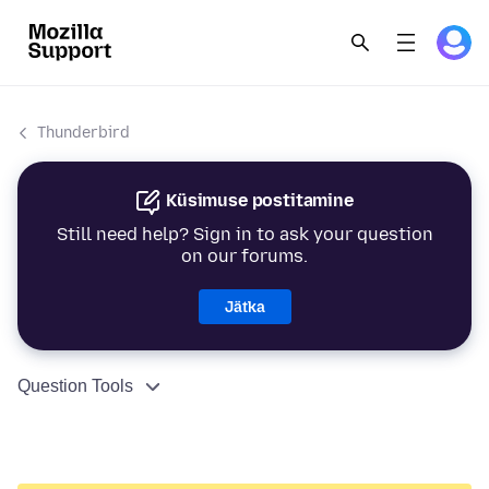
Thunderbird
Küsimuse postitamine
Still need help? Sign in to ask your question
on our forums.
Jätka
Question Tools