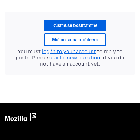
Küsimuse postitamine
Mul on sama probleem
You must
log in to your account
to reply to
posts. Please
start a new question
, if you do
not have an account yet.