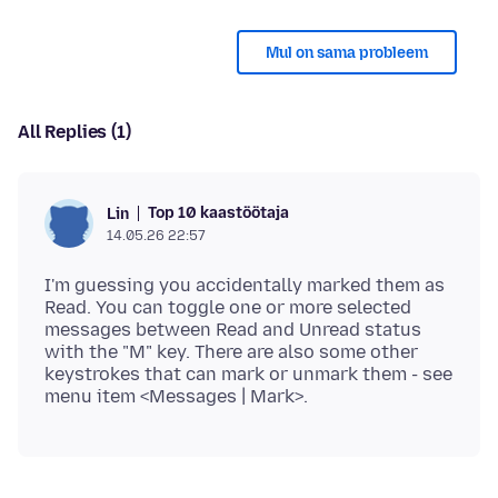
Mul on sama probleem
All Replies (1)
Top 10 kaastöötaja
Lin
14.05.26 22:57
I'm guessing you accidentally marked them as
Read. You can toggle one or more selected
messages between Read and Unread status
with the "M" key. There are also some other
keystrokes that can mark or unmark them - see