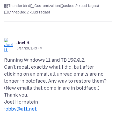
Thunderbird
Customization
asked 2 kuud tagasi
Lin
replied
2 kuud tagasi
Joel H.
5/14/26, 1:43 PM
Running Windows 11 and TB 150.0.2.
Can't recall exactly what I did, but after
clicking on an email all unread emails are no
longer in boldface. Any way to restore them?
(New emails that come in are in boldface.)
Thank you,
jobby@att.net