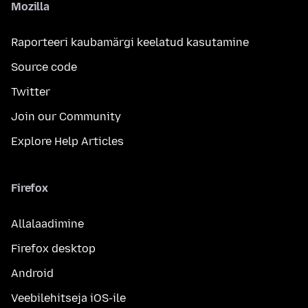
Mozilla
Raporteeri kaubamärgi keelatud kasutamine
Source code
Twitter
Join our Community
Explore Help Articles
Firefox
Allalaadimine
Firefox desktop
Android
Veebilehitseja iOS-ile