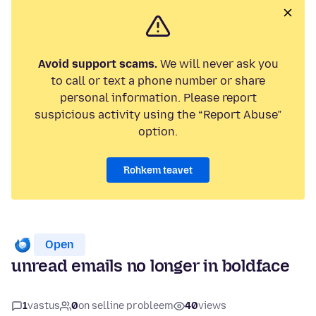
Avoid support scams.
We will never ask you
to call or text a phone number or share
personal information. Please report
suspicious activity using the “Report Abuse”
option.
Rohkem teavet
Open
unread emails no longer in boldface
1
vastus
0
on selline probleem
40
views