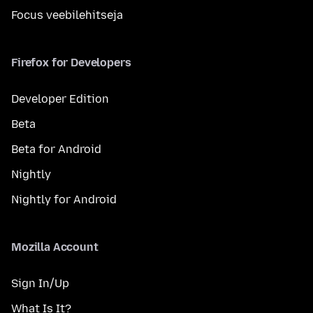
Focus veebilehitseja
Firefox for Developers
Developer Edition
Beta
Beta for Android
Nightly
Nightly for Android
Mozilla Account
Sign In/Up
What Is It?