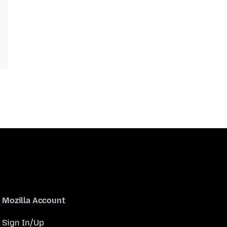
Mozilla Account
Sign In/Up