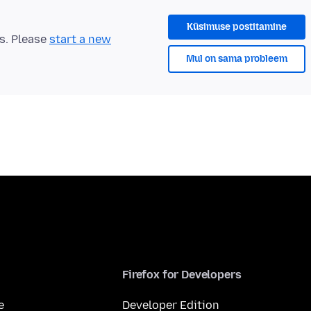
Küsimuse postitamine
ts. Please
start a new
Mul on sama probleem
Firefox for Developers
e
Developer Edition