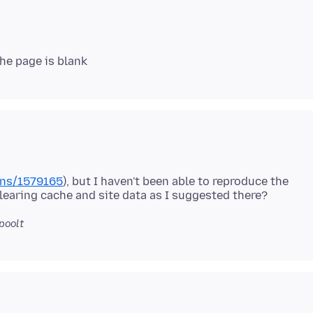
ons/1579165
), but I haven't been able to reproduce the
poolt