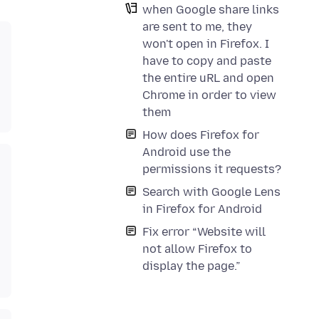
when Google share links
are sent to me, they
won't open in Firefox. I
have to copy and paste
the entire uRL and open
Chrome in order to view
them
How does Firefox for
Android use the
permissions it requests?
Search with Google Lens
in Firefox for Android
Fix error “Website will
not allow Firefox to
display the page.”