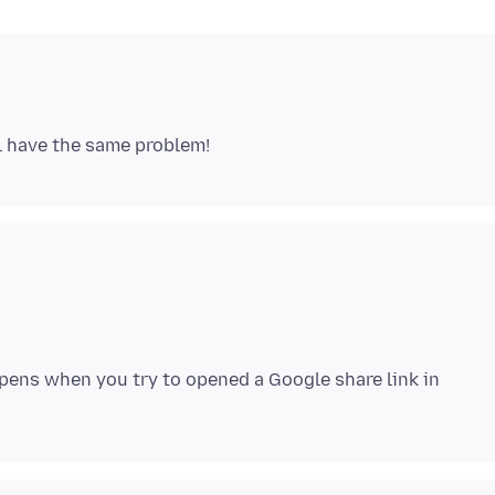
ens when you try to opened a Google share link in