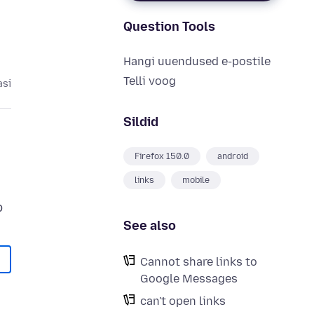
Question Tools
Hangi uuendused e-postile
Telli voog
asi
Sildid
Firefox 150.0
android
links
mobile
See also
Cannot share links to
Google Messages
can't open links