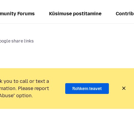
munity Forums
Küsimuse postitamine
Contrib
Google share links
 you to call or text a
mation. Please report
Rohkem teavet
Abuse” option.