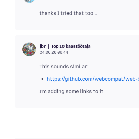
Top 10 kaastöötaja
jbr
04.06.26 06:44
https://github.com/webcompat/web-