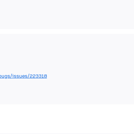
bugs/issues/223318