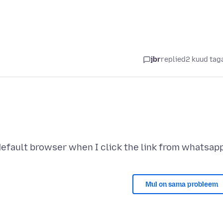
jbr
replied
2 kuud tag
Mul on sama probleem