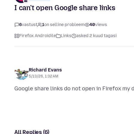
I can't open Google share links
6
vastust
1
on selline probleem
40
views
Firefox Androidile
Links
asked 2 kuud tagasi
Richard Evans
5/13/26, 1:32 AM
All Replies (6)