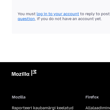
You must
log in to your account
to reply to pos
question
, if you do not have an account yet.
Mozilla
Firefox
Raporteeri kaubamärgi keelatud
Allalaadimin