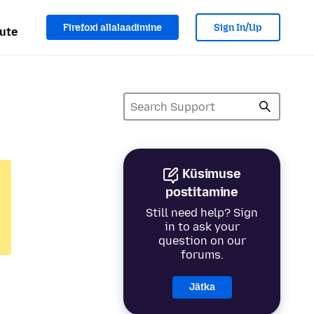
Firefoxi allalaadimine
Sign In/Up
ute
Küsimuse
postitamine
Still need help? Sign
in to ask your
question on our
forums.
Jätka