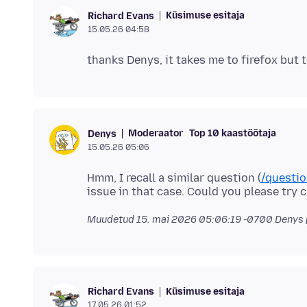
Küsimuse esitaja
Richard Evans
15.05.26 04:58
Moderaator
Top 10 kaastöötaja
Denys
15.05.26 05:06
Hmm, I recall a similar question (
/questi
Muudetud
15. mai 2026 05:06:19 -0700
Denys 
Küsimuse esitaja
Richard Evans
17.05.26 01:52