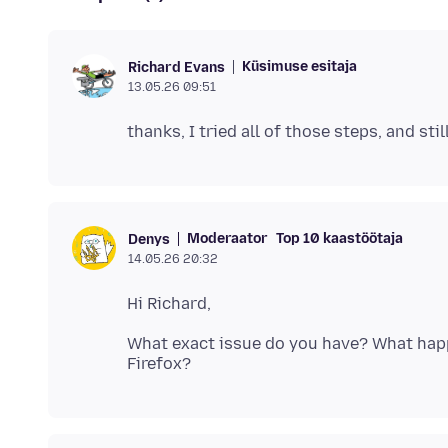
Küsimuse esitaja
Richard Evans
13.05.26 09:51
Moderaator
Top 10 kaastöötaja
Denys
14.05.26 20:32
What exact issue do you have? What happ