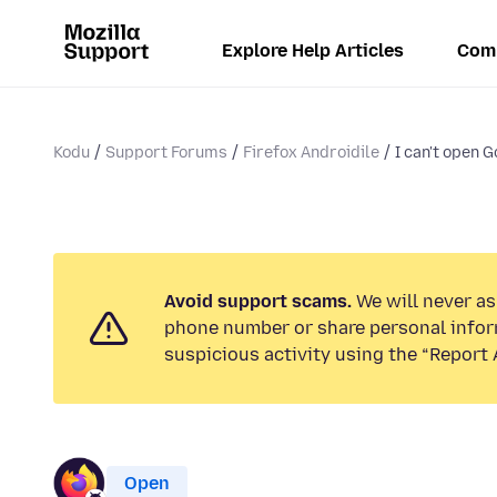
Explore Help Articles
Com
Kodu
Support Forums
Firefox Androidile
I can't open 
Avoid support scams.
We will never ask
phone number or share personal infor
suspicious activity using the “Report 
Open