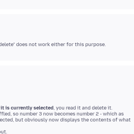
-
it is currently selected
, you read it and delete it.
huffled, so number 3 now becomes number 2 - which as
lected, but obviously now displays the contents of what