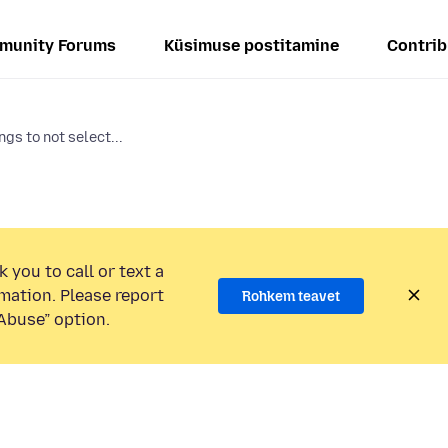
munity Forums
Küsimuse postitamine
Contrib
gs to not select...
 you to call or text a
mation. Please report
Rohkem teavet
Abuse” option.