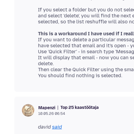
If you select a folder but you do not sele
and select 'delete', you will find the ne
This is a workaround I have used if I real
If you want to delete a particular messag
have selected that email and it's open - y
Use 'Quick Filter' - in search type 'Messag
It will display that email - now you can s
delete.
Then clear the Quick Filter using the small
Top 25 kaastöötaja
Mapenzi
10.05.26 06:54
david
said