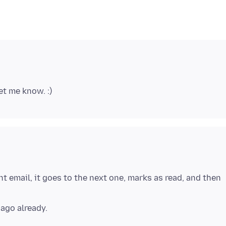
nt email, it goes to the next one, marks as read, and then