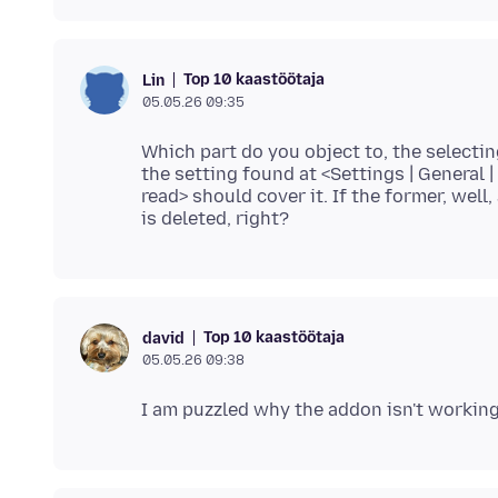
Top 10 kaastöötaja
Lin
05.05.26 09:35
Which part do you object to, the selecting
the setting found at <Settings | General
read> should cover it. If the former, well,
Top 10 kaastöötaja
david
05.05.26 09:38