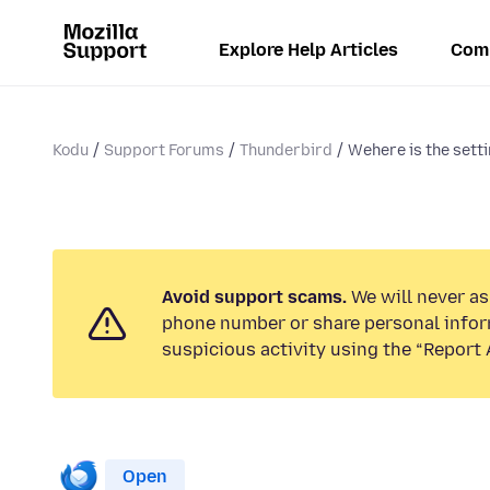
Explore Help Articles
Com
Kodu
Support Forums
Thunderbird
Wehere is the settin
Avoid support scams.
We will never ask
phone number or share personal infor
suspicious activity using the “Report 
Open