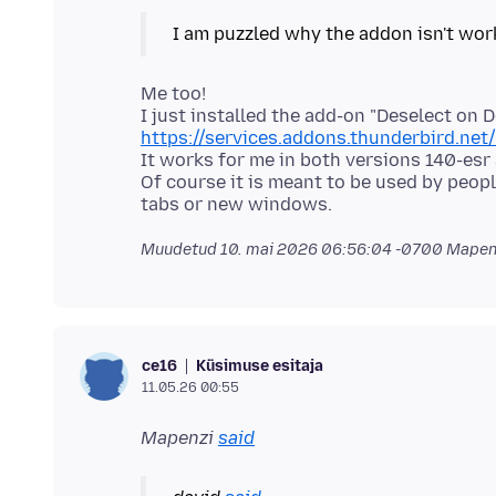
Me too!
I just installed the add-on "Deselect on D
https://services.addons.thunderbird.ne
It works for me in both versions 140-esr
Of course it is meant to be used by peo
Muudetud
10. mai 2026 06:56:04 -0700
Mapenz
Küsimuse esitaja
ce16
11.05.26 00:55
Mapenzi
said