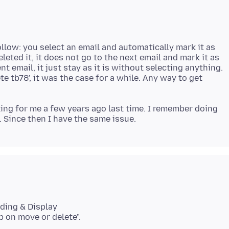
llow: you select an email and automatically mark it as
leted it, it does not go to the next email and mark it as
nt email, it just stay as it is without selecting anything.
e tb78', it was the case for a while. Any way to get
g for me a few years ago last time. I remember doing
ading & Display