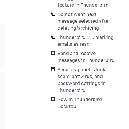
feature in Thunderbird
Do not want next
message selected after
deleting/archiving
Thunderbird 115 marking
emails as read
Send and receive
messages in Thunderbird
Security panel - Junk,
scam, antivirus, and
password settings in
Thunderbird
New in Thunderbird
Desktop