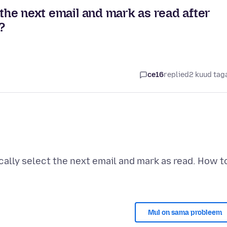
 the next email and mark as read after
?
ce16
replied
2 kuud tag
ally select the next email and mark as read. How t
Mul on sama probleem