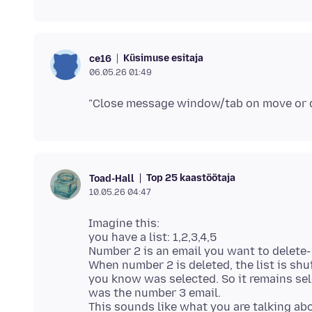
Küsimuse esitaja
ce16
06.05.26 01:49
Top 25 kaastöötaja
Toad-Hall
10.05.26 04:47
Imagine this:
you have a list: 1,2,3,4,5
Number 2 is an email you want to delete
When number 2 is deleted, the list is s
you know was selected. So it remains se
was the number 3 email.