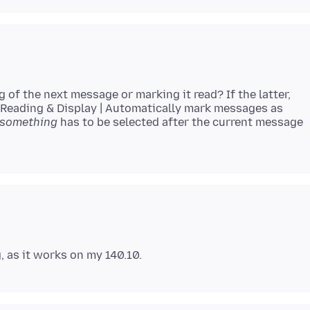
 of the next message or marking it read? If the latter,
 | Reading & Display | Automatically mark messages as
something
has to be selected after the current message