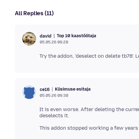
All Replies (11)
Top 10 kaastöötaja
david
05.05.26 09:28
Küsimuse esitaja
ce16
05.05.26 09:30
It is even worse. After deleting the curre