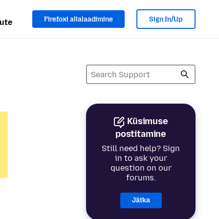
Firefoxi allalaadimine
Sign In/Up
ute
Küsimuse
postitamine
Still need help? Sign
in to ask your
question on our
forums.
Jätka