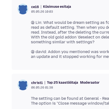
Küsimuse esitaja
ce16
05.05.26 10:03
@ Lin: What would be dream setting as fo
read as default setting. Then when you de
read. Instead, after the deleting the curre
With the old gold addon 'deselect on delet
@ david: Addon you mentioned was workin
Top 25 kaastöötaja
Moderaator
christ1
06.05.26 01:38
The setting can be found at General - Re