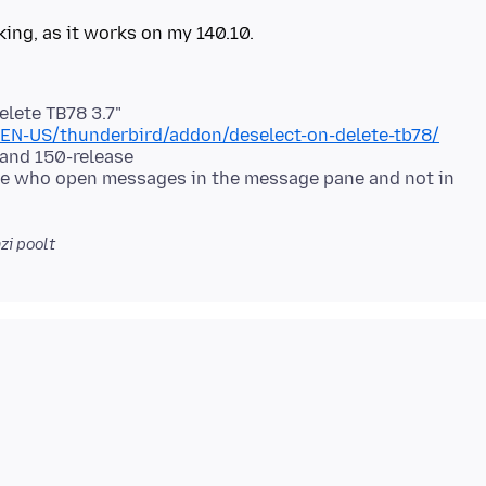
elete TB78 3.7"
t/EN-US/thunderbird/addon/deselect-on-delete-tb78/
 and 150-release
ple who open messages in the message pane and not in
i poolt