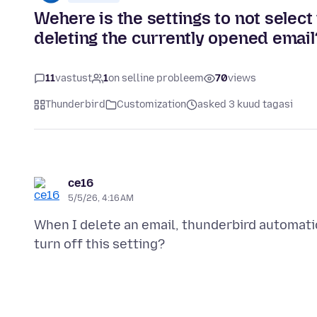
Wehere is the settings to not select
deleting the currently opened email
11
vastust
1
on selline probleem
70
views
Thunderbird
Customization
asked 3 kuud tagasi
ce16
5/5/26, 4:16 AM
When I delete an email, thunderbird automatic