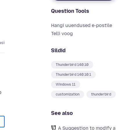
Question Tools
Hangi uuendused e-postile
Telli voog
asi
Sildid
Thunderbird 140.10
Thunderbird 140.10.1
Windows 11
o
customization
thunderbird
See also
A Suggestion to modify a