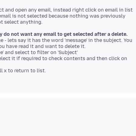
ct and open any email, instead right click on email in list
xt email is not selected because nothing was previously
ly do not want any email to get selected after a delete.
e - lets say it has the word 'message' in the subject. You
ou have read it and want to delete it.
e' and select to filter on 'Subject'
elect it if required to check contents and then click on
 x to return to list.