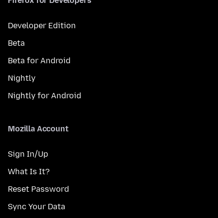
Firefox for Developers
Developer Edition
Beta
Beta for Android
Nightly
Nightly for Android
Mozilla Account
Sign In/Up
What Is It?
Reset Password
Sync Your Data