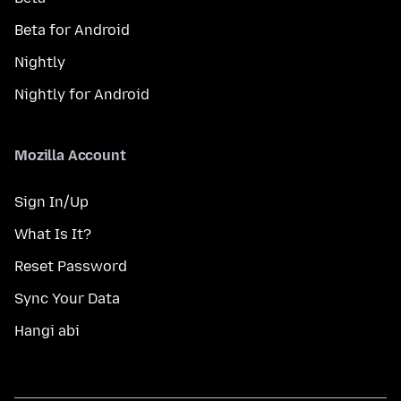
Beta for Android
Nightly
Nightly for Android
Mozilla Account
Sign In/Up
What Is It?
Reset Password
Sync Your Data
Hangi abi