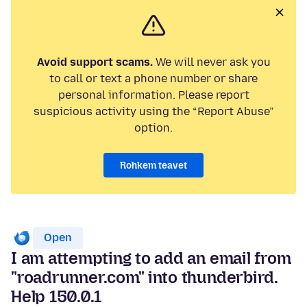
Avoid support scams.
We will never ask you
to call or text a phone number or share
personal information. Please report
suspicious activity using the “Report Abuse”
option.
Rohkem teavet
Open
I am attempting to add an email from
"roadrunner.com" into thunderbird.
Help 150.0.1