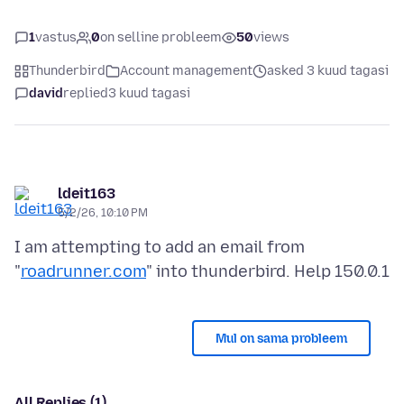
1
vastus
0
on selline probleem
50
views
Thunderbird
Account management
asked 3 kuud tagasi
david
replied
3 kuud tagasi
ldeit163
5/2/26, 10:10 PM
I am attempting to add an email from
"
roadrunner.com
Mul on sama probleem
All Replies (1)