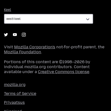
Keel
Keel
Visit
Mozilla Corporation's
not-for-profit parent, the
Mozilla Foundation
.
Portions of this content are ©1998–2026 by
individual mozilla.org contributors. Content
available under a
Creative Commons license
.
mozilla.org
Terms of Service
Privaatsus