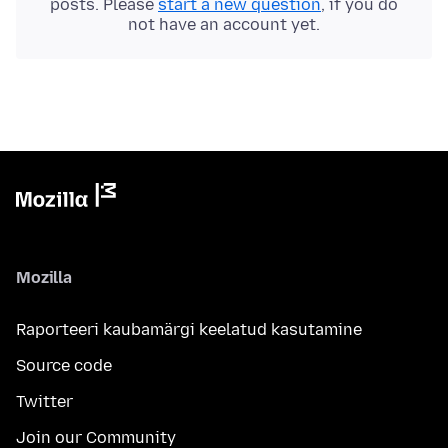
posts. Please
start a new question
, if you do
not have an account yet.
Mozilla
Raporteeri kaubamärgi keelatud kasutamine
Source code
Twitter
Join our Community