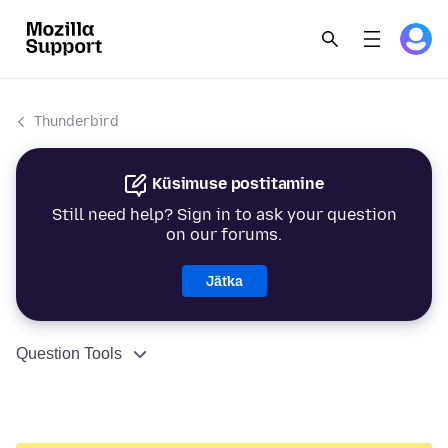
Thunderbird
Küsimuse postitamine
Still need help? Sign in to ask your question
on our forums.
Jätka
Question Tools