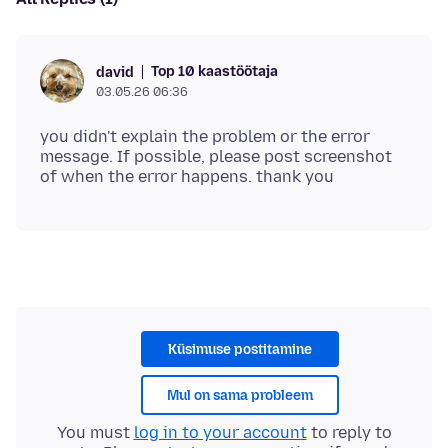
Top 10 kaastöötaja
david
03.05.26 06:36
you didn't explain the problem or the error
message. If possible, please post screenshot
Küsimuse postitamine
Mul on sama probleem
You must
log in to your account
to reply to