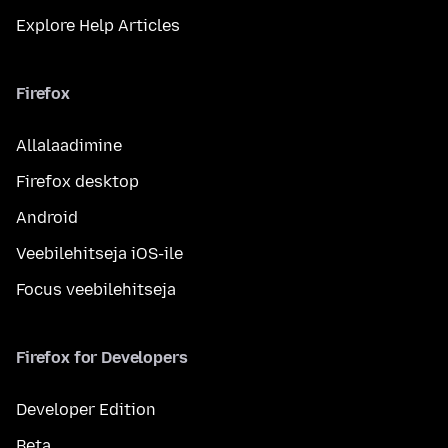
Explore Help Articles
Firefox
Allalaadimine
Firefox desktop
Android
Veebilehitseja iOS-ile
Focus veebilehitseja
Firefox for Developers
Developer Edition
Beta