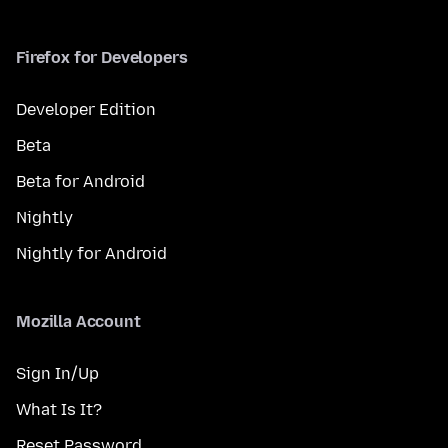
Firefox for Developers
Developer Edition
Beta
Beta for Android
Nightly
Nightly for Android
Mozilla Account
Sign In/Up
What Is It?
Reset Password