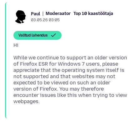
Moderaator
Top 10 kaastöötaja
Paul
03.05.26 03:05
Valitud lahendus
While we continue to support an older version
of Firefox ESR for Windows 7 users, please
appreciate that the operating system itself is
not supported and that websites may not
expected to be viewed on such an older
version of Firefox. You may therefore
encounter issues like this when trying to view