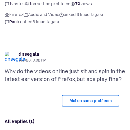
1
vastus
1
on selline probleem
70
views
Firefox
Audio and Video
asked 3 kuud tagasi
Paul
replied
3 kuud tagasi
dnsegala
5/2/26, 8:02 PM
Why do the videos online just sit and spin in the
Mul on sama probleem
All Replies (1)