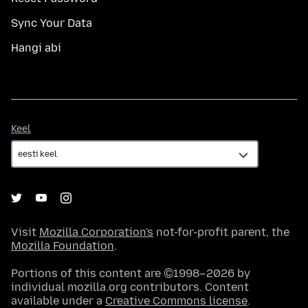
Sync Your Data
Hangi abi
Keel
Keel
Visit
Mozilla Corporation's
not-for-profit parent, the
Mozilla Foundation
.
Portions of this content are ©1998–2026 by
individual mozilla.org contributors. Content
available under a
Creative Commons license
.