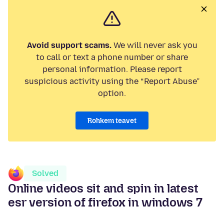
Avoid support scams.
We will never ask you
to call or text a phone number or share
personal information. Please report
suspicious activity using the “Report Abuse”
option.
Rohkem teavet
Solved
Online videos sit and spin in latest
esr version of firefox in windows 7