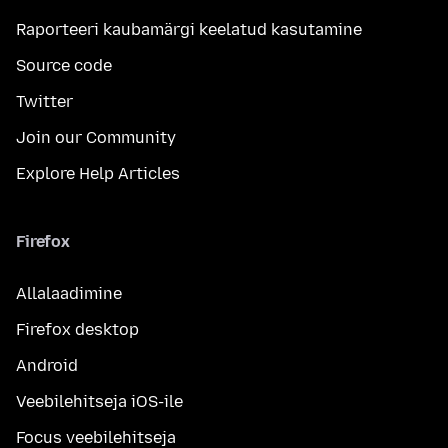
Raporteeri kaubamärgi keelatud kasutamine
Source code
Twitter
Join our Community
Explore Help Articles
Firefox
Allalaadimine
Firefox desktop
Android
Veebilehitseja iOS-ile
Focus veebilehitseja