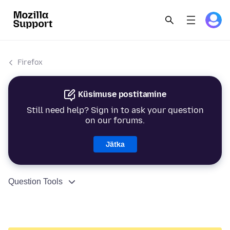
Firefox
Küsimuse postitamine
Still need help? Sign in to ask your question
on our forums.
Jätka
Question Tools