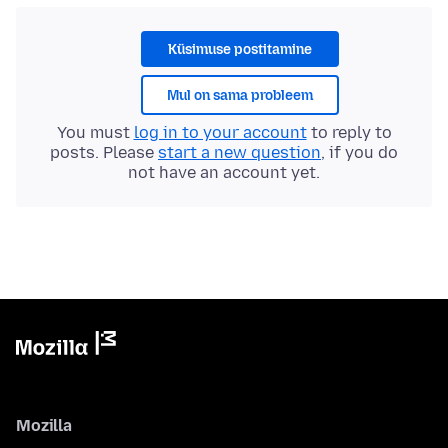
Küsimuse postitamine
Mul on sama probleem
You must
log in to your account
to reply to
posts. Please
start a new question
, if you do
not have an account yet.
Mozilla