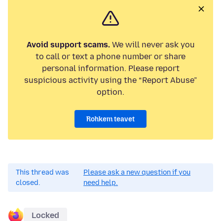
Avoid support scams.
We will never ask you
to call or text a phone number or share
personal information. Please report
suspicious activity using the “Report Abuse”
option.
Rohkem teavet
This thread was
Please ask a new question if you
closed.
need help.
Locked