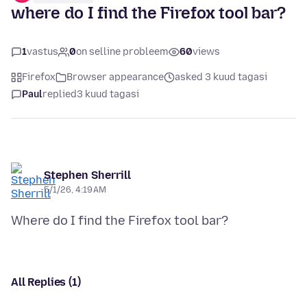
where do I find the Firefox tool bar?
1
vastus
0
on selline probleem
60
views
Firefox
Browser appearance
asked 3 kuud tagasi
Paul
replied
3 kuud tagasi
Stephen Sherrill
5/1/26, 4:19 AM
All Replies (1)