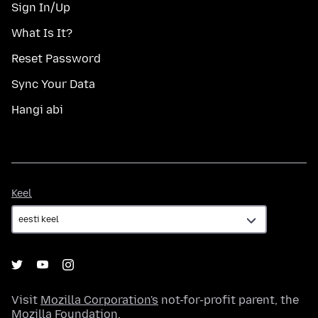
Sign In/Up
What Is It?
Reset Password
Sync Your Data
Hangi abi
Keel
Keel
Visit
Mozilla Corporation's
not-for-profit parent, the
Mozilla Foundation
.