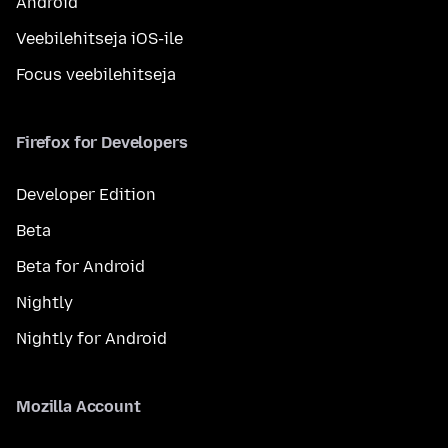
Android
Veebilehitseja iOS-ile
Focus veebilehitseja
Firefox for Developers
Developer Edition
Beta
Beta for Android
Nightly
Nightly for Android
Mozilla Account