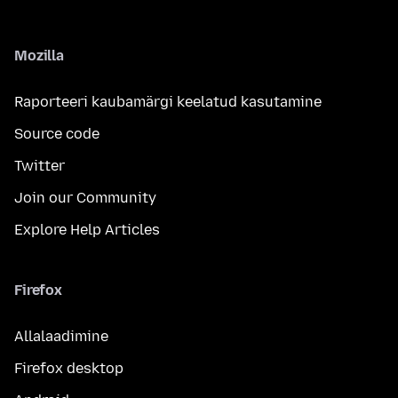
Mozilla
Raporteeri kaubamärgi keelatud kasutamine
Source code
Twitter
Join our Community
Explore Help Articles
Firefox
Allalaadimine
Firefox desktop