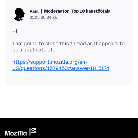
Moderaator
Top 10 kaastöötaja
Paul
01.05.26 04:25
I am going to close this thread as it appears to
https://support.mozilla.org/en-
US/questions/1579453#answer-1815174