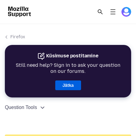
Firefox
Küsimuse postitamine
Still need help? Sign in to ask your question
on our forums.
Jätka
Question Tools