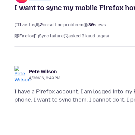
I want to sync my mobile Firefox how
1
vastus
2
on selline probleem
30
views
Firefox
Sync failure
asked 3 kuud tagasi
Pete Wilson
4/30/26, 6:40 PM
I have a Firefox account. I am logged into m