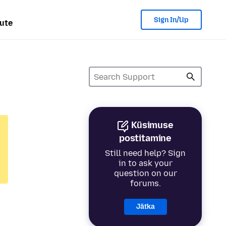
Sign In/Up
ute
Küsimuse
postitamine
Still need help? Sign
in to ask your
question on our
forums.
Jätka