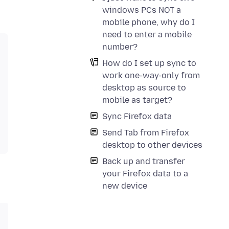
windows PCs NOT a
mobile phone, why do I
need to enter a mobile
number?
How do I set up sync to
work one-way-only from
desktop as source to
mobile as target?
Sync Firefox data
Send Tab from Firefox
desktop to other devices
Back up and transfer
your Firefox data to a
new device