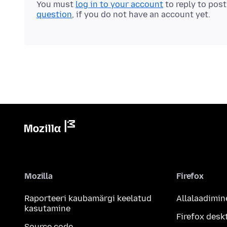
You must
log in to your account
to reply to pos
question
, if you do not have an account yet.
Mozilla
Firefox
Raporteeri kaubamärgi keelatud
Allalaadimin
kasutamine
Firefox desk
Source code