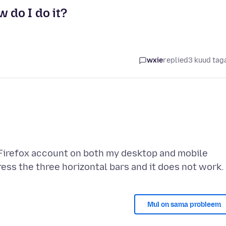
 do I do it?
wxie
replied
3 kuud tag
y Firefox account on both my desktop and mobile
Mul on sama probleem