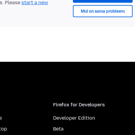
ts. Please
start a new
Mul on sama probleem
Firefox for Developers
e
Developer Edition
top
Beta