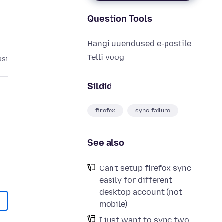
Question Tools
Hangi uuendused e-postile
Telli voog
asi
Sildid
firefox
sync-failure
See also
Can't setup firefox sync
easily for different
desktop account (not
mobile)
I just want to sync two