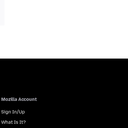
Mozilla Account
Sign In/Up
What Is It?