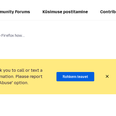
munity Forums
Küsimuse postitamine
Contrib
 Firefox how...
 you to call or text a
mation. Please report
Rohkem teavet
Abuse” option.