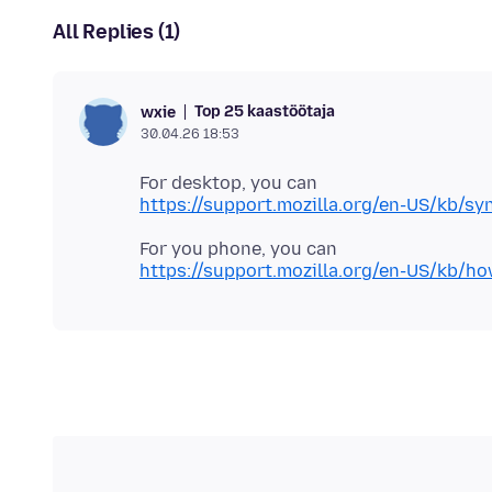
All Replies (1)
Top 25 kaastöötaja
wxie
30.04.26 18:53
https://support.mozilla.org/en-US/kb/sy
https://support.mozilla.org/en-US/kb/how