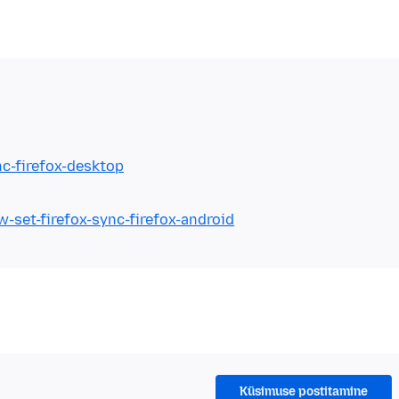
nc-firefox-desktop
-set-firefox-sync-firefox-android
Küsimuse postitamine