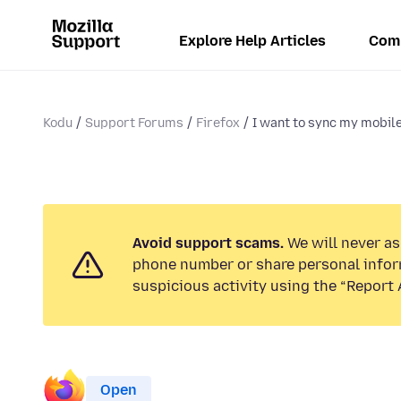
Explore Help Articles
Com
Kodu
Support Forums
Firefox
I want to sync my mobile
Avoid support scams.
We will never ask
phone number or share personal infor
suspicious activity using the “Report 
Open