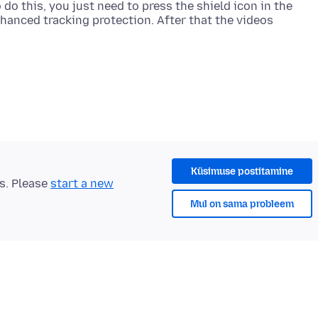
 do this, you just need to press the shield icon in the
nhanced tracking protection. After that the videos
Küsimuse postitamine
ts. Please
start a new
Mul on sama probleem