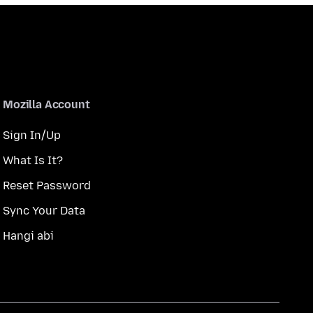
Mozilla Account
Sign In/Up
What Is It?
Reset Password
Sync Your Data
Hangi abi