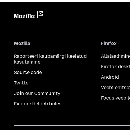
Mozilla
Firefox
Raporteeri kaubamärgi keelatud
Allalaadimin
kasutamine
Firefox desk
Source code
Android
Twitter
Veebilehitsej
Join our Community
Focus veebil
Explore Help Articles