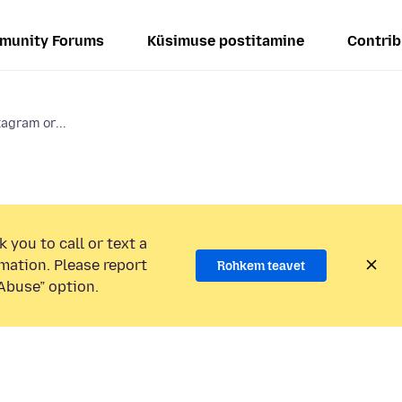
munity Forums
Küsimuse postitamine
Contrib
tagram or...
 you to call or text a
mation. Please report
Rohkem teavet
Abuse” option.