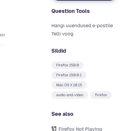
Question Tools
Hangi uuendused e-postile
Telli voog
asi
Sildid
Firefox 150.0
Firefox 150.0.1
Mac OS X 10.15
audio-and-video
firefox
See also
Firefox Not Playing