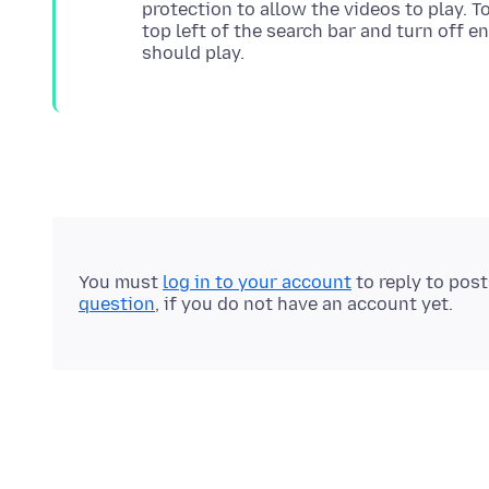
protection to allow the videos to play. To
top left of the search bar and turn off e
You must
log in to your account
to reply to pos
question
, if you do not have an account yet.