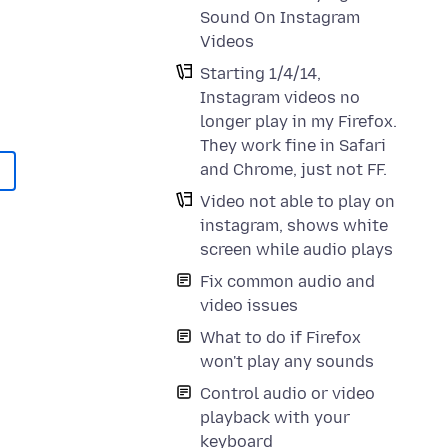
Sound On Instagram
Videos
Starting 1/4/14,
Instagram videos no
longer play in my Firefox.
They work fine in Safari
and Chrome, just not FF.
Video not able to play on
instagram, shows white
screen while audio plays
Fix common audio and
video issues
What to do if Firefox
won't play any sounds
Control audio or video
playback with your
keyboard