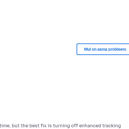
Mul on sama probleem
time, but the best fix is turning off enhanced tracking