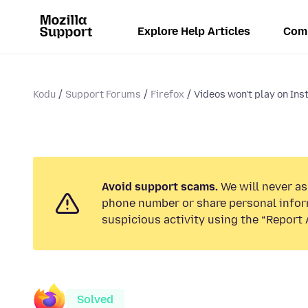
Explore Help Articles
Com
Kodu
Support Forums
Firefox
Videos won't play on Ins
Avoid support scams.
We will never ask
phone number or share personal infor
suspicious activity using the “Report 
Solved