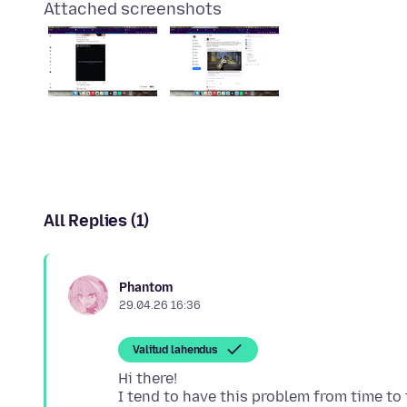
Attached screenshots
All Replies (1)
Phantom
29.04.26 16:36
Valitud lahendus
Hi there!
I tend to have this problem from time to 