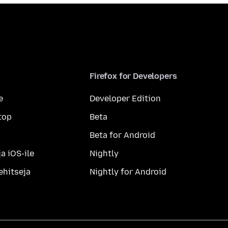
Firefox for Developers
e
Developer Edition
top
Beta
Beta for Android
a iOS-ile
Nightly
ehitseja
Nightly for Android