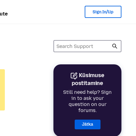
Sign In/Up
ute
Küsimuse
postitamine
Still need help? Sign
in to ask your
question on our
forums.
Jätka