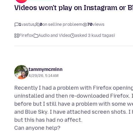
Videos won't play on Instagram or B
1
vastus
0
on selline probleem
70
views
Firefox
Audio and Video
asked 3 kuud tagasi
tammymcminn
4/29/26, 5:14 AM
Recently I had a problem with Firefox opening 
uninstalled and then re-downloaded Firefox. I
before but I still have a problem with some w
and Blue Sky. I have attached screen shots. I
but this has had no affect.