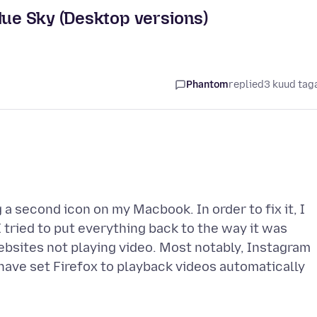
lue Sky (Desktop versions)
Phantom
replied
3 kuud tag
a second icon on my Macbook. In order to fix it, I
 tried to put everything back to the way it was
ebsites not playing video. Most notably, Instagram
 have set Firefox to playback videos automatically