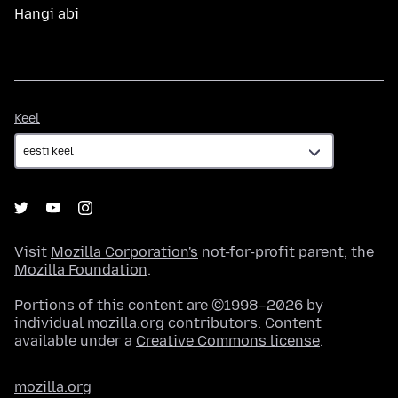
Hangi abi
Keel
Keel
Visit
Mozilla Corporation's
not-for-profit parent, the
Mozilla Foundation
.
Portions of this content are ©1998–2026 by
individual mozilla.org contributors. Content
available under a
Creative Commons license
.
mozilla.org