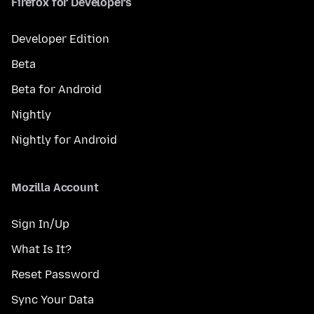
Firefox for Developers
Developer Edition
Beta
Beta for Android
Nightly
Nightly for Android
Mozilla Account
Sign In/Up
What Is It?
Reset Password
Sync Your Data