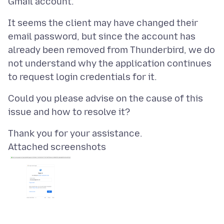
It seems the client may have changed their
email password, but since the account has
already been removed from Thunderbird, we do
not understand why the application continues
Could you please advise on the cause of this
Attached screenshots