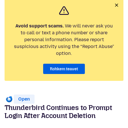
Avoid support scams.
We will never ask you
to call or text a phone number or share
personal information. Please report
suspicious activity using the “Report Abuse”
option.
Rohkem teavet
Open
Thunderbird Continues to Prompt
Login After Account Deletion