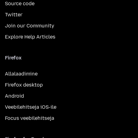
Source code
Twitter
Join our Community
Explore Help Articles
Firefox
Allalaadimine
Firefox desktop
Android
Veebilehitseja iOS-ile
Focus veebilehitseja