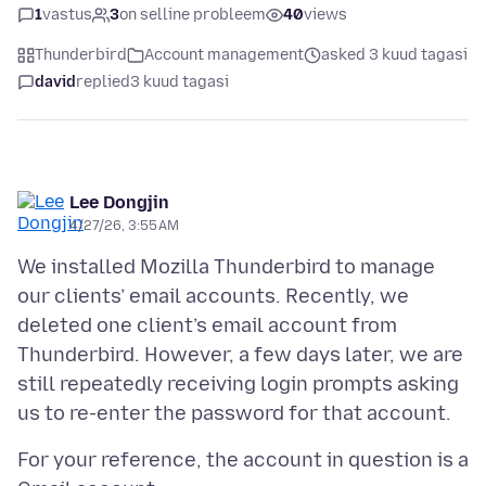
1
vastus
3
on selline probleem
40
views
Thunderbird
Account management
asked 3 kuud tagasi
david
replied
3 kuud tagasi
Lee Dongjin
4/27/26, 3:55 AM
We installed Mozilla Thunderbird to manage
our clients’ email accounts. Recently, we
deleted one client’s email account from
Thunderbird. However, a few days later, we are
still repeatedly receiving login prompts asking
For your reference, the account in question is a