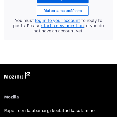
Mul on sama probleem
You must
log in to your account
to reply to
posts. Please
start a new question
, if you do
not have an account yet.
Mozilla
Raporteeri kaubamärgi keelatud kasutamine