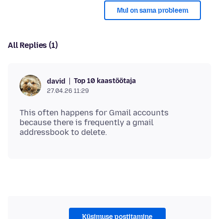
Mul on sama probleem
All Replies (1)
Top 10 kaastöötaja
david
27.04.26 11:29
This often happens for Gmail accounts
because there is frequently a gmail
Küsimuse postitamine