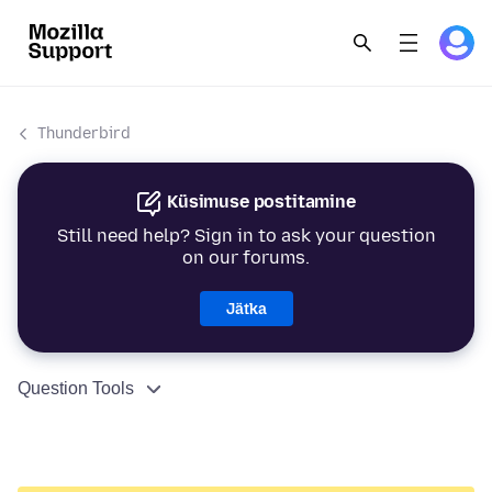
Thunderbird
Küsimuse postitamine
Still need help? Sign in to ask your question
on our forums.
Jätka
Question Tools