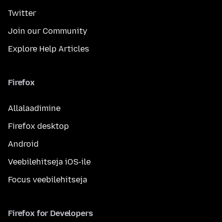
Twitter
Join our Community
Explore Help Articles
Firefox
Allalaadimine
Firefox desktop
Android
Veebilehitseja iOS-ile
Focus veebilehitseja
Firefox for Developers