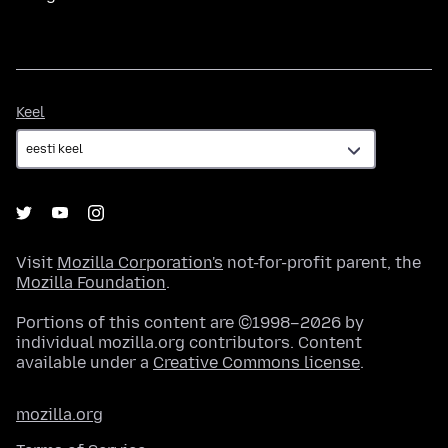
Keel
Keel
Visit
Mozilla Corporation's
not-for-profit parent, the
Mozilla Foundation
.
Portions of this content are ©1998–2026 by
individual mozilla.org contributors. Content
available under a
Creative Commons license
.
mozilla.org