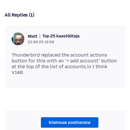
All Replies (1)
Top 25 kaastöötaja
Matt
22.04.26 19:50
Thunderbird replaced the account actions
button for this with an "+ add account" button
at the top of the list of accounts,in I think
Küsimuse postitamine