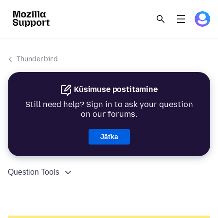
Thunderbird
Küsimuse postitamine
Still need help? Sign in to ask your question
on our forums.
Jätka
Question Tools