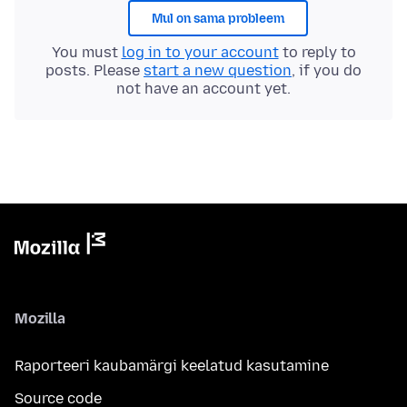
Mul on sama probleem
You must
log in to your account
to reply to
posts. Please
start a new question
, if you do
not have an account yet.
Mozilla
Raporteeri kaubamärgi keelatud kasutamine
Source code