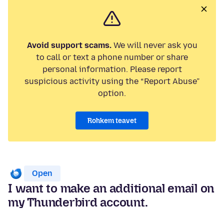
Avoid support scams.
We will never ask you
to call or text a phone number or share
personal information. Please report
suspicious activity using the “Report Abuse”
option.
Rohkem teavet
Open
I want to make an additional email on
my Thunderbird account.