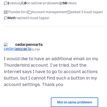
1
vastus
0
on selline probleem
50
views
Thunderbird
Account management
asked 3 kuud tagasi
Matt
replied
3 kuud tagasi
cedarpennarts
4/22/26, 6:51 PM
I would like to have an additional email on my
Thunderbird account. I've tried, but the
internet says I have to go to account actions
button, but I cannot find such a button in my
Mul on sama probleem