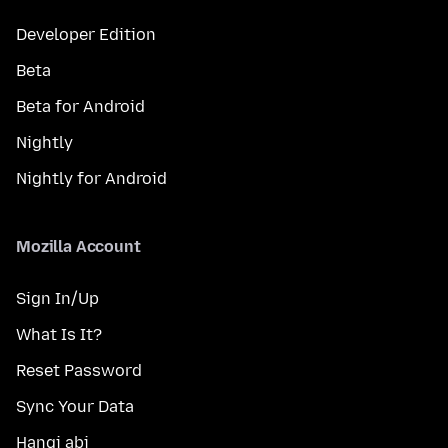
Developer Edition
Beta
Beta for Android
Nightly
Nightly for Android
Mozilla Account
Sign In/Up
What Is It?
Reset Password
Sync Your Data
Hangi abi