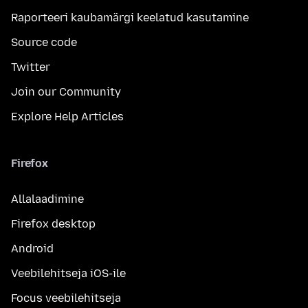
Raporteeri kaubamärgi keelatud kasutamine
Source code
Twitter
Join our Community
Explore Help Articles
Firefox
Allalaadimine
Firefox desktop
Android
Veebilehitseja iOS-ile
Focus veebilehitseja