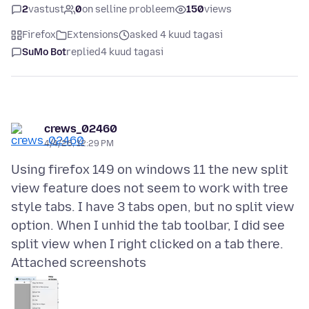
2
vastust
0
on selline probleem
150
views
Firefox
Extensions
asked 4 kuud tagasi
SuMo Bot
replied
4 kuud tagasi
crews_02460
4/4/26, 12:29 PM
Using firefox 149 on windows 11 the new split
view feature does not seem to work with tree
style tabs. I have 3 tabs open, but no split view
option. When I unhid the tab toolbar, I did see
Attached screenshots