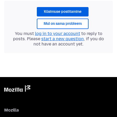
Küsimuse postitamine
Mul on sama probleem
You must
log in to your account
to reply to
posts. Please
start a new question
, if you do
not have an account yet.
Mozilla