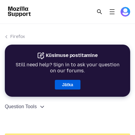
Firefox
Küsimuse postitamine
Still need help? Sign in to ask your question
on our forums.
Jätka
Question Tools