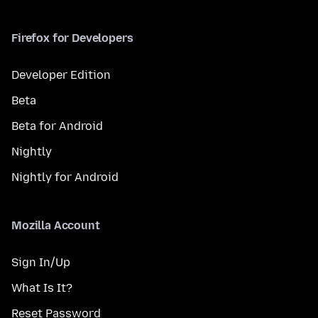
Firefox for Developers
Developer Edition
Beta
Beta for Android
Nightly
Nightly for Android
Mozilla Account
Sign In/Up
What Is It?
Reset Password