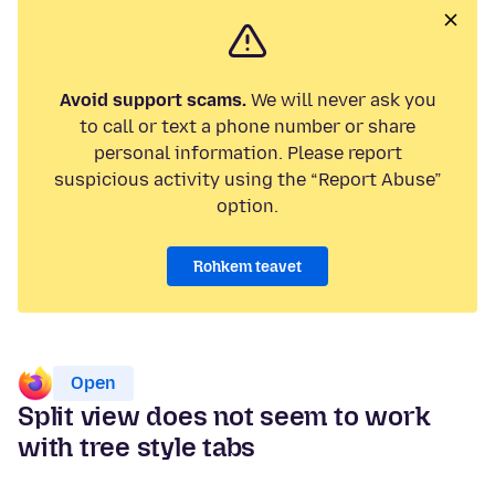
Avoid support scams.
We will never ask you
to call or text a phone number or share
personal information. Please report
suspicious activity using the “Report Abuse”
option.
Rohkem teavet
Open
Split view does not seem to work
with tree style tabs