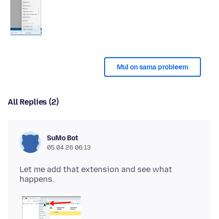
Mul on sama probleem
All Replies (2)
SuMo Bot
05.04.26 06:13
Let me add that extension and see what