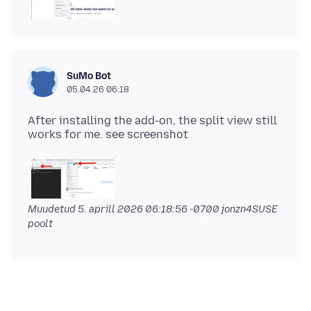
SuMo Bot
05.04.26 06:18
After installing the add-on, the split view still
Muudetud
5. aprill 2026 06:18:56 -0700
jonzn4SUSE
poolt