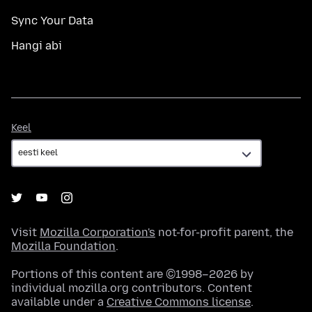
Sync Your Data
Hangi abi
Keel
Keel
Visit
Mozilla Corporation's
not-for-profit parent, the
Mozilla Foundation
.
Portions of this content are ©1998–2026 by
individual mozilla.org contributors. Content
available under a
Creative Commons license
.