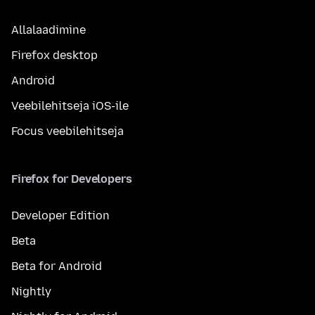
Allalaadimine
Firefox desktop
Android
Veebilehitseja iOS-ile
Focus veebilehitseja
Firefox for Developers
Developer Edition
Beta
Beta for Android
Nightly