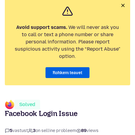
Avoid support scams.
We will never ask you
to call or text a phone number or share
personal information. Please report
suspicious activity using the “Report Abuse”
option.
Rohkem teavet
Solved
Facebook Login Issue
5
vastust
3
on selline probleem
89
views