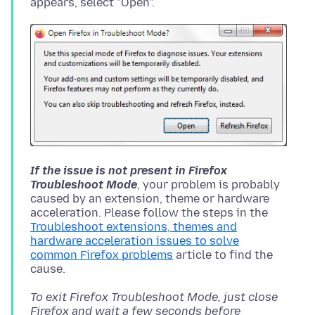
If the issue is not present in Firefox
Troubleshoot Mode
, your problem is probably
caused by an extension, theme or hardware
acceleration. Please follow the steps in the
Troubleshoot extensions, themes and
hardware acceleration issues to solve
common Firefox problems
article to find the
To exit Firefox Troubleshoot Mode, just close
Firefox and wait a few seconds before