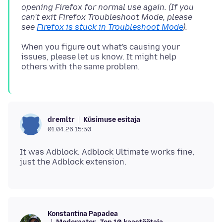
opening Firefox for normal use again. (If you
can't exit Firefox Troubleshoot Mode, please
see
Firefox is stuck in Troubleshoot Mode
).
When you figure out what's causing your
issues, please let us know. It might help
Küsimuse esitaja
dremltr
01.04.26 15:50
It was Adblock. Adblock Ultimate works fine,
Konstantina Papadea