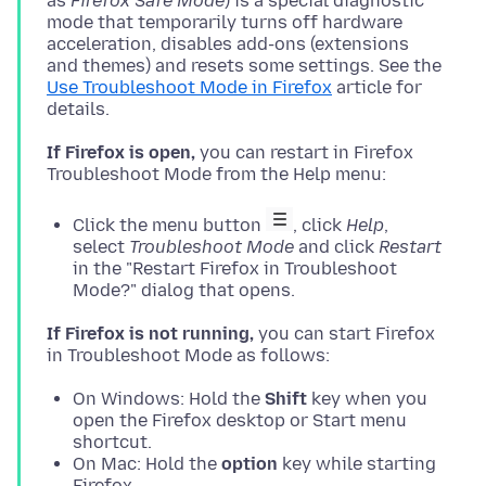
as
Firefox Safe Mode
) is a special diagnostic
mode that temporarily turns off hardware
acceleration, disables add-ons (extensions
and themes) and resets some settings. See the
Use Troubleshoot Mode in Firefox
article for
If Firefox is open,
you can restart in Firefox
Click the menu button
, click
Help
,
select
Troubleshoot Mode
and click
Restart
in the "Restart Firefox in Troubleshoot
Mode?" dialog that opens.
If Firefox is not running,
you can start Firefox
On Windows: Hold the
Shift
key when you
open the Firefox desktop or Start menu
shortcut.
On Mac: Hold the
option
key while starting
Firefox.