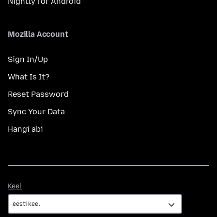
Nightly for Android
Mozilla Account
Sign In/Up
What Is It?
Reset Password
Sync Your Data
Hangi abi
Keel
Keel