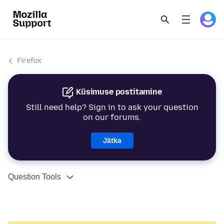
Firefox
Küsimuse postitamine
Still need help? Sign in to ask your question
on our forums.
Jätka
Question Tools