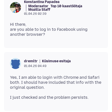
Konstantina Papadea
Moderaator
Top 10 kaastöötaja
Mozilla Staff
01.04.26 02:39
Hi there,
are you able to log in to Facebook using
Küsimuse esitaja
dremltr
01.04.26 04:49
Yes, I am able to login with Chrome and Safari
both. I should have included that info with the