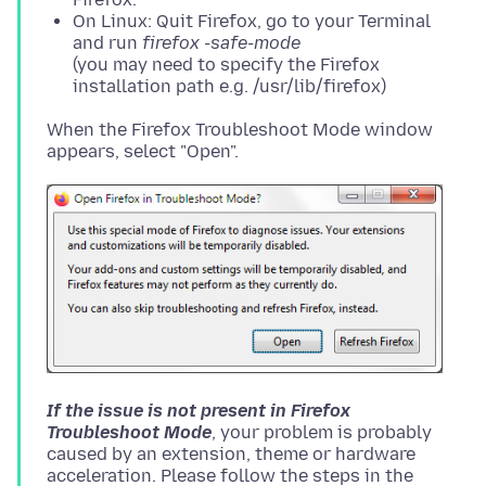
On Linux: Quit Firefox, go to your Terminal
and run
firefox -safe-mode
(you may need to specify the Firefox
installation path e.g. /usr/lib/firefox)
When the Firefox Troubleshoot Mode window
If the issue is not present in Firefox
Troubleshoot Mode
, your problem is probably
caused by an extension, theme or hardware
acceleration. Please follow the steps in the