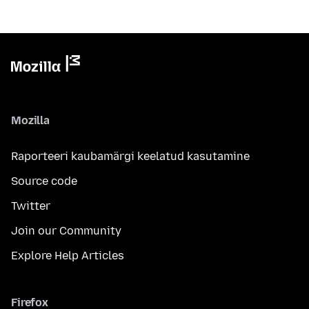
Mozilla
Raporteeri kaubamärgi keelatud kasutamine
Source code
Twitter
Join our Community
Explore Help Articles
Firefox