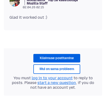
Moderaator
Top 10 kaastöötaja
Mozilla Staff
02.04.26 02:15
Küsimuse postitamine
Mul on sama probleem
You must
log in to your account
to reply to
posts. Please
start a new question
, if you do
not have an account yet.