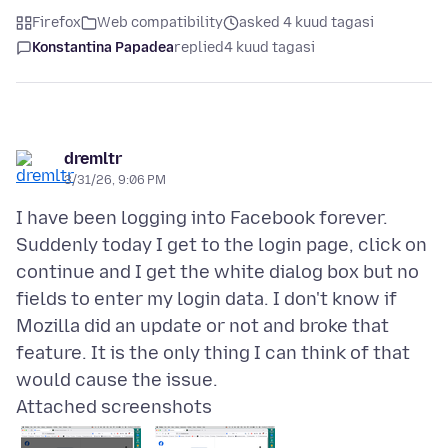
Firefox
Web compatibility
asked 4 kuud tagasi
Konstantina Papadea
replied
4 kuud tagasi
dremltr
3/31/26, 9:06 PM
I have been logging into Facebook forever.
Suddenly today I get to the login page, click on
continue and I get the white dialog box but no
fields to enter my login data. I don't know if
Mozilla did an update or not and broke that
feature. It is the only thing I can think of that
Attached screenshots