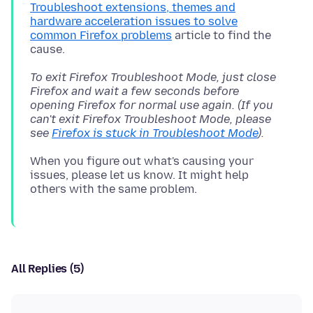
Troubleshoot extensions, themes and
hardware acceleration issues to solve
common Firefox problems
article to find the
To exit Firefox Troubleshoot Mode, just close
Firefox and wait a few seconds before
opening Firefox for normal use again. (If you
can't exit Firefox Troubleshoot Mode, please
see
Firefox is stuck in Troubleshoot Mode
).
When you figure out what's causing your
issues, please let us know. It might help
All Replies (5)