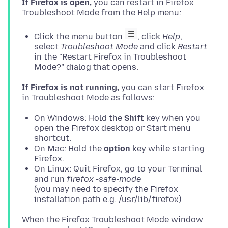
If Firefox is open,
you can restart in Firefox
Click the menu button
, click
Help
,
select
Troubleshoot Mode
and click
Restart
in the "Restart Firefox in Troubleshoot
Mode?" dialog that opens.
If Firefox is not running,
you can start Firefox
On Windows: Hold the
Shift
key when you
open the Firefox desktop or Start menu
shortcut.
On Mac: Hold the
option
key while starting
Firefox.
On Linux: Quit Firefox, go to your Terminal
and run
firefox -safe-mode
(you may need to specify the Firefox
installation path e.g. /usr/lib/firefox)
When the Firefox Troubleshoot Mode window