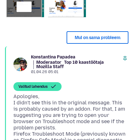
Mul on sama probleem
Konstantina Papadea
Moderaator
Top 10 kaastöötaja
Mozilla Staff
01.04.26 05:01
Valitud lahendus
Apologies,
I didn't see this in the original message. This
is probably caused by an addon. For that, I am
suggesting you are trying to open your
browser on Troubleshoot mode and see if the
problem persists.
Firefox Troubleshoot Mode (previously known