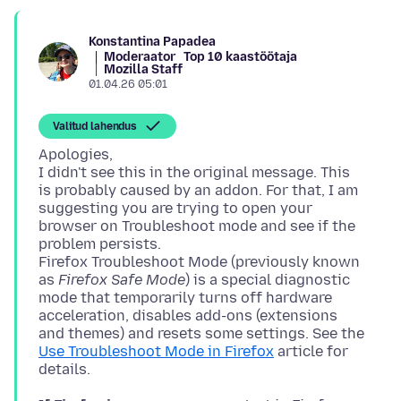
Konstantina Papadea
Moderaator
Top 10 kaastöötaja
Mozilla Staff
01.04.26 05:01
Valitud lahendus
Apologies,
I didn't see this in the original message. This
is probably caused by an addon. For that, I am
suggesting you are trying to open your
browser on Troubleshoot mode and see if the
problem persists.
Firefox Troubleshoot Mode (previously known
as
Firefox Safe Mode
) is a special diagnostic
mode that temporarily turns off hardware
acceleration, disables add-ons (extensions
and themes) and resets some settings. See the
Use Troubleshoot Mode in Firefox
article for