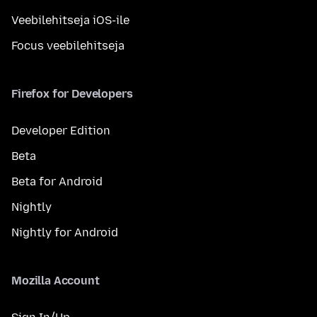
Veebilehitseja iOS-ile
Focus veebilehitseja
Firefox for Developers
Developer Edition
Beta
Beta for Android
Nightly
Nightly for Android
Mozilla Account