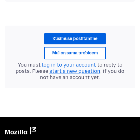
Küsimuse postitamine
Mul on sama probleem
You must
log in to your account
to reply to
posts. Please
start a new question
, if you do
not have an account yet.