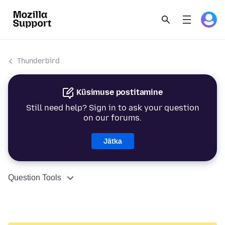
Thunderbird
Küsimuse postitamine
Still need help? Sign in to ask your question
on our forums.
Jätka
Question Tools