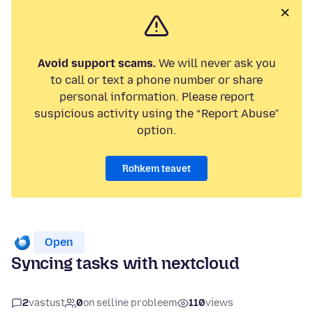
Avoid support scams.
We will never ask you
to call or text a phone number or share
personal information. Please report
suspicious activity using the “Report Abuse”
option.
Rohkem teavet
Open
Syncing tasks with nextcloud
2
vastust
0
on selline probleem
110
views