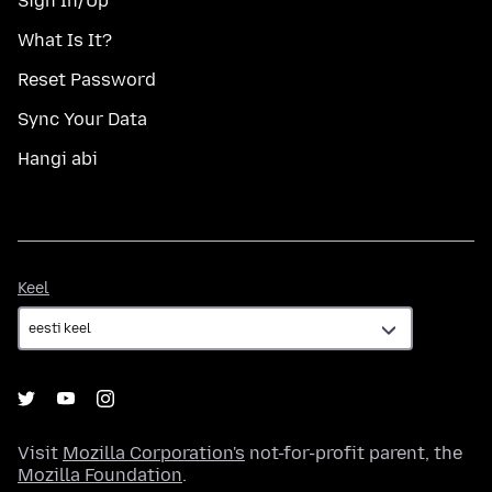
Sign In/Up
What Is It?
Reset Password
Sync Your Data
Hangi abi
Keel
Keel
Visit
Mozilla Corporation's
not-for-profit parent, the
Mozilla Foundation
.