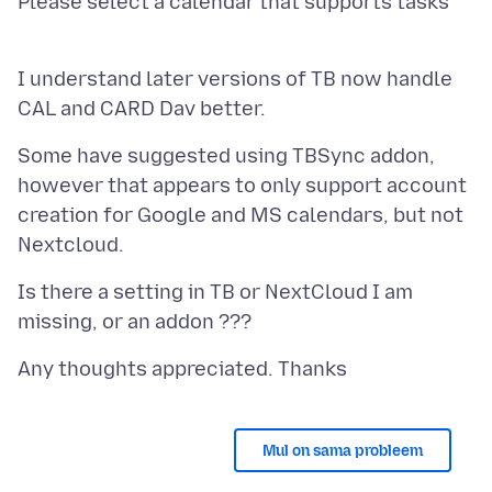
Please select a calendar that supports tasks
I understand later versions of TB now handle
Some have suggested using TBSync addon,
however that appears to only support account
creation for Google and MS calendars, but not
Is there a setting in TB or NextCloud I am
Mul on sama probleem