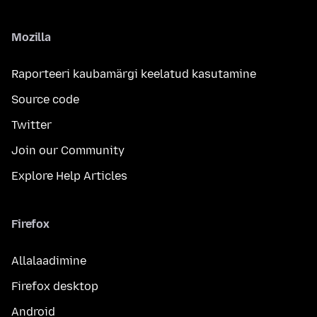
Mozilla
Raporteeri kaubamärgi keelatud kasutamine
Source code
Twitter
Join our Community
Explore Help Articles
Firefox
Allalaadimine
Firefox desktop
Android