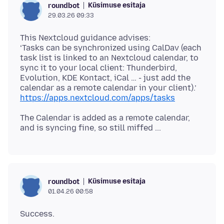
Küsimuse esitaja
roundbot
29.03.26 09:33
This Nextcloud guidance advises:
‘Tasks can be synchronized using CalDav (each
task list is linked to an Nextcloud calendar, to
sync it to your local client: Thunderbird,
Evolution, KDE Kontact, iCal … - just add the
https://apps.nextcloud.com/apps/tasks
The Calendar is added as a remote calendar,
Küsimuse esitaja
roundbot
01.04.26 00:58