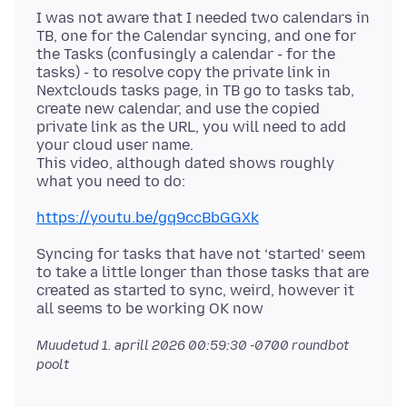
I was not aware that I needed two calendars in
TB, one for the Calendar syncing, and one for
the Tasks (confusingly a calendar - for the
tasks) - to resolve copy the private link in
Nextclouds tasks page, in TB go to tasks tab,
create new calendar, and use the copied
private link as the URL, you will need to add
your cloud user name.
This video, although dated shows roughly
https://youtu.be/gq9ccBbGGXk
Syncing for tasks that have not ‘started’ seem
to take a little longer than those tasks that are
created as started to sync, weird, however it
Muudetud
1. aprill 2026 00:59:30 -0700
roundbot
poolt