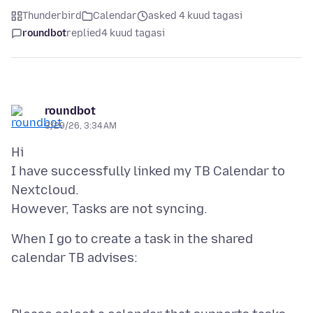
Thunderbird
Calendar
asked 4 kuud tagasi
roundbot
replied
4 kuud tagasi
roundbot
3/29/26, 3:34 AM
Hi
I have successfully linked my TB Calendar to
Nextcloud.
When I go to create a task in the shared