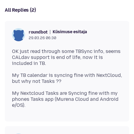
All Replies (2)
Küsimuse esitaja
roundbot
29.03.26 06:30
OK just read through some TBSync info, seems
CALdav support is end of life, now it is
My TB calendar is syncing fine with NextCloud,
My Nextcloud Tasks are Syncing fine with my
phones Tasks app (Murena Cloud and Android