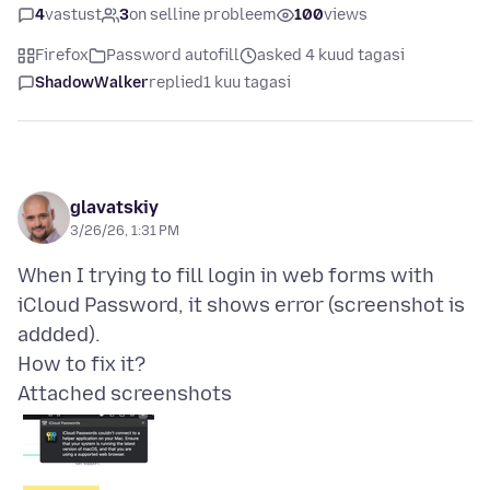
4
vastust
3
on selline probleem
100
views
Firefox
Password autofill
asked 4 kuud tagasi
ShadowWalker
replied
1 kuu tagasi
glavatskiy
3/26/26, 1:31 PM
When I trying to fill login in web forms with
iCloud Password, it shows error (screenshot is
addded).
Attached screenshots