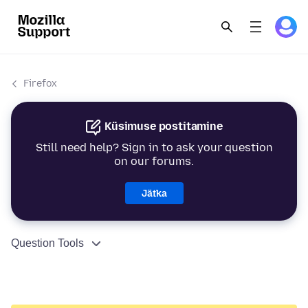
Firefox
Küsimuse postitamine
Still need help? Sign in to ask your question
on our forums.
Jätka
Question Tools