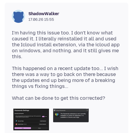
ShadowWalker
17.06.26 15:55
I'm having this issue too. I don't know what
caused it. I literally reinstalled it all and used
the Icloud install extension, via the icloud app
on windows, and nothing. and it still gives me
This happened on a recent update too... I wish
there was a way to go back on there because
the updates end up being more of a breaking