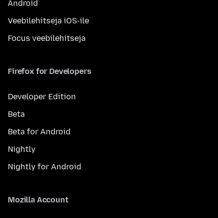
Android
Veebilehitseja iOS-ile
Focus veebilehitseja
Firefox for Developers
Developer Edition
Beta
Beta for Android
Nightly
Nightly for Android
Mozilla Account