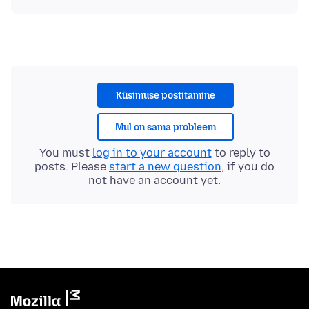
Küsimuse postitamine
Mul on sama probleem
You must
log in to your account
to reply to
posts. Please
start a new question
, if you do
not have an account yet.