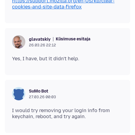
https://support.mozilla.org/en-US/kb/clear-
cookies-and-site-data-firefox
Küsimuse esitaja
glavatskiy
26.03.26 22:12
SuMo Bot
27.03.26 00:03
I would try removing your login info from