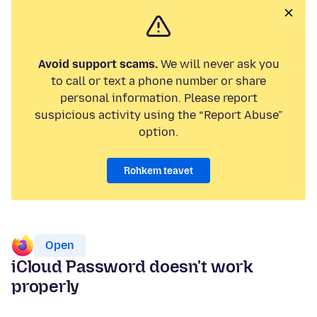
Avoid support scams.
We will never ask you
to call or text a phone number or share
personal information. Please report
suspicious activity using the “Report Abuse”
option.
Rohkem teavet
Open
iCloud Password doesn't work
properly