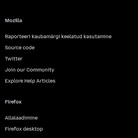
Mozilla
Raporteeri kaubamärgi keelatud kasutamine
Source code
Twitter
Join our Community
Explore Help Articles
Firefox
Allalaadimine
Firefox desktop