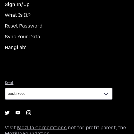
Sign In/Up
What Is It?
Reset Password
Sync Your Data
Hangi abi
Keel
Keel
Visit
Mozilla Corporation's
not-for-profit parent, the
Mozilla Foundation
.