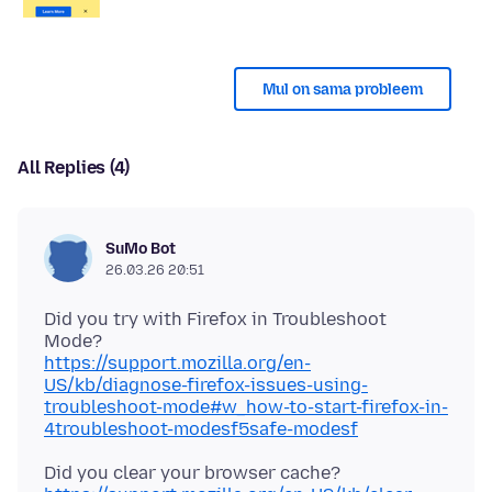
Mul on sama probleem
All Replies (4)
SuMo Bot
26.03.26 20:51
Did you try with Firefox in Troubleshoot
https://support.mozilla.org/en-
US/kb/diagnose-firefox-issues-using-
troubleshoot-mode#w_how-to-start-firefox-in-
4troubleshoot-modesf5safe-modesf
Did you clear your browser cache?