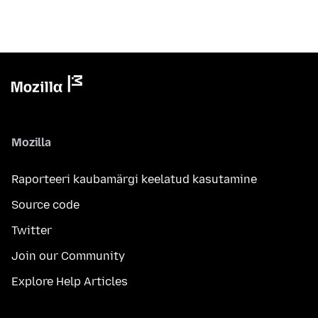
Mozilla
Raporteeri kaubamärgi keelatud kasutamine
Source code
Twitter
Join our Community
Explore Help Articles