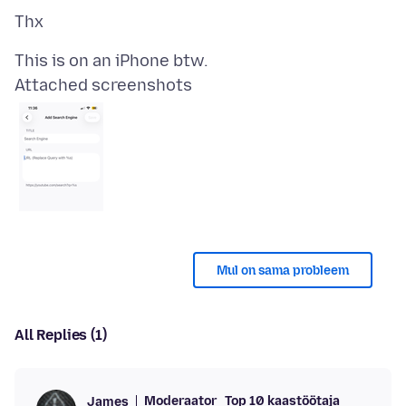
Attached screenshots
Mul on sama probleem
All Replies (1)
Moderaator
Top 10 kaastöötaja
James