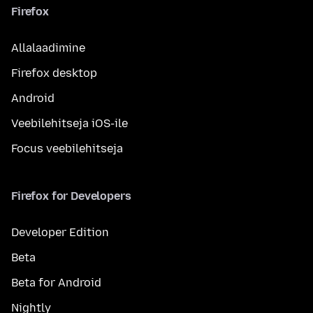
Firefox
Allalaadimine
Firefox desktop
Android
Veebilehitseja iOS-ile
Focus veebilehitseja
Firefox for Developers
Developer Edition
Beta
Beta for Android
Nightly