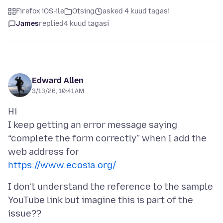
Firefox iOS-ile
Otsing
asked 4 kuud tagasi
James
replied
4 kuud tagasi
Edward Allen
3/13/26, 10:41 AM
Hi
I keep getting an error message saying
“complete the form correctly” when I add the
https://www.ecosia.org/
I don’t understand the reference to the sample
YouTube link but imagine this is part of the