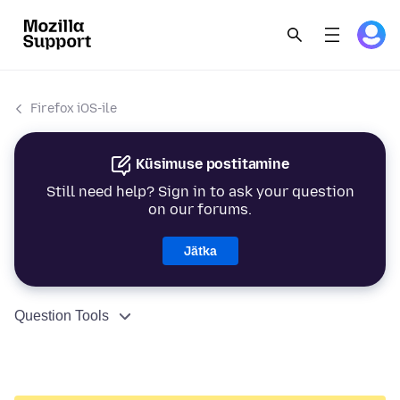
Firefox iOS-ile
Küsimuse postitamine
Still need help? Sign in to ask your question
on our forums.
Jätka
Question Tools