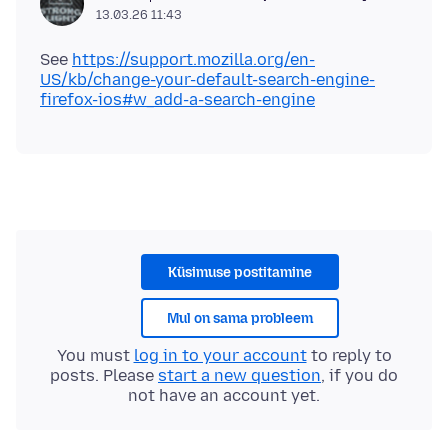
13.03.26 11:43
See
https://support.mozilla.org/en-
US/kb/change-your-default-search-engine-
firefox-ios#w_add-a-search-engine
Küsimuse postitamine
Mul on sama probleem
You must
log in to your account
to reply to
posts. Please
start a new question
, if you do
not have an account yet.