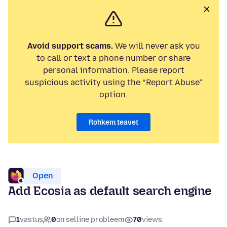
Avoid support scams.
We will never ask you
to call or text a phone number or share
personal information. Please report
suspicious activity using the “Report Abuse”
option.
Rohkem teavet
Open
Add Ecosia as default search engine
1
vastus
0
on selline probleem
70
views