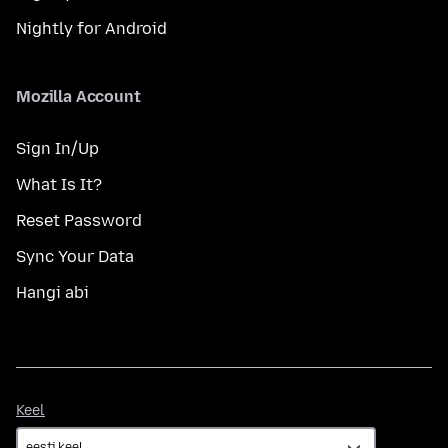
Nightly for Android
Mozilla Account
Sign In/Up
What Is It?
Reset Password
Sync Your Data
Hangi abi
Keel
Keel