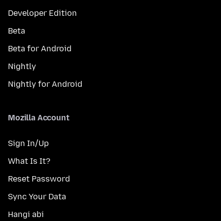
Developer Edition
Beta
Beta for Android
Nightly
Nightly for Android
Mozilla Account
Sign In/Up
What Is It?
Reset Password
Sync Your Data
Hangi abi