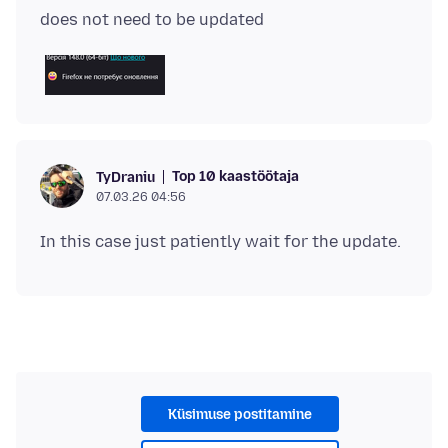
Top 10 kaastöötaja
TyDraniu
07.03.26 04:56
Küsimuse postitamine