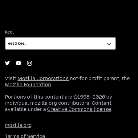
Keel
Keel
Visit
Mozilla Corporation's
not-for-profit parent, the
Mozilla Foundation
.
Portions of this content are ©1998–2026 by
individual mozilla.org contributors. Content
available under a
Creative Commons license
.
mozilla.org
Terms of Service