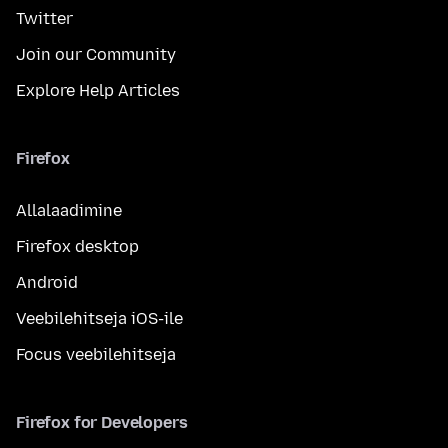
Twitter
Join our Community
Explore Help Articles
Firefox
Allalaadimine
Firefox desktop
Android
Veebilehitseja iOS-ile
Focus veebilehitseja
Firefox for Developers