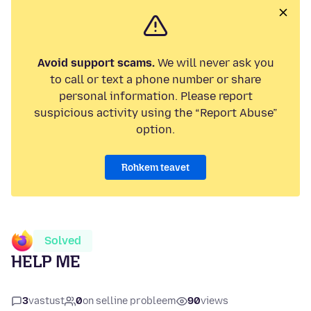
Avoid support scams.
We will never ask you
to call or text a phone number or share
personal information. Please report
suspicious activity using the “Report Abuse”
option.
Rohkem teavet
Solved
HELP ME
3
vastust
0
on selline probleem
90
views