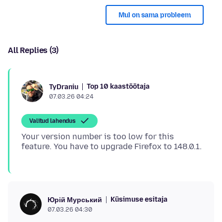
Mul on sama probleem
All Replies (3)
Top 10 kaastöötaja
TyDraniu
07.03.26 04:24
Valitud lahendus
Your version number is too low for this
Küsimuse esitaja
Юрій Мурський
07.03.26 04:30