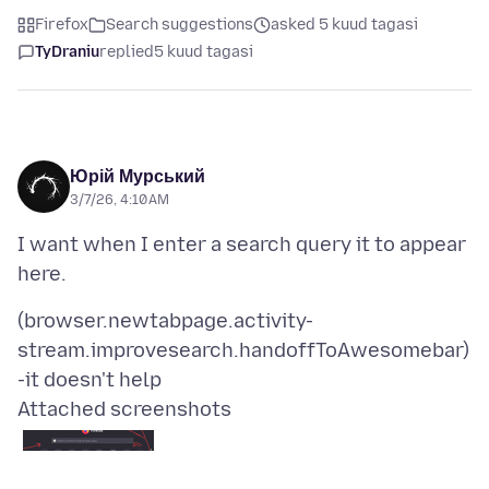
Firefox
Search suggestions
asked 5 kuud tagasi
TyDraniu
replied
5 kuud tagasi
Юрій Мурський
3/7/26, 4:10 AM
I want when I enter a search query it to appear
(browser.newtabpage.activity-
stream.improvesearch.handoffToAwesomebar)
Attached screenshots