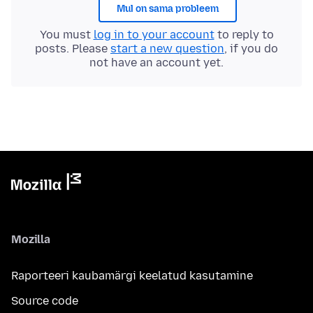
Mul on sama probleem
You must
log in to your account
to reply to
posts. Please
start a new question
, if you do
not have an account yet.
Mozilla
Raporteeri kaubamärgi keelatud kasutamine
Source code