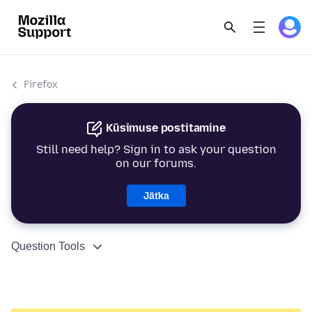
Firefox
Küsimuse postitamine
Still need help? Sign in to ask your question
on our forums.
Jätka
Question Tools