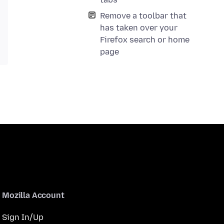
Remove a toolbar that
has taken over your
Firefox search or home
page
Mozilla Account
Sign In/Up