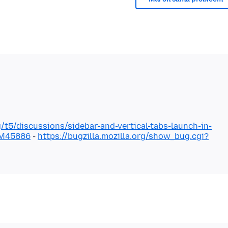
g/t5/discussions/sidebar-and-vertical-tabs-launch-in-
#M45886
-
https://bugzilla.mozilla.org/show_bug.cgi?