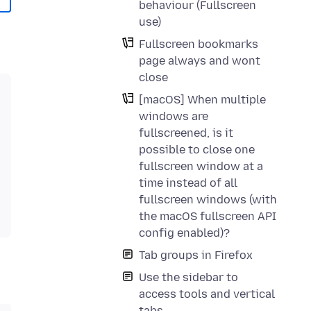
behaviour (Fullscreen
use)
Fullscreen bookmarks
page always and wont
close
[macOS] When multiple
windows are
fullscreened, is it
possible to close one
fullscreen window at a
time instead of all
fullscreen windows (with
the macOS fullscreen API
config enabled)?
Tab groups in Firefox
Use the sidebar to
access tools and vertical
tabs