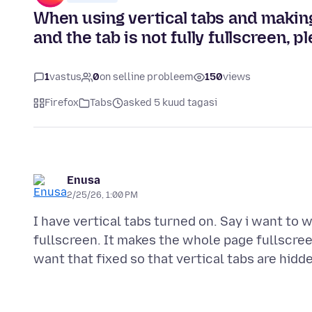
When using vertical tabs and making 
and the tab is not fully fullscreen, pl
1
vastus
0
on selline probleem
150
views
Firefox
Tabs
asked 5 kuud tagasi
Enusa
2/25/26, 1:00 PM
I have vertical tabs turned on. Say i want to w
fullscreen. It makes the whole page fullscreen,