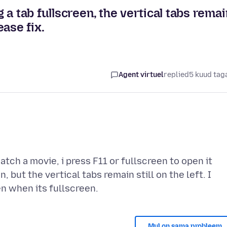
a tab fullscreen, the vertical tabs remai
ease fix.
Agent virtuel
replied
5 kuud tag
atch a movie, i press F11 or fullscreen to open it
 but the vertical tabs remain still on the left. I
Mul on sama probleem