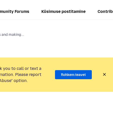
munity Forums
Küsimuse postitamine
Contrib
 and making...
 you to call or text a
mation. Please report
Rohkem teavet
Abuse” option.