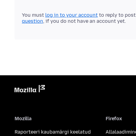
You must
log in to your account
to reply to pos
question
, if you do not have an account yet.
Mozilla
Firefox
Raporteeri kaubamärgi keelatud
Allalaadimin