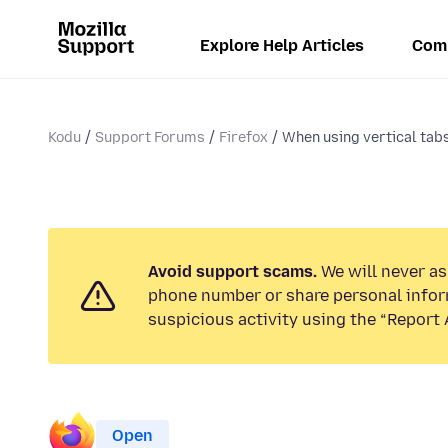
Explore Help Articles
Com
Kodu
Support Forums
Firefox
When using vertical tabs
Avoid support scams.
We will never ask
phone number or share personal infor
suspicious activity using the “Report 
Open