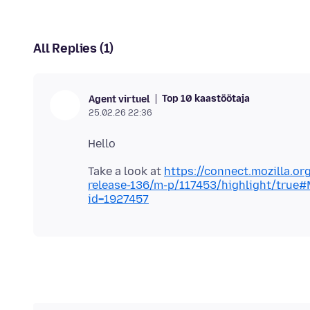
All Replies (1)
Top 10 kaastöötaja
Agent virtuel
25.02.26 22:36
Take a look at
https://connect.mozilla.or
release-136/m-p/117453/highlight/true
id=1927457