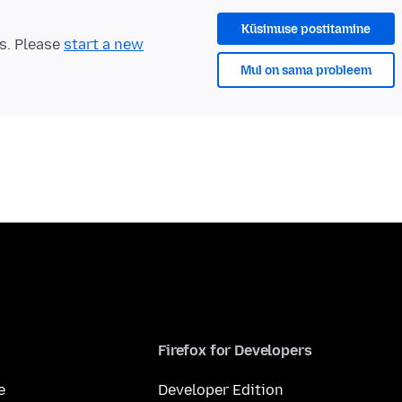
Küsimuse postitamine
ts. Please
start a new
Mul on sama probleem
Firefox for Developers
e
Developer Edition