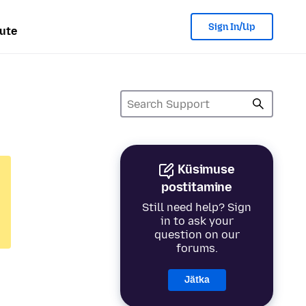
Sign In/Up
ute
Küsimuse
postitamine
Still need help? Sign
in to ask your
question on our
forums.
Jätka