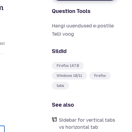
n
Question Tools
Hangi uuendused e-postile
Telli voog
asi
Sildid
Firefox 147.0
Windows 10/11
firefox
tabs
See also
Sidebar for vertical tabs
vs horizontal tab