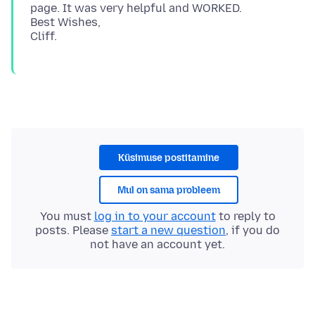
page. It was very helpful and WORKED.
Best Wishes,
Küsimuse postitamine
Mul on sama probleem
You must
log in to your account
to reply to
posts. Please
start a new question
, if you do
not have an account yet.