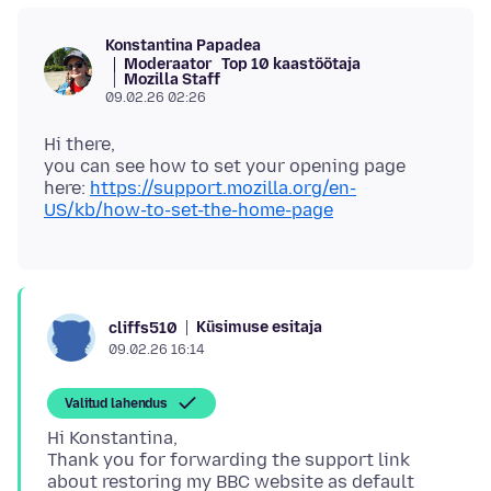
Konstantina Papadea
Moderaator
Top 10 kaastöötaja
Mozilla Staff
09.02.26 02:26
Hi there,
you can see how to set your opening page
here:
https://support.mozilla.org/en-
US/kb/how-to-set-the-home-page
Küsimuse esitaja
cliffs510
09.02.26 16:14
Valitud lahendus
Hi Konstantina,
Thank you for forwarding the support link
about restoring my BBC website as default