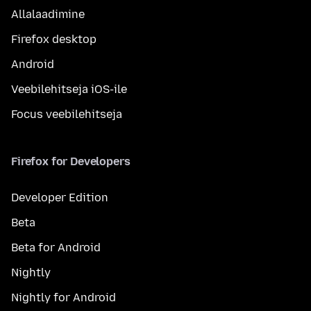
Allalaadimine
Firefox desktop
Android
Veebilehitseja iOS-ile
Focus veebilehitseja
Firefox for Developers
Developer Edition
Beta
Beta for Android
Nightly
Nightly for Android