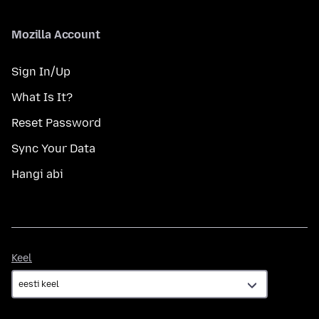
Mozilla Account
Sign In/Up
What Is It?
Reset Password
Sync Your Data
Hangi abi
Keel
Keel