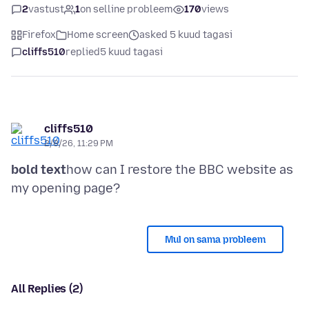
2
vastust
1
on selline probleem
170
views
Firefox
Home screen
asked 5 kuud tagasi
cliffs510
replied
5 kuud tagasi
cliffs510
2/8/26, 11:29 PM
bold text
how can I restore the BBC website as
Mul on sama probleem
All Replies (2)