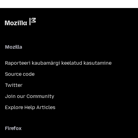
Mozilla
Raporteeri kaubamärgi keelatud kasutamine
Source code
Twitter
Join our Community
Explore Help Articles
Firefox