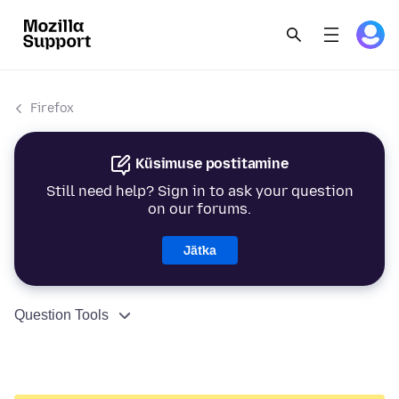
Firefox
Küsimuse postitamine
Still need help? Sign in to ask your question
on our forums.
Jätka
Question Tools