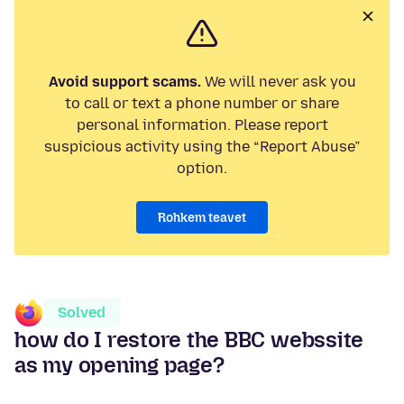
Avoid support scams.
We will never ask you
to call or text a phone number or share
personal information. Please report
suspicious activity using the “Report Abuse”
option.
Rohkem teavet
Solved
how do I restore the BBC webssite
as my opening page?