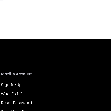
Mozilla Account
Sign In/Up
What Is It?
Reset Password