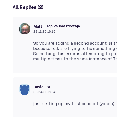
All Replies (2)
Top 25 kaastöötaja
Matt
22.11.25 16:19
So you are adding a second account. Is th
because folk are trying to fix something 
Something this error is attempting to pr
David LM
25.04.26 08:45