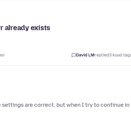
 already exists
asi
David LM
replied
3 kuud tag
e settings are correct, but when I try to continue in