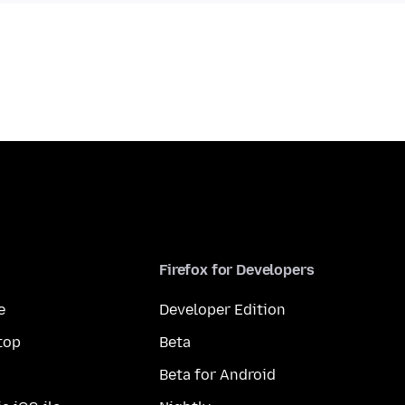
Firefox for Developers
e
Developer Edition
top
Beta
Beta for Android