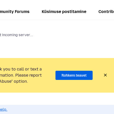
munity Forums
Küsimuse postitamine
Contrib
 incoming server...
 you to call or text a
mation. Please report
Rohkem teavet
Abuse” option.
help.