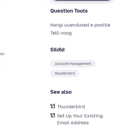
Question Tools
Hangi uuendused e-postile
Telli voog
Sildid
asi
account-management
thunderbird
See also
Thunderbird
Set Up Your Existing
Email Address