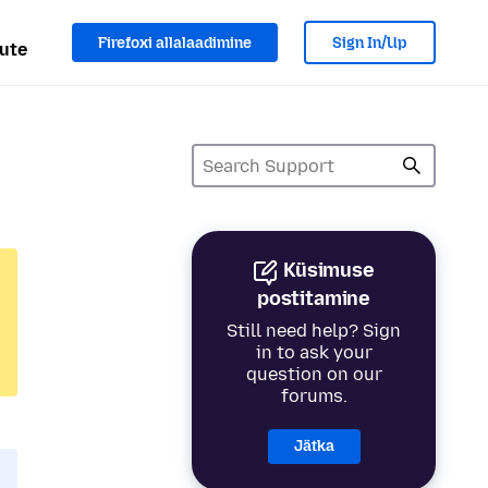
Firefoxi allalaadimine
Sign In/Up
ute
Küsimuse
postitamine
Still need help? Sign
in to ask your
question on our
forums.
Jätka