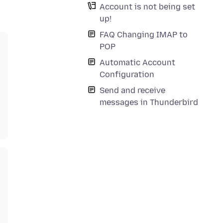
Account is not being set
up!
FAQ Changing IMAP to
POP
Automatic Account
Configuration
Send and receive
messages in Thunderbird