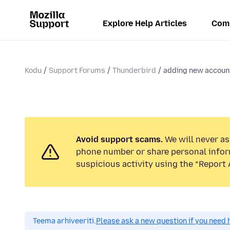
Explore Help Articles
Com
Kodu
Support Forums
Thunderbird
adding new account
Avoid support scams.
We will never ask
phone number or share personal infor
suspicious activity using the “Report 
Teema arhiveeriti.
Please ask a new question if you need 