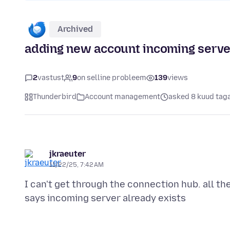
Archived
adding new account incoming server
2
vastust
9
on selline probleem
139
views
Thunderbird
Account management
asked 8 kuud tag
jkraeuter
11/22/25, 7:42 AM
I can't get through the connection hub. all th