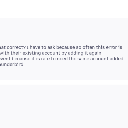
at correct? I have to ask because so often this error is
with their existing account by adding it again.
event because it is rare to need the same account added