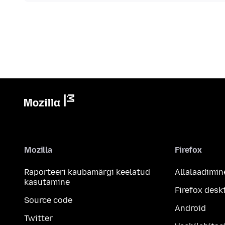
Mozilla
Firefox
Raporteeri kaubamärgi keelatud
Allalaadimin
kasutamine
Firefox desk
Source code
Android
Twitter