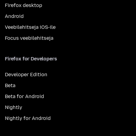
Firefox desktop
Android
Veebilehitseja iOS-ile
Focus veebilehitseja
Firefox for Developers
Developer Edition
Beta
Beta for Android
Nightly
Nightly for Android