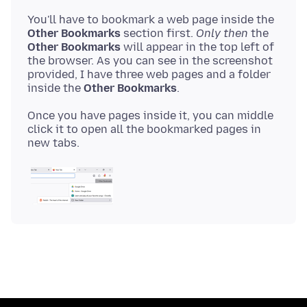
You'll have to bookmark a web page inside the
Other Bookmarks
section first.
Only then
the
Other Bookmarks
will appear in the top left of
the browser. As you can see in the screenshot
provided, I have three web pages and a folder
inside the
Other Bookmarks
Once you have pages inside it, you can middle
click it to open all the bookmarked pages in