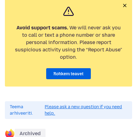
Avoid support scams.
We will never ask you
to call or text a phone number or share
personal information. Please report
suspicious activity using the “Report Abuse”
option.
Rohkem teavet
Teema
Please ask a new question if you need
arhiveeriti.
help.
Archived