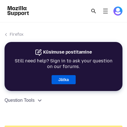
Firefox
Küsimuse postitamine
Still need help? Sign in to ask your question
on our forums.
Jätka
Question Tools