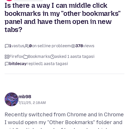
Is there a way I can middle click
bookmarks in my "other bookmarks"
panel and have them open in new
tabs?
1
vastus
0
on selline probleem
378
views
Firefox
Bookmarks
asked 1 aasta tagasi
bitdecay
replied
1 aasta tagasi
mb98
7/11/25, 2:18 AM
Recently switched from Chrome and in Chrome
I would open my "Other Bookmarks" folder and