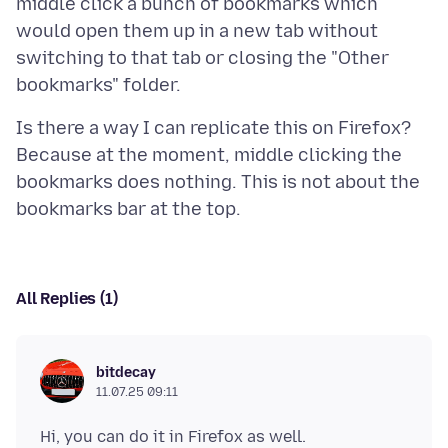
middle click a bunch of bookmarks which
would open them up in a new tab without
switching to that tab or closing the "Other
Is there a way I can replicate this on Firefox?
Because at the moment, middle clicking the
bookmarks does nothing. This is not about the
All Replies (1)
bitdecay
11.07.25 09:11