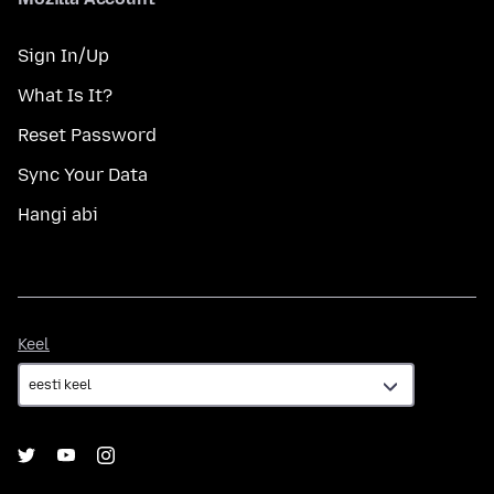
Sign In/Up
What Is It?
Reset Password
Sync Your Data
Hangi abi
Keel
Keel