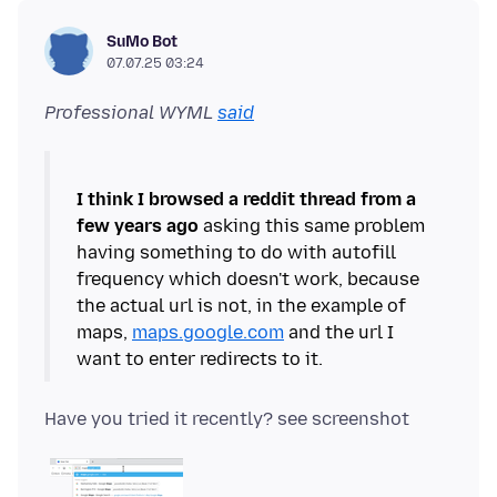
SuMo Bot
07.07.25 03:24
Professional WYML
said
I think I browsed a reddit thread from a
few years ago
asking this same problem
having something to do with autofill
frequency which doesn't work, because
the actual url is not, in the example of
maps,
maps.google.com
and the url I