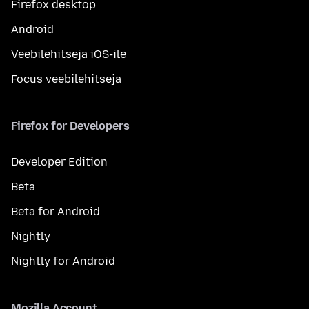
Firefox desktop
Android
Veebilehitseja iOS-ile
Focus veebilehitseja
Firefox for Developers
Developer Edition
Beta
Beta for Android
Nightly
Nightly for Android
Mozilla Account