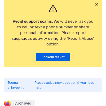
Avoid support scams.
We will never ask you
to call or text a phone number or share
personal information. Please report
suspicious activity using the “Report Abuse”
option.
Rohkem teavet
Teema
Please ask a new question if you need
arhiveeriti.
help.
Archived