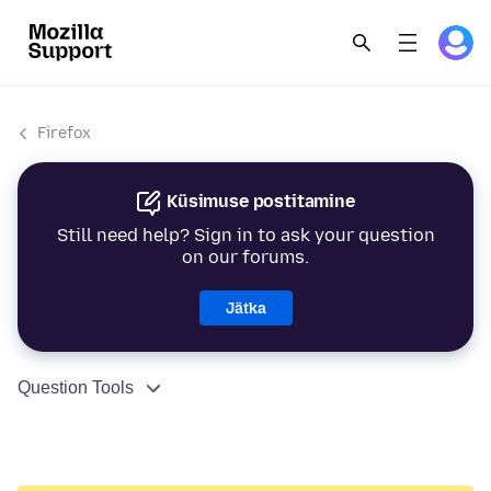
Firefox
Küsimuse postitamine
Still need help? Sign in to ask your question
on our forums.
Jätka
Question Tools