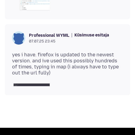
Küsimuse esitaja
Professional WYML
07.07.25 23:45
yes i have. firefox is updated to the newest
version. and ive used this possibly hundreds
of times, typing in map (i always have to type