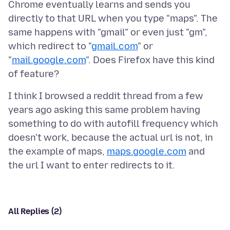
Chrome eventually learns and sends you
directly to that URL when you type "maps". The
same happens with "gmail" or even just "gm",
which redirect to "
gmail.com
" or
"
mail.google.com
". Does Firefox have this kind
I think I browsed a reddit thread from a few
years ago asking this same problem having
something to do with autofill frequency which
doesn't work, because the actual url is not, in
the example of maps,
maps.google.com
and
All Replies (2)