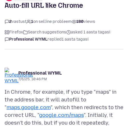
Auto-fill URL like Chrome
2
vastust
1
on selline probleem
180
views
Firefox
Search suggestions
asked 1 aasta tagasi
Professional WYML
replied
1 aasta tagasi
Professional WYML
7/6/25, 10:46 PM
In Chrome, for example, if you type "maps" in
the address bar, it will autofill to
"
maps.google.com
", which then redirects to the
correct URL, "
google.com/maps
". Initially, it
doesn’t do this, but if you do it repeatedly,