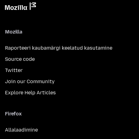
Mozilla
Raporteeri kaubamärgi keelatud kasutamine
Source code
Twitter
Join our Community
Explore Help Articles
Firefox
Allalaadimine