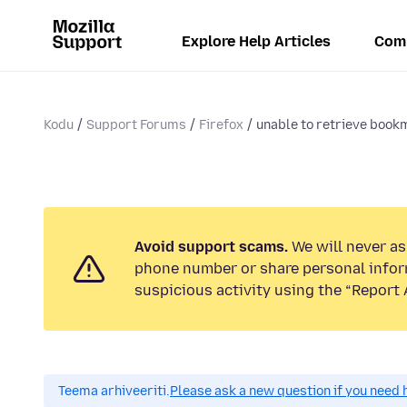
Explore Help Articles
Com
Kodu
Support Forums
Firefox
unable to retrieve book
Avoid support scams.
We will never ask
phone number or share personal infor
suspicious activity using the “Report 
Teema arhiveeriti.
Please ask a new question if you need 