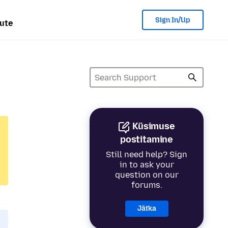
Sign In/Up
ute
Küsimuse
postitamine
Still need help? Sign
in to ask your
question on our
forums.
Jätka