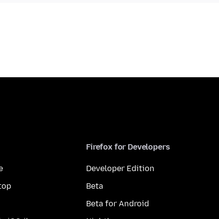
Firefox for Developers
e
Developer Edition
top
Beta
Beta for Android