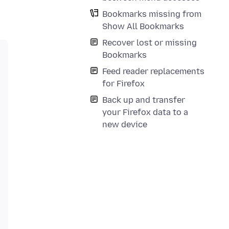
Bookmarks missing from
Show All Bookmarks
Recover lost or missing
Bookmarks
Feed reader replacements
for Firefox
Back up and transfer
your Firefox data to a
new device