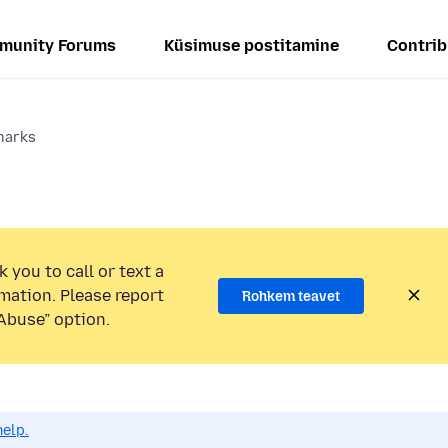
munity Forums
Küsimuse postitamine
Contrib
marks
 you to call or text a
mation. Please report
Rohkem teavet
Abuse” option.
help.