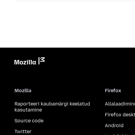
Mozilla
Firefox
Raporteeri kaubamärgi keelatud
Allalaadimin
kasutamine
Firefox desk
Source code
Android
Twitter