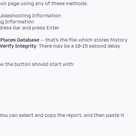
oubleshooting Information
ng Information
dress bar and press Enter
d
Places Database
-- that's the file which stores history
Verify Integrity
. There may be a 10-15 second delay
You can select and copy the report, and then paste it