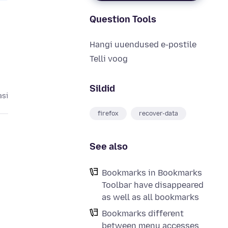
Question Tools
Hangi uuendused e-postile
Telli voog
Sildid
asi
firefox
recover-data
See also
Bookmarks in Bookmarks
Toolbar have disappeared
as well as all bookmarks
Bookmarks different
between menu accesses