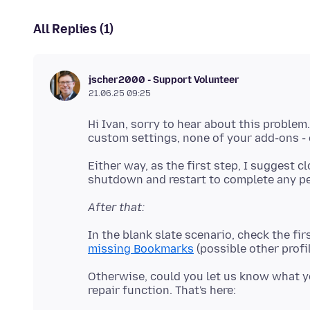
All Replies (1)
jscher2000 - Support Volunteer
21.06.25 09:25
Hi Ivan, sorry to hear about this problem.
Either way, as the first step, I suggest 
After that:
In the blank slate scenario, check the fir
missing Bookmarks
Otherwise, could you let us know what yo