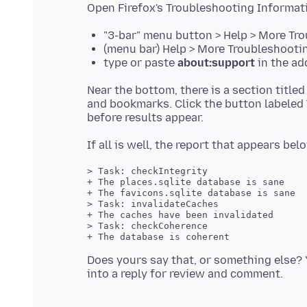
"3-bar" menu button > Help > More Tr
(menu bar) Help > More Troubleshooti
type or paste
about:support
in the ad
Near the bottom, there is a section title
and bookmarks. Click the button labeled
> Task: checkIntegrity

+ The places.sqlite database is sane

+ The favicons.sqlite database is sane

> Task: invalidateCaches

+ The caches have been invalidated

> Task: checkCoherence

+ The database is coherent

Does yours say that, or something else? 