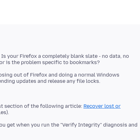
 Is your Firefox a completely blank slate - no data, no
closing out of Firefox and doing a normal Windows
st section of the following article:
Recover lost or
u get when you run the "Verify Integrity" diagnosis and