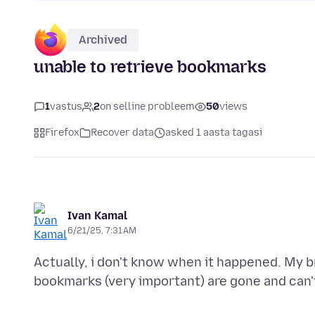
Archived
unable to retrieve bookmarks
1
vastus
2
on selline probleem
50
views
Firefox
Recover data
asked 1 aasta tagasi
Ivan Kamal
6/21/25, 7:31 AM
Actually, i don't know when it happened. My 