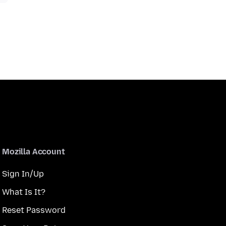
Mozilla Account
Sign In/Up
What Is It?
Reset Password