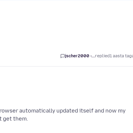
jscher2000 -...
replied
1 aasta tag
browser automatically updated itself and now my