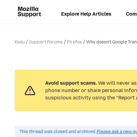
Explore Help Articles
Com
Kodu
Support Forums
Firefox
Why doesn't Google Tran
Avoid support scams.
We will never ask
phone number or share personal infor
suspicious activity using the “Report 
This thread was closed and archived.
Please ask a new qu