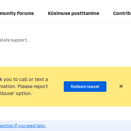
munity Forums
Küsimuse postitamine
Contrib
slate support...
 you to call or text a
mation. Please report
Rohkem teavet
Abuse” option.
estion if you need help.