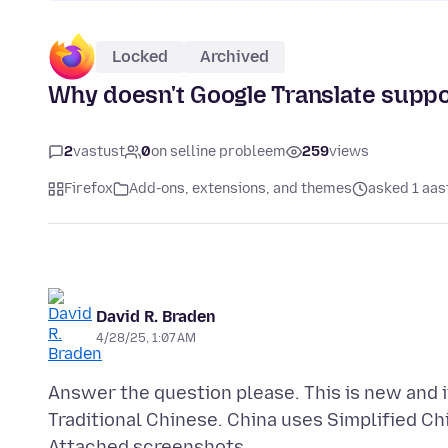
Locked
Archived
Why doesn't Google Translate suppo
2
vastust
0
on selline probleem
259
views
Firefox
Add-ons, extensions, and themes
asked 1 aas
David R. Braden
4/28/25, 1:07 AM
Answer the question please. This is new and it 
Attached screenshots