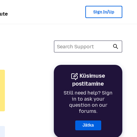
Sign In/Up
ute
Küsimuse
postitamine
Still need help? Sign
in to ask your
question on our
forums.
Jätka