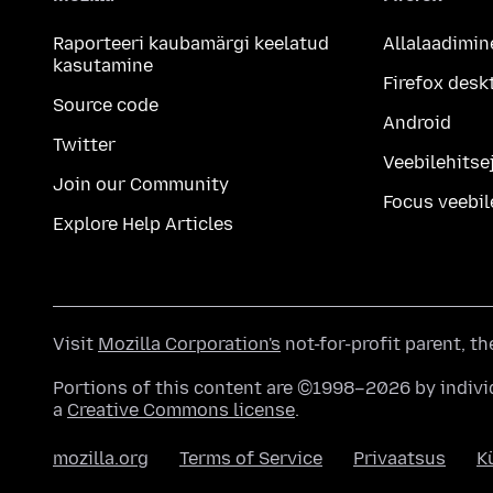
Raporteeri kaubamärgi keelatud
Allalaadimin
kasutamine
Firefox desk
Source code
Android
Twitter
Veebilehitsej
Join our Community
Focus veebil
Explore Help Articles
Visit
Mozilla Corporation's
not-for-profit parent, t
Portions of this content are ©1998–2026 by individ
a
Creative Commons license
.
mozilla.org
Terms of Service
Privaatsus
K