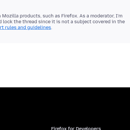
 Mozilla products, such as Firefox. As a moderator, I'm
 lock the thread since it is not a subject covered in the
t rules and guidelines
Firefox for Developers