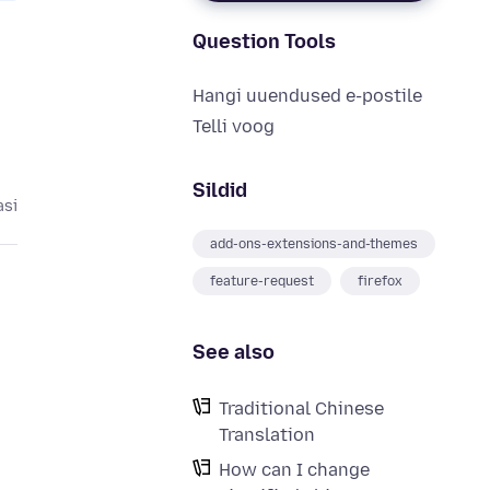
Question Tools
Hangi uuendused e-postile
Telli voog
Sildid
asi
add-ons-extensions-and-themes
feature-request
firefox
See also
Traditional Chinese
Translation
How can I change