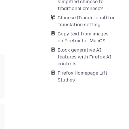
simpified chinese to
traditional chinese?
Chinese (Tranditional) for
Translation setting
Copy text from images
on Firefox for MacOS
Block generative AI
features with Firefox AI
controls
Firefox Homepage Lift
Studies