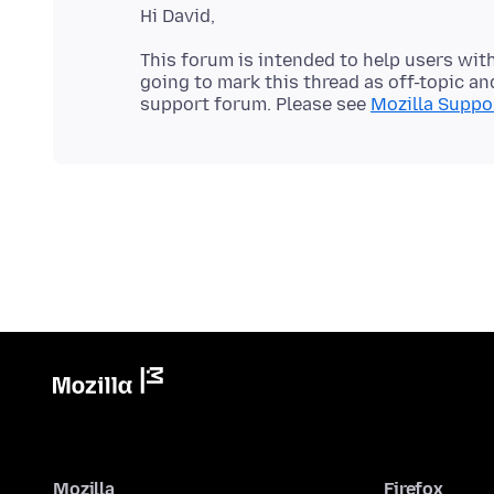
This forum is intended to help users with
going to mark this thread as off-topic and
support forum. Please see
Mozilla Suppor
Mozilla
Firefox