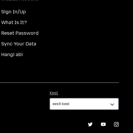
Sign In/Up
What Is It?
Reset Password
Sync Your Data
Hangi abi
Keel
Keel