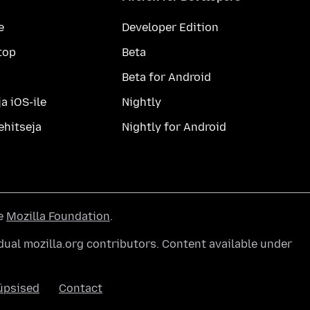
e
Developer Edition
top
Beta
Beta for Android
a iOS-ile
Nightly
ehitseja
Nightly for Android
he
Mozilla Foundation
.
ual mozilla.org contributors. Content available under
üpsised
Contact