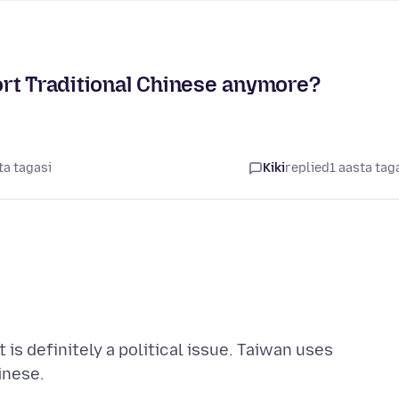
rt Traditional Chinese anymore?
ta tagasi
Kiki
replied
1 aasta tag
is definitely a political issue. Taiwan uses