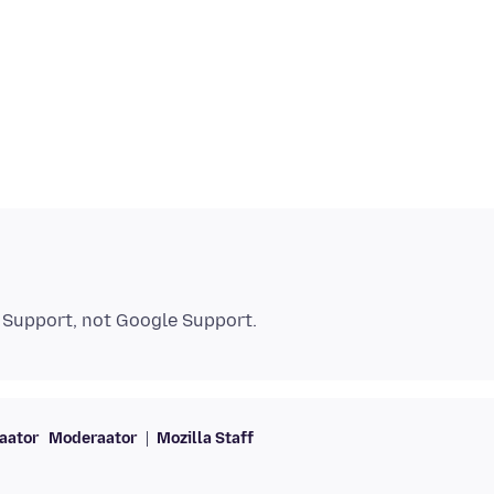
aator
Moderaator
Mozilla Staff