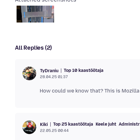
All Replies (2)
Top 10 kaastöötaja
TyDraniu
28.04.25 01:37
Top 25 kaastöötaja
Keele juht
Administr
Kiki
22.05.25 00:44